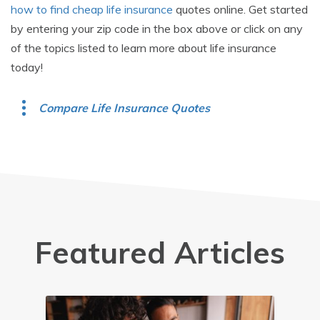
how to find cheap life insurance
quotes online. Get started
by entering your zip code in the box above or click on any
of the topics listed to learn more about life insurance
today!
Compare Life Insurance Quotes
Featured Articles