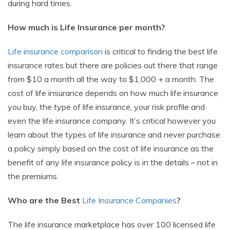
during hard times.
How much is Life Insurance per month?
Life insurance comparison
is critical to finding the best life
insurance rates but there are policies out there that range
from $10 a month all the way to $1,000 + a month. The
cost of life insurance depends on how much life insurance
you buy, the type of life insurance, your risk profile and
even the life insurance company. It’s critical however you
learn about the types of life insurance and never purchase
a policy simply based on the cost of life insurance as the
benefit of any life insurance policy is in the details – not in
the premiums.
Who are the Best
Life Insurance Companies
?
The life insurance marketplace has over 100 licensed life