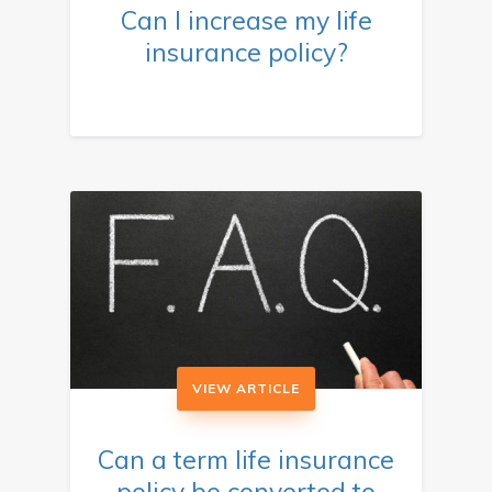
Can I increase my life
insurance policy?
VIEW ARTICLE
Can a term life insurance
policy be converted to