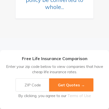
whole...
Free Life Insurance Comparison
Enter your zip code below to view companies that have
cheap life insurance rates.
By clicking, you agree to our
Terms of Use