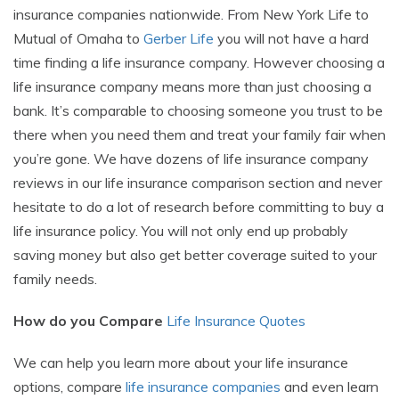
insurance companies nationwide. From New York Life to
Mutual of Omaha to
Gerber Life
you will not have a hard
time finding a life insurance company. However choosing a
life insurance company means more than just choosing a
bank. It’s comparable to choosing someone you trust to be
there when you need them and treat your family fair when
you’re gone. We have dozens of life insurance company
reviews in our life insurance comparison section and never
hesitate to do a lot of research before committing to buy a
life insurance policy. You will not only end up probably
saving money but also get better coverage suited to your
family needs.
How do you Compare
Life Insurance Quotes
We can help you learn more about your life insurance
options, compare
life insurance companies
and even learn