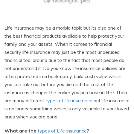
Life insurance may be a morbid topic but its also one of
the best financial products available to help protect your
family and your assets. When it comes to financial
security life insurance may just be the most underused
financial tool around due to the fact that most people do
not understand it. Do you know life insurance policies are
often protected in a bankruptcy, build cash value which
you can take out before you die and the cost of life
insurance is cheaper the earlier you purchase in life? There
are many different
types of life insurance
but life insurance
is no longer something which is only valuable to your loved
ones when you are gone.
What are the
types of Life Insurance
?