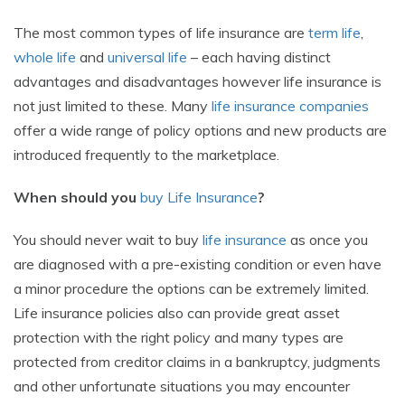
The most common types of life insurance are
term life
,
whole life
and
universal life
– each having distinct
advantages and disadvantages however life insurance is
not just limited to these. Many
life insurance companies
offer a wide range of policy options and new products are
introduced frequently to the marketplace.
When should you
buy Life Insurance
?
You should never wait to buy
life insurance
as once you
are diagnosed with a pre-existing condition or even have
a minor procedure the options can be extremely limited.
Life insurance policies also can provide great asset
protection with the right policy and many types are
protected from creditor claims in a bankruptcy, judgments
and other unfortunate situations you may encounter