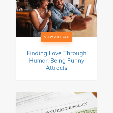
VIEW ARTICLE
Finding Love Through
Humor: Being Funny
Attracts