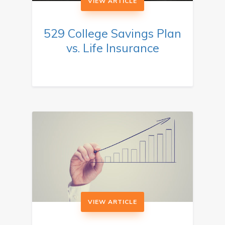
VIEW ARTICLE
529 College Savings Plan
vs. Life Insurance
VIEW ARTICLE