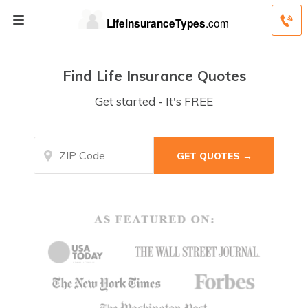
Find Life Insurance Quotes
Get started - It's FREE