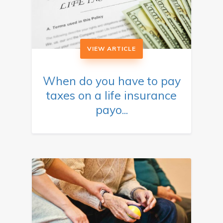
VIEW ARTICLE
When do you have to pay
taxes on a life insurance
payo...