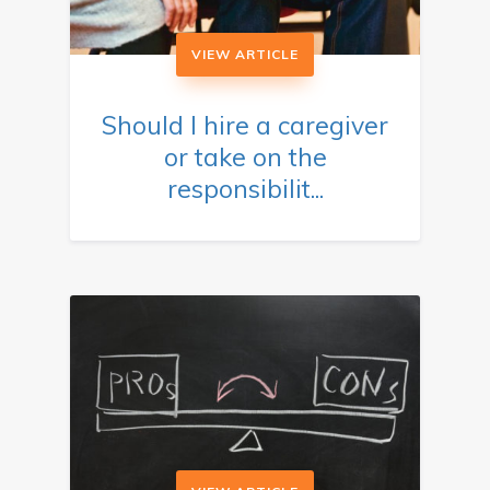
VIEW ARTICLE
Should I hire a caregiver
or take on the
responsibilit...