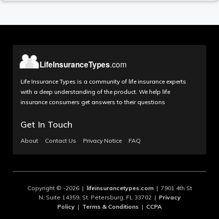
Life Insurance Types is a community of life insurance experts
with a deep understanding of the product. We help life
insurance consumers get answers to their questions
Get In Touch
About
Contact Us
Privacy Notice
FAQ
Copyright © -2026 |
lifeinsurancetypes.com
| 7901 4th St
N, Suite 14359, St. Petersburg, FL 33702 |
Privacy
Policy
|
Terms & Conditions
|
CCPA