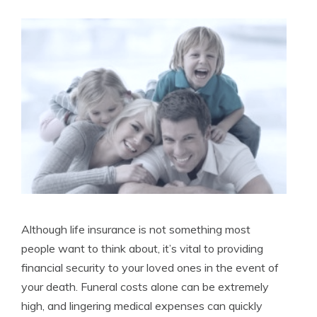
Licensed Life Insurance Agent
Although life insurance is not something most
people want to think about, it’s vital to providing
financial security to your loved ones in the event of
your death. Funeral costs alone can be extremely
high, and lingering medical expenses can quickly