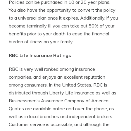
Policies can be purchased in 10 or 20 year plans.
You also have the opportunity to convert the policy
to a universal plan once it expires. Additionally, if you
become terminally ill, you can take out 50% of your
benefits prior to your death to ease the financial
burden of illness on your family.
RBC Life Insurance Ratings
RBC is very well ranked among insurance
companies, and enjoys an excellent reputation
among consumers. In the United States, RBC is
distributed through Liberty Life Insurance as well as
Businessmen’s Assurance Company of America.
Quotes are available online and over the phone, as
well as in local branches and independent brokers.
Customer service is accessible, and although the