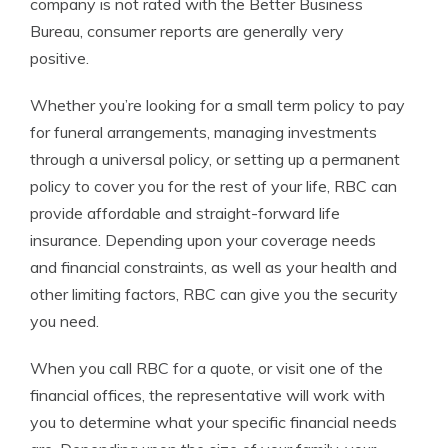
company is not rated with the Better Business
Bureau, consumer reports are generally very
positive.
Whether you’re looking for a small term policy to pay
for funeral arrangements, managing investments
through a universal policy, or setting up a permanent
policy to cover you for the rest of your life, RBC can
provide affordable and straight-forward life
insurance. Depending upon your coverage needs
and financial constraints, as well as your health and
other limiting factors, RBC can give you the security
you need.
When you call RBC for a quote, or visit one of the
financial offices, the representative will work with
you to determine what your specific financial needs