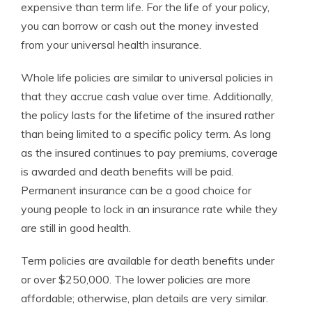
expensive than term life. For the life of your policy,
you can borrow or cash out the money invested
from your universal health insurance.
Whole life policies are similar to universal policies in
that they accrue cash value over time. Additionally,
the policy lasts for the lifetime of the insured rather
than being limited to a specific policy term. As long
as the insured continues to pay premiums, coverage
is awarded and death benefits will be paid.
Permanent insurance can be a good choice for
young people to lock in an insurance rate while they
are still in good health.
Term policies are available for death benefits under
or over $250,000. The lower policies are more
affordable; otherwise, plan details are very similar.