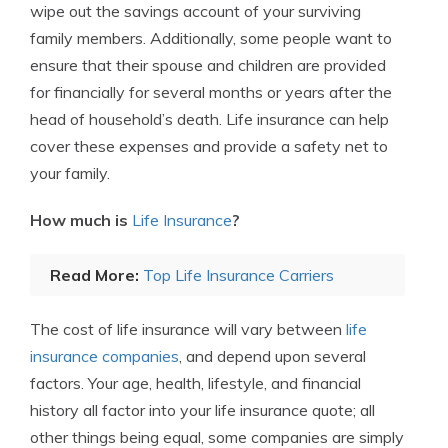
wipe out the savings account of your surviving
family members. Additionally, some people want to
ensure that their spouse and children are provided
for financially for several months or years after the
head of household’s death. Life insurance can help
cover these expenses and provide a safety net to
your family.
How much is
Life Insurance
?
Read More:
Top Life Insurance Carriers
The cost of life insurance will vary between
life
insurance companies
, and depend upon several
factors. Your age, health, lifestyle, and financial
history all factor into your life insurance quote; all
other things being equal, some companies are simply