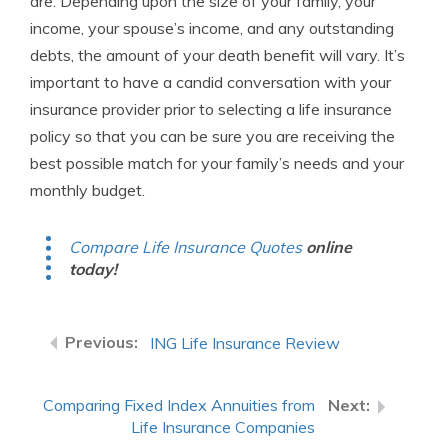
are. Depending upon the size of your family, your
income, your spouse’s income, and any outstanding
debts, the amount of your death benefit will vary. It’s
important to have a candid conversation with your
insurance provider prior to selecting a life insurance
policy so that you can be sure you are receiving the
best possible match for your family’s needs and your
monthly budget.
Compare Life Insurance Quotes
online
today!
ING Life Insurance Review
Comparing Fixed Index Annuities from
Life Insurance Companies