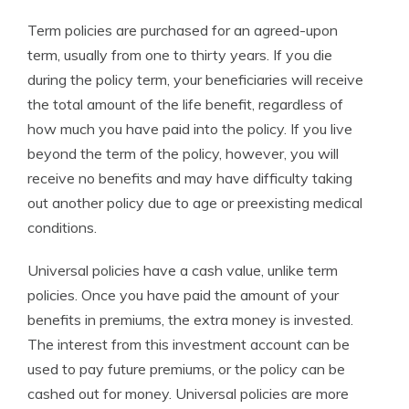
Term policies are purchased for an agreed-upon
term, usually from one to thirty years. If you die
during the policy term, your beneficiaries will receive
the total amount of the life benefit, regardless of
how much you have paid into the policy. If you live
beyond the term of the policy, however, you will
receive no benefits and may have difficulty taking
out another policy due to age or preexisting medical
conditions.
Universal policies have a cash value, unlike term
policies. Once you have paid the amount of your
benefits in premiums, the extra money is invested.
The interest from this investment account can be
used to pay future premiums, or the policy can be
cashed out for money. Universal policies are more