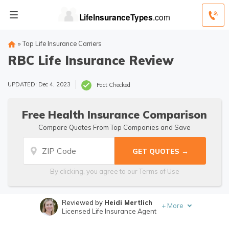
»
Top Life Insurance Carriers
RBC Life Insurance Review
UPDATED: Dec 4, 2023
Fact Checked
Free Health Insurance Comparison
Compare Quotes From Top Companies and Save
By clicking, you agree to our
Terms of Use
Reviewed by
Heidi Mertlich
+
More
Licensed Life Insurance Agent
Written by
Jimmy McMillan