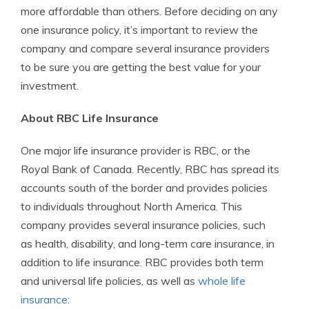
more affordable than others. Before deciding on any
one insurance policy, it’s important to review the
company and compare several insurance providers
to be sure you are getting the best value for your
investment.
About RBC Life Insurance
One major life insurance provider is RBC, or the
Royal Bank of Canada. Recently, RBC has spread its
accounts south of the border and provides policies
to individuals throughout North America. This
company provides several insurance policies, such
as health, disability, and long-term care insurance, in
addition to life insurance. RBC provides both term
and universal life policies, as well as
whole life
insurance
: