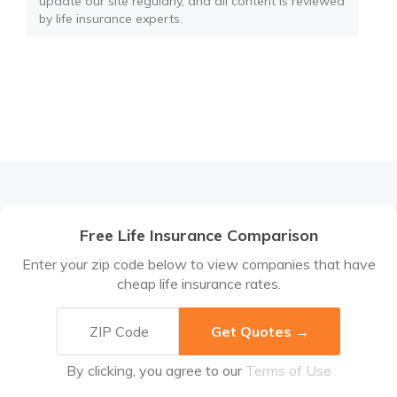
update our site regularly, and all content is reviewed
by life insurance experts.
Free Life Insurance Comparison
Enter your zip code below to view companies that have
cheap life insurance rates.
By clicking, you agree to our
Terms of Use