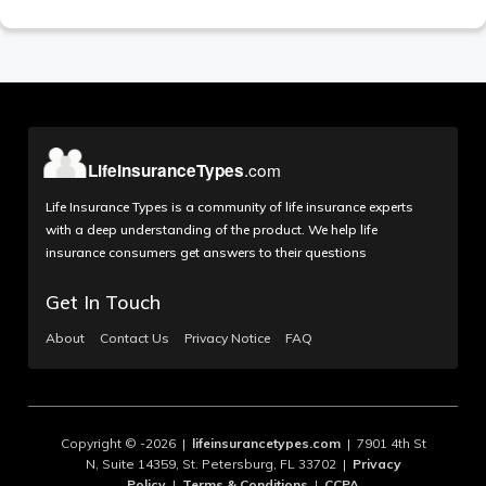
Life Insurance Types is a community of life insurance experts
with a deep understanding of the product. We help life
insurance consumers get answers to their questions
Get In Touch
About
Contact Us
Privacy Notice
FAQ
Copyright © -2026 |
lifeinsurancetypes.com
| 7901 4th St
N, Suite 14359, St. Petersburg, FL 33702 |
Privacy
Policy
|
Terms & Conditions
|
CCPA