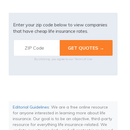
Enter your zip code below to view companies
that have cheap life insurance rates.
By clicking, you agree to our
Terms of Use
Editorial Guidelines
: We are a free online resource
for anyone interested in learning more about life
insurance. Our goal is to be an objective, third-party
resource for everything life insurance-related. We