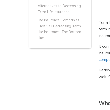
Alternatives to Decreasing
Term Life Insurance
Life Insurance Companies
Term l
That Sell Decreasing Term
term l
Life Insurance: The Bottom
insura
Line
It can
insura
compa
Ready 
wait. 
What