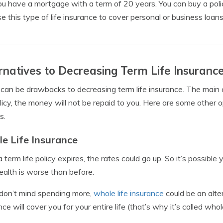
u have a mortgage with a term of 20 years. You can buy a policy
se this type of life insurance to cover personal or business loans
rnatives to Decreasing Term Life Insuranc
can be drawbacks to decreasing term life insurance. The main one
licy, the money will not be repaid to you. Here are some other op
s.
e Life Insurance
a term life policy expires, the rates could go up. So it’s possible 
ealth is worse than before.
 don’t mind spending more,
whole life insurance
could be an alter
ce will cover you for your entire life (that’s why it’s called whole