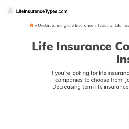
»
Understanding Life Insurance
»
Types of Life In
Life Insurance C
In
If you’re looking for life insu
companies to choose from. Joh
Decreasing term life insurance