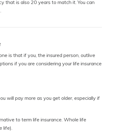
 that is also 20 years to match it. You can
.
e
 is that if you, the insured person, outlive
tions if you are considering your life insurance
you will pay more as you get older, especially if
native to term life insurance. Whole life
 life).