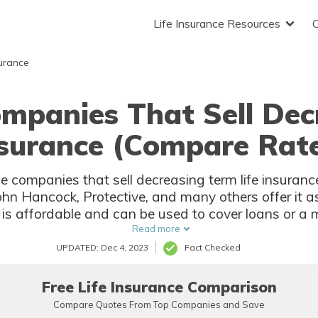
Life Insurance Resources
surance
ompanies That Sell Dec
surance (Compare Rat
rance companies that sell decreasing term life insura
n Hancock, Protective, and many others offer it as 
 is affordable and can be used to cover loans or a m
younger people looking for life insurance.
Read more
UPDATED: Dec 4, 2023
Fact Checked
Free Life Insurance Comparison
Compare Quotes From Top Companies and Save