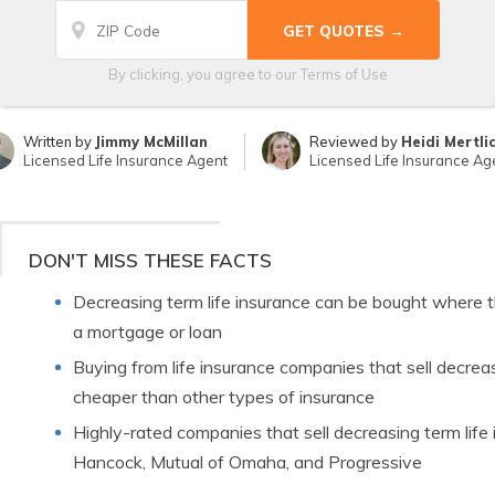
By clicking, you agree to our
Terms of Use
Written by
Jimmy McMillan
Reviewed by
Heidi Mertli
Licensed Life Insurance Agent
Licensed Life Insurance Ag
DON'T MISS THESE FACTS
Decreasing term life insurance can be bought where t
a mortgage or loan
Buying from life insurance companies that sell decreas
cheaper than other types of insurance
Highly-rated companies that sell decreasing term life 
Hancock, Mutual of Omaha, and Progressive