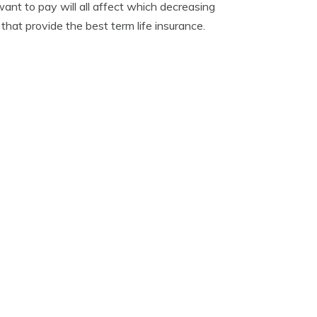
nt to pay will all affect which decreasing
hat provide the best term life insurance.