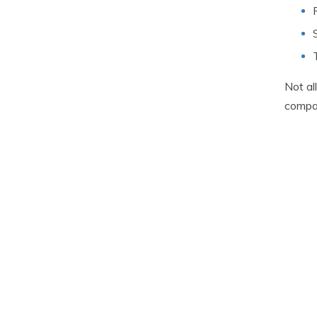
Not al
compa