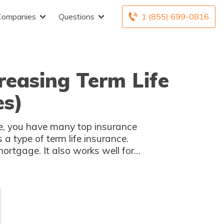
Companies
Questions
1 (855) 699-0816
reasing Term Life
es)
nce, you have many top insurance
a type of term life insurance.
ortgage. It also works well for