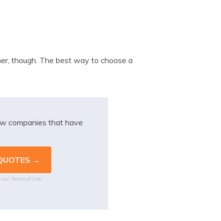
omer, though. The best way to choose a
iew companies that have
o our
Terms of Use