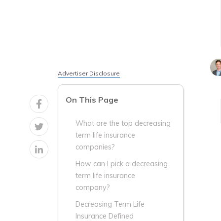
Advertiser Disclosure
On This Page
What are the top decreasing
term life insurance
companies?
How can I pick a decreasing
term life insurance
company?
Decreasing Term Life
Insurance Defined