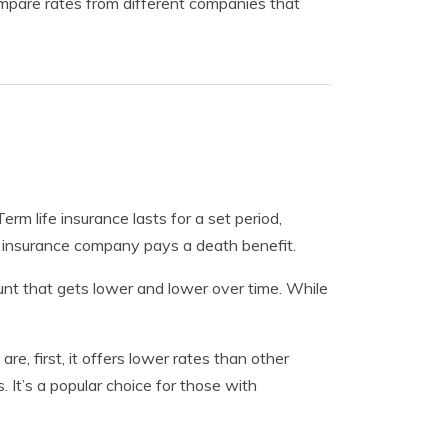
mpare rates from different companies that
Term life insurance lasts for a set period,
he insurance company pays a death benefit.
unt that gets lower and lower over time. While
e, first, it offers lower rates than other
. It’s a popular choice for those with