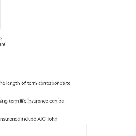
ch
ent
he length of term corresponds to
ing term life insurance can be
insurance include AIG, John