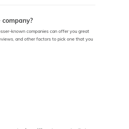
ce company?
, lesser-known companies can offer you great
 reviews, and other factors to pick one that you