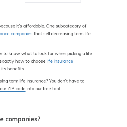
ecause it’s affordable. One subcategory of
urance companies
that sell decreasing term life
er to know what to look for when picking a life
u exactly how to choose
life insurance
its benefits.
sing term life insurance? You don’t have to
your ZIP code
into our free tool.
ce companies?