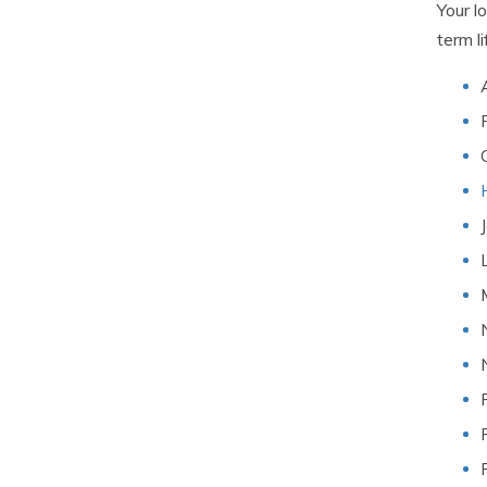
Your l
term l