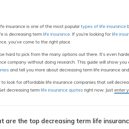
ife insurance is one of the most popular
types of life insurance
b
ife is decreasing term
life insurance
. If you’re looking for
life ins
nce, you’ve come to the right place.
 be hard to pick from the many options out there. It’s even hard
nce company without doing research. This guide will show yo
nies
and tell you more about decreasing term life insurance and 
to look for affordable life insurance companies that sell decrea
Get decreasing term
life insurance quotes
right now. Just
enter 
 are the top decreasing term life insuran