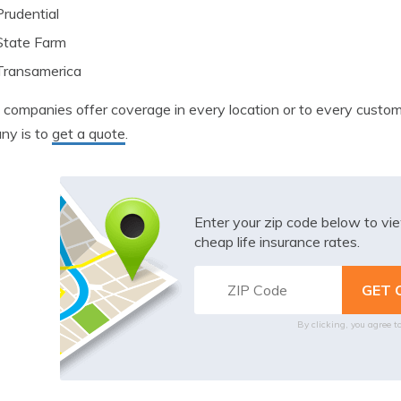
Prudential
State Farm
Transamerica
l companies offer coverage in every location or to every cust
ny is to
get a quote
.
Enter your zip code below to v
cheap life insurance rates.
By clicking, you agree t