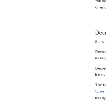
You do
offer 
Decr
So,
wh
Decrea
usuall
Decrea
it may
The tw
types 
mortg