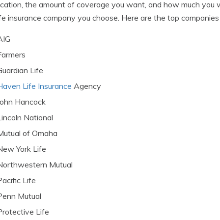
ocation, the amount of coverage you want, and how much you wa
ife insurance company you choose. Here are the top companies t
AIG
Farmers
Guardian Life
Haven Life Insurance
Agency
John Hancock
Lincoln National
Mutual of Omaha
New York Life
Northwestern Mutual
Pacific Life
Penn Mutual
Protective Life