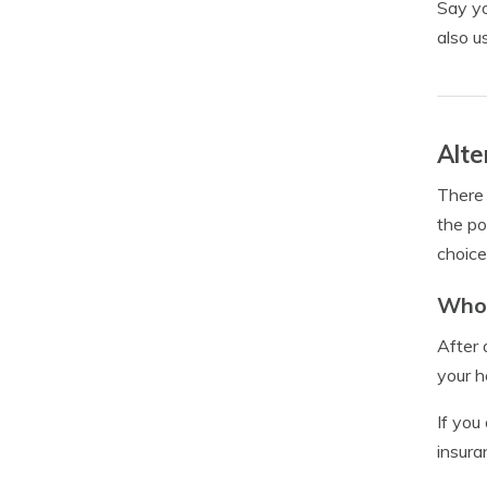
Say yo
also u
Alte
There 
the po
choice
Whol
After 
your h
If you
insuran