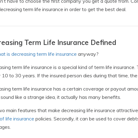
n’t have to choose the first company you get a quote from. Co
decreasing term life insurance in order to get the best deal.
easing Term Life Insurance Defined
at is decreasing term life insurance
anyway?
sing term life insurance is a special kind of term life insurance. 
y 10 to 30 years. If the insured person dies during that time, t
sing term life insurance has a certain coverage or payout amo
 sound like a strange idea, it actually has many benefits.
o main features that make decreasing life insurance attractive ar
of life insurance
policies. Secondly, it can be used to cover debts
ages.