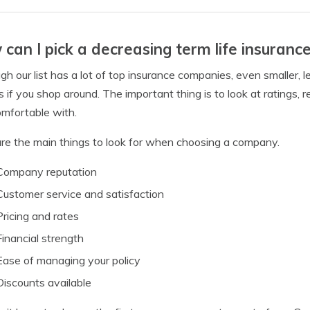
can I pick a decreasing term life insuran
gh our list has a lot of top insurance companies, even smaller
es if you shop around. The important thing is to look at ratings,
omfortable with.
re the main things to look for when choosing a company.
Company reputation
Customer service and satisfaction
Pricing and rates
Financial strength
Ease of managing your policy
Discounts available