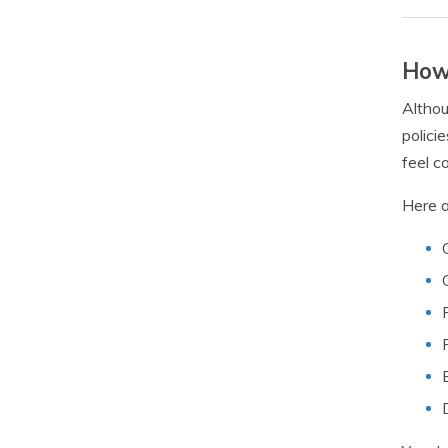
How 
Althou
polici
feel c
Here a