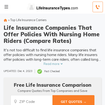
»
Top Life Insurance Carriers
Life Insurance Companies That
Offer Policies With Nursing Home
Riders (Compare Rates)
It's not too difficult to find life insurance companies that
offer policies with nursing home riders. Many life insurers
offer policies with long-term care riders, often called long-
term care hybrid policies. You can shop around for quotes
Read more
from different life insurance companies to find the best
UPDATED: Dec 4, 2023
Fact Checked
coverage you need.
Free Life Insurance Comparison
Compare Quotes From Top Companies and Save