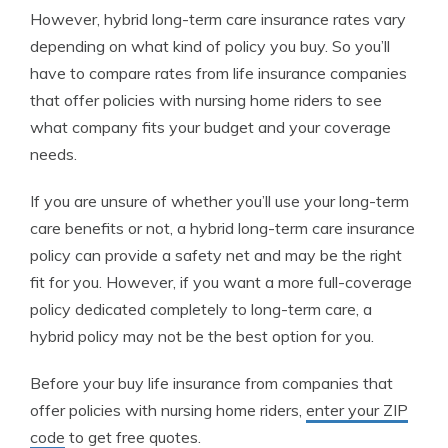
However, hybrid long-term care insurance rates vary
depending on what kind of policy you buy. So you’ll
have to compare rates from life insurance companies
that offer policies with nursing home riders to see
what company fits your budget and your coverage
needs.
If you are unsure of whether you’ll use your long-term
care benefits or not, a hybrid long-term care insurance
policy can provide a safety net and may be the right
fit for you. However, if you want a more full-coverage
policy dedicated completely to long-term care, a
hybrid policy may not be the best option for you.
Before your buy life insurance from companies that
offer policies with nursing home riders,
enter your ZIP
code
to get free quotes.