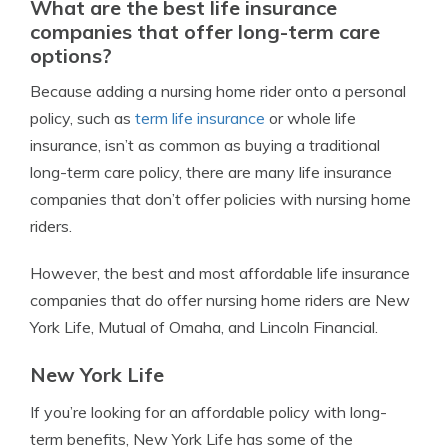
What are the best life insurance
companies that offer long-term care
options?
Because adding a nursing home rider onto a personal
policy, such as
term life insurance
or whole life
insurance, isn’t as common as buying a traditional
long-term care policy, there are many life insurance
companies that don’t offer policies with nursing home
riders.
However, the best and most affordable life insurance
companies that do offer nursing home riders are New
York Life, Mutual of Omaha, and Lincoln Financial.
New York Life
If you’re looking for an affordable policy with long-
term benefits, New York Life has some of the