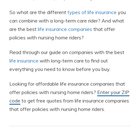
So what are the different
types of life insurance
you
can combine with a long-term care rider? And what
are the best
life insurance companies
that offer
policies with nursing home riders?
Read through our guide on companies with the best
life insurance
with long-term care to find out
everything you need to know before you buy.
Looking for affordable life insurance companies that
offer policies with nursing home riders?
Enter your ZIP
code
to get free quotes from life insurance companies
that offer policies with nursing home riders.