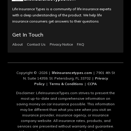
Life Insurance Types is a community of life insurance experts
with a deep understanding of the product. We help life
insurance consumers get answers to their questions
Get In Touch
About
Contact Us
Privacy Notice
FAQ
Copyright © -2026 |
lifeinsurancetypes.com
| 7901 4th St
N, Suite 14359, St. Petersburg, FL 33702 |
Privacy
Policy
|
Terms & Conditions
|
CCPA
Disclaimer: LifeInsuranceTypes.com strives to present the
most up-to-date and comprehensive information on
saving money on car insurance possible. This information
may be different than what you see when you visit an
insurance provider, insurance agency, or insurance
company website. All insurance rates, products, and
services are presented without warranty and guarantee.