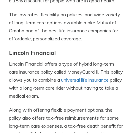
a 15% discount for people who are in good health.
The low rates, flexibility on policies, and wide variety
of long-term care options available make Mutual of
Omaha one of the best life insurance companies for
affordable, personalized coverage.
Lincoln Financial
Lincoln Financial offers a type of hybrid long-term
care insurance policy called MoneyGuard II. This policy
allows you to combine a
universal life insurance
policy
with a long-term care rider without having to take a
medical exam.
Along with offering flexible payment options, the
policy also offers tax-free reimbursements for some
long-term care expenses, a tax-free death benefit for