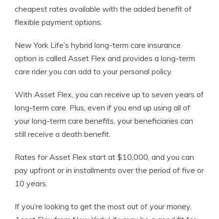
cheapest rates available with the added benefit of
flexible payment options.
New York Life’s hybrid long-term care insurance
option is called Asset Flex and provides a long-term
care rider you can add to your personal policy.
With Asset Flex, you can receive up to seven years of
long-term care. Plus, even if you end up using all of
your long-term care benefits, your beneficiaries can
still receive a death benefit.
Rates for Asset Flex start at $10,000, and you can
pay upfront or in installments over the period of five or
10 years.
If you’re looking to get the most out of your money,