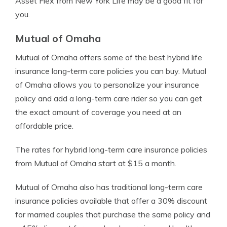
Asset Flex from New York Life may be a good fit for
you.
Mutual of Omaha
Mutual of Omaha offers some of the best hybrid life
insurance long-term care policies you can buy. Mutual
of Omaha allows you to personalize your insurance
policy and add a long-term care rider so you can get
the exact amount of coverage you need at an
affordable price.
The rates for hybrid long-term care insurance policies
from Mutual of Omaha start at $15 a month.
Mutual of Omaha also has traditional long-term care
insurance policies available that offer a 30% discount
for married couples that purchase the same policy and