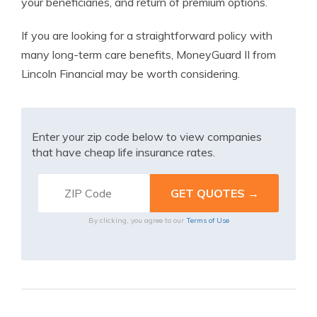
your beneficiaries, and return of premium options.
If you are looking for a straightforward policy with
many long-term care benefits, MoneyGuard II from
Lincoln Financial may be worth considering.
Enter your zip code below to view companies
that have cheap life insurance rates.
By clicking, you agree to our
Terms of Use