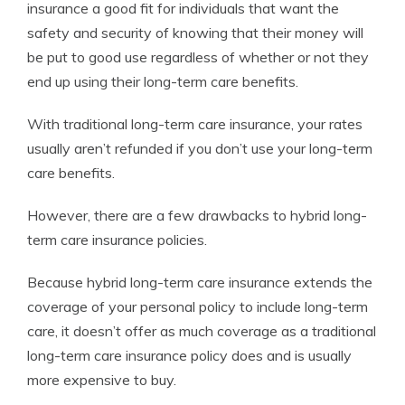
insurance a good fit for individuals that want the
safety and security of knowing that their money will
be put to good use regardless of whether or not they
end up using their long-term care benefits.
With traditional long-term care insurance, your rates
usually aren’t refunded if you don’t use your long-term
care benefits.
However, there are a few drawbacks to hybrid long-
term care insurance policies.
Because hybrid long-term care insurance extends the
coverage of your personal policy to include long-term
care, it doesn’t offer as much coverage as a traditional
long-term care insurance policy does and is usually
more expensive to buy.