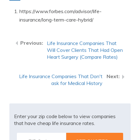
https://www.forbes.com/advisor/life-
insurance/long-term-care-hybrid/
Life Insurance Companies That
Will Cover Clients That Had Open
Heart Surgery (Compare Rates)
Life Insurance Companies That Don't
ask for Medical History
Enter your zip code below to view companies
that have cheap life insurance rates.