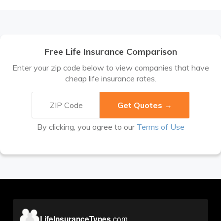
Free Life Insurance Comparison
Enter your zip code below to view companies that have
cheap life insurance rates.
By clicking, you agree to our
Terms of Use