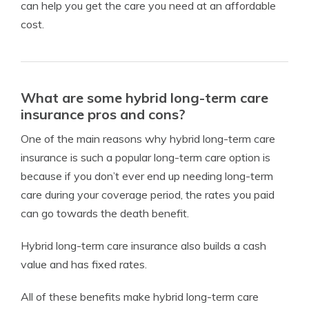
can help you get the care you need at an affordable
cost.
What are some hybrid long-term care
insurance pros and cons?
One of the main reasons why hybrid long-term care
insurance is such a popular long-term care option is
because if you don’t ever end up needing long-term
care during your coverage period, the rates you paid
can go towards the death benefit.
Hybrid long-term care insurance also builds a cash
value and has fixed rates.
All of these benefits make hybrid long-term care