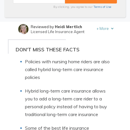
By clicking, you agree to our
Terms of Use
Reviewed by
Heidi Mertlich
+
More
Licensed Life Insurance Agent
Written by
Melissa Morris
Professor of Nutrition & Kinesiology
DON'T MISS THESE FACTS
Policies with nursing home riders are also
called hybrid long-term care insurance
policies
Hybrid long-term care insurance allows
you to add a long-term care rider to a
personal policy instead of having to buy
traditional long-term care insurance
Some of the best life insurance