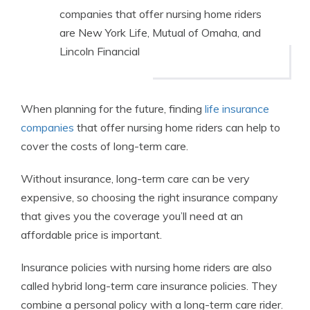
companies that offer nursing home riders
are New York Life, Mutual of Omaha, and
Lincoln Financial
When planning for the future, finding
life insurance
companies
that offer nursing home riders can help to
cover the costs of long-term care.
Without insurance, long-term care can be very
expensive, so choosing the right insurance company
that gives you the coverage you’ll need at an
affordable price is important.
Insurance policies with nursing home riders are also
called hybrid long-term care insurance policies. They
combine a personal policy with a long-term care rider.