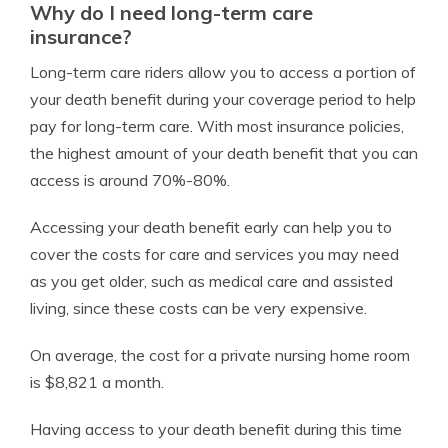
Why do I need long-term care
insurance?
Long-term care riders allow you to access a portion of
your death benefit during your coverage period to help
pay for long-term care. With most insurance policies,
the highest amount of your death benefit that you can
access is around 70%-80%.
Accessing your death benefit early can help you to
cover the costs for care and services you may need
as you get older, such as medical care and assisted
living, since these costs can be very expensive.
On average, the cost for a private nursing home room
is $8,821 a month.
Having access to your death benefit during this time