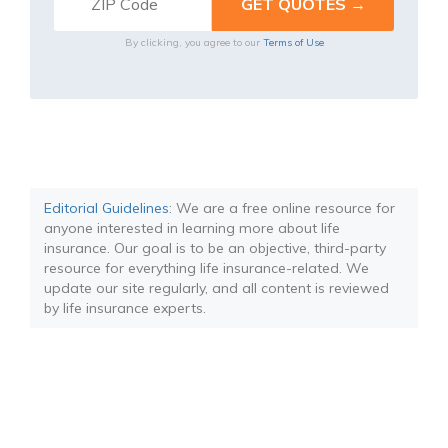
By clicking, you agree to our
Terms of Use
Editorial Guidelines
: We are a free online resource for
anyone interested in learning more about life
insurance. Our goal is to be an objective, third-party
resource for everything life insurance-related. We
update our site regularly, and all content is reviewed
by life insurance experts.