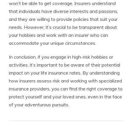
won’t be able to get coverage. Insurers understand
that individuals have diverse interests and passions,
and they are willing to provide policies that suit your
needs. However, it’s crucial to be transparent about
your hobbies and work with an insurer who can
accommodate your unique circumstances.
In conclusion, if you engage in high-risk hobbies or
activities, it’s important to be aware of their potential
impact on your life insurance rates. By understanding
how insurers assess risk and working with specialized
insurance providers, you can find the right coverage to
protect yourself and your loved ones, even in the face
of your adventurous pursuits.