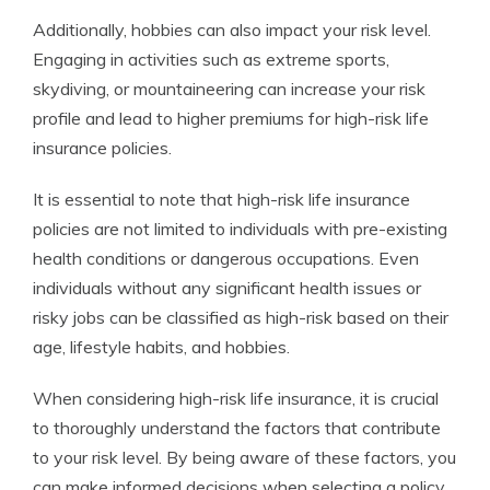
Additionally, hobbies can also impact your risk level.
Engaging in activities such as extreme sports,
skydiving, or mountaineering can increase your risk
profile and lead to higher premiums for high-risk life
insurance policies.
It is essential to note that high-risk life insurance
policies are not limited to individuals with pre-existing
health conditions or dangerous occupations. Even
individuals without any significant health issues or
risky jobs can be classified as high-risk based on their
age, lifestyle habits, and hobbies.
When considering high-risk life insurance, it is crucial
to thoroughly understand the factors that contribute
to your risk level. By being aware of these factors, you
can make informed decisions when selecting a policy