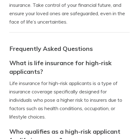
insurance. Take control of your financial future, and
ensure your loved ones are safeguarded, even in the
face of life’s uncertainties.
Frequently Asked Questions
What is life insurance for high-risk
applicants?
Life insurance for high-risk applicants is a type of
insurance coverage specifically designed for
individuals who pose a higher risk to insurers due to
factors such as health conditions, occupation, or
lifestyle choices.
Who qualifies as a high-risk applicant