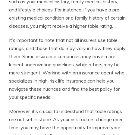
such as your medical history, family medical history,
and lifestyle choices. For instance, if you have a pre-
existing medical condition or a family history of certain
diseases, you might receive a higher table rating.
It’s important to note that not all insurers use table
ratings, and those that do may vary in how they apply
them. Some insurance companies may have more
lenient underwriting guidelines, while others may be
more stringent. Working with an insurance agent who
specializes in high-risk life insurance can help you
navigate these nuances and find the best policy for
your specific needs.
Moreover, it’s crucial to understand that table ratings
are not set in stone. As your risk factors change over
time, you may have the opportunity to improve your