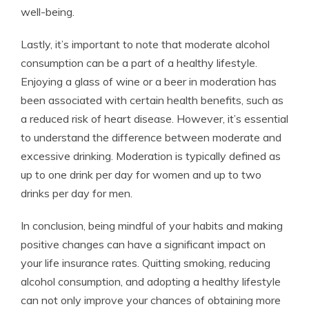
well-being.
Lastly, it’s important to note that moderate alcohol
consumption can be a part of a healthy lifestyle.
Enjoying a glass of wine or a beer in moderation has
been associated with certain health benefits, such as
a reduced risk of heart disease. However, it’s essential
to understand the difference between moderate and
excessive drinking. Moderation is typically defined as
up to one drink per day for women and up to two
drinks per day for men.
In conclusion, being mindful of your habits and making
positive changes can have a significant impact on
your life insurance rates. Quitting smoking, reducing
alcohol consumption, and adopting a healthy lifestyle
can not only improve your chances of obtaining more