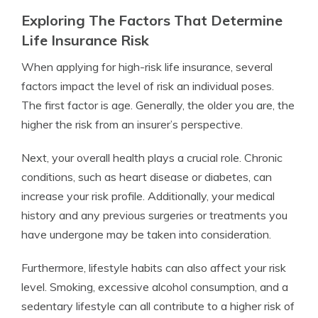
Exploring The Factors That Determine
Life Insurance Risk
When applying for high-risk life insurance, several
factors impact the level of risk an individual poses.
The first factor is age. Generally, the older you are, the
higher the risk from an insurer’s perspective.
Next, your overall health plays a crucial role. Chronic
conditions, such as heart disease or diabetes, can
increase your risk profile. Additionally, your medical
history and any previous surgeries or treatments you
have undergone may be taken into consideration.
Furthermore, lifestyle habits can also affect your risk
level. Smoking, excessive alcohol consumption, and a
sedentary lifestyle can all contribute to a higher risk of