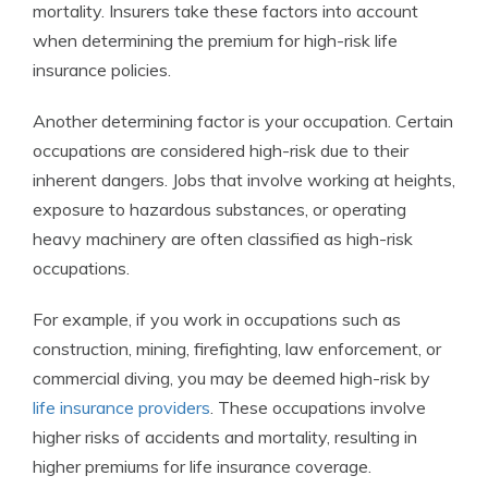
mortality. Insurers take these factors into account
when determining the premium for high-risk life
insurance policies.
Another determining factor is your occupation. Certain
occupations are considered high-risk due to their
inherent dangers. Jobs that involve working at heights,
exposure to hazardous substances, or operating
heavy machinery are often classified as high-risk
occupations.
For example, if you work in occupations such as
construction, mining, firefighting, law enforcement, or
commercial diving, you may be deemed high-risk by
life insurance providers
. These occupations involve
higher risks of accidents and mortality, resulting in
higher premiums for life insurance coverage.