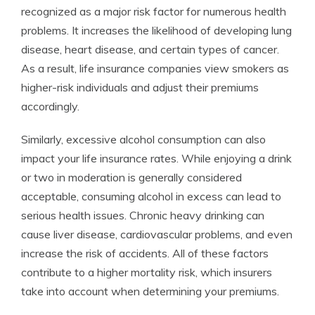
recognized as a major risk factor for numerous health
problems. It increases the likelihood of developing lung
disease, heart disease, and certain types of cancer.
As a result, life insurance companies view smokers as
higher-risk individuals and adjust their premiums
accordingly.
Similarly, excessive alcohol consumption can also
impact your life insurance rates. While enjoying a drink
or two in moderation is generally considered
acceptable, consuming alcohol in excess can lead to
serious health issues. Chronic heavy drinking can
cause liver disease, cardiovascular problems, and even
increase the risk of accidents. All of these factors
contribute to a higher mortality risk, which insurers
take into account when determining your premiums.