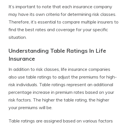
It’s important to note that each insurance company
may have its own criteria for determining risk classes.
Therefore, it’s essential to compare multiple insurers to
find the best rates and coverage for your specific
situation.
Understanding Table Ratings In Life
Insurance
In addition to risk classes, life insurance companies
also use table ratings to adjust the premiums for high-
risk individuals. Table ratings represent an additional
percentage increase in premium rates based on your
risk factors. The higher the table rating, the higher
your premiums will be.
Table ratings are assigned based on various factors