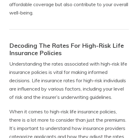
affordable coverage but also contribute to your overall
well-being.
Decoding The Rates For High-Risk Life
Insurance Policies
Understanding the rates associated with high-risk life
insurance policies is vital for making informed
decisions. Life insurance rates for high-risk individuals
are influenced by various factors, including your level
of risk and the insurer’s underwriting guidelines.
When it comes to high-risk life insurance policies,
there is a lot more to consider than just the premiums.
It’s important to understand how insurance providers
categorize applicants and how they adjust the rates