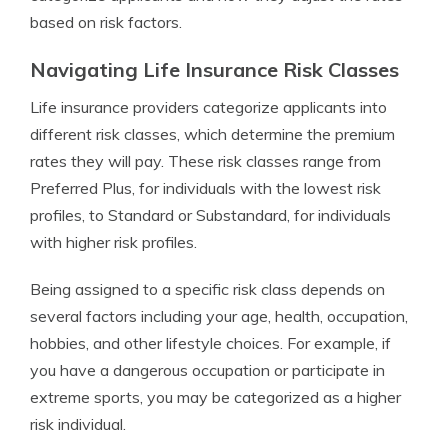
based on risk factors.
Navigating Life Insurance Risk Classes
Life insurance providers categorize applicants into
different risk classes, which determine the premium
rates they will pay. These risk classes range from
Preferred Plus, for individuals with the lowest risk
profiles, to Standard or Substandard, for individuals
with higher risk profiles.
Being assigned to a specific risk class depends on
several factors including your age, health, occupation,
hobbies, and other lifestyle choices. For example, if
you have a dangerous occupation or participate in
extreme sports, you may be categorized as a higher
risk individual.