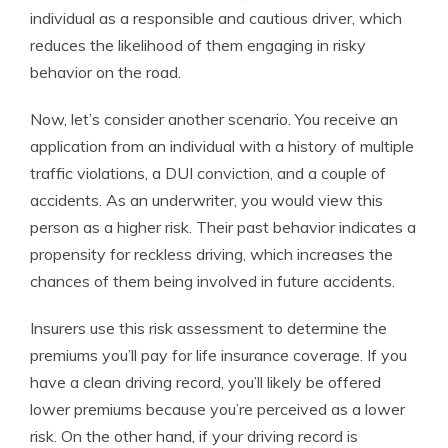
individual as a responsible and cautious driver, which
reduces the likelihood of them engaging in risky
behavior on the road.
Now, let’s consider another scenario. You receive an
application from an individual with a history of multiple
traffic violations, a DUI conviction, and a couple of
accidents. As an underwriter, you would view this
person as a higher risk. Their past behavior indicates a
propensity for reckless driving, which increases the
chances of them being involved in future accidents.
Insurers use this risk assessment to determine the
premiums you’ll pay for life insurance coverage. If you
have a clean driving record, you’ll likely be offered
lower premiums because you’re perceived as a lower
risk. On the other hand, if your driving record is