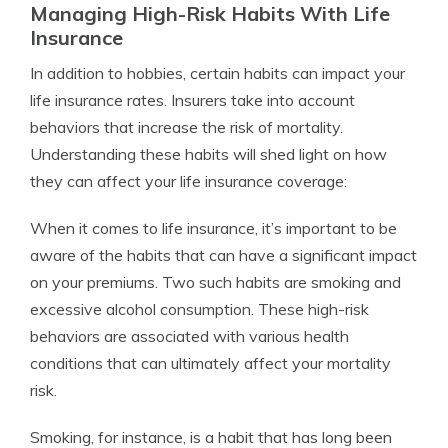
Managing High-Risk Habits With Life
Insurance
In addition to hobbies, certain habits can impact your
life insurance rates. Insurers take into account
behaviors that increase the risk of mortality.
Understanding these habits will shed light on how
they can affect your life insurance coverage:
When it comes to life insurance, it’s important to be
aware of the habits that can have a significant impact
on your premiums. Two such habits are smoking and
excessive alcohol consumption. These high-risk
behaviors are associated with various health
conditions that can ultimately affect your mortality
risk.
Smoking, for instance, is a habit that has long been