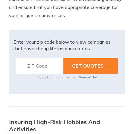
and ensure that you have appropriate coverage for
your unique circumstances.
Enter your zip code below to view companies
that have cheap life insurance rates.
By clicking, you agree to our
Terms of Use
Insuring High-Risk Hobbies And
Activities