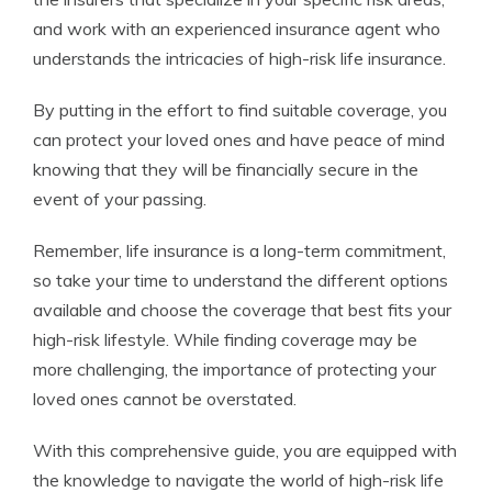
and work with an experienced insurance agent who
understands the intricacies of high-risk life insurance.
By putting in the effort to find suitable coverage, you
can protect your loved ones and have peace of mind
knowing that they will be financially secure in the
event of your passing.
Remember, life insurance is a long-term commitment,
so take your time to understand the different options
available and choose the coverage that best fits your
high-risk lifestyle. While finding coverage may be
more challenging, the importance of protecting your
loved ones cannot be overstated.
With this comprehensive guide, you are equipped with
the knowledge to navigate the world of high-risk life