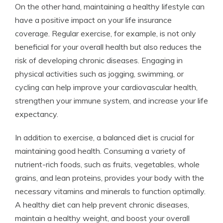
On the other hand, maintaining a healthy lifestyle can
have a positive impact on your life insurance
coverage. Regular exercise, for example, is not only
beneficial for your overall health but also reduces the
risk of developing chronic diseases. Engaging in
physical activities such as jogging, swimming, or
cycling can help improve your cardiovascular health,
strengthen your immune system, and increase your life
expectancy.
In addition to exercise, a balanced diet is crucial for
maintaining good health. Consuming a variety of
nutrient-rich foods, such as fruits, vegetables, whole
grains, and lean proteins, provides your body with the
necessary vitamins and minerals to function optimally.
A healthy diet can help prevent chronic diseases,
maintain a healthy weight, and boost your overall