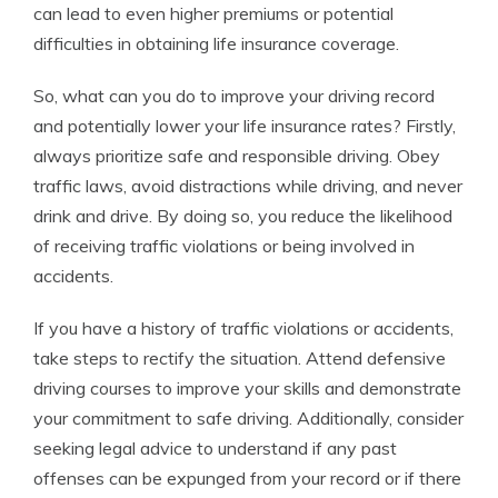
can lead to even higher premiums or potential
difficulties in obtaining life insurance coverage.
So, what can you do to improve your driving record
and potentially lower your life insurance rates? Firstly,
always prioritize safe and responsible driving. Obey
traffic laws, avoid distractions while driving, and never
drink and drive. By doing so, you reduce the likelihood
of receiving traffic violations or being involved in
accidents.
If you have a history of traffic violations or accidents,
take steps to rectify the situation. Attend defensive
driving courses to improve your skills and demonstrate
your commitment to safe driving. Additionally, consider
seeking legal advice to understand if any past
offenses can be expunged from your record or if there