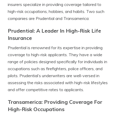
insurers specialize in providing coverage tailored to
high-risk occupations, hobbies, and habits. Two such
companies are Prudential and Transamerica:
Prudential: A Leader In High-Risk Life
Insurance
Prudential is renowned for its expertise in providing
coverage to high-risk applicants. They have a wide
range of policies designed specifically for individuals in
occupations such as firefighters, police officers, and
pilots. Prudential’s underwriters are well-versed in
assessing the risks associated with high-risk lifestyles
and offer competitive rates to applicants.
Transamerica: Providing Coverage For
High-Risk Occupations