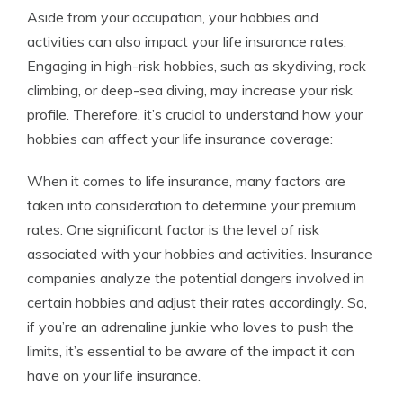
Aside from your occupation, your hobbies and
activities can also impact your life insurance rates.
Engaging in high-risk hobbies, such as skydiving, rock
climbing, or deep-sea diving, may increase your risk
profile. Therefore, it’s crucial to understand how your
hobbies can affect your life insurance coverage:
When it comes to life insurance, many factors are
taken into consideration to determine your premium
rates. One significant factor is the level of risk
associated with your hobbies and activities. Insurance
companies analyze the potential dangers involved in
certain hobbies and adjust their rates accordingly. So,
if you’re an adrenaline junkie who loves to push the
limits, it’s essential to be aware of the impact it can
have on your life insurance.