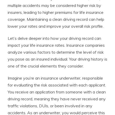
multiple accidents may be considered higher risk by
insurers, leading to higher premiums for life insurance
coverage. Maintaining a clean driving record can help
lower your rates and improve your overall risk profile.
Let’s delve deeper into how your driving record can
impact your life insurance rates. Insurance companies
analyze various factors to determine the level of risk
you pose as an insured individual. Your driving history is
one of the crucial elements they consider.
Imagine you’re an insurance underwriter, responsible
for evaluating the risk associated with each applicant.
You receive an application from someone with a clean
driving record, meaning they have never received any
traffic violations, DUIs, or been involved in any
accidents. As an underwriter, you would perceive this