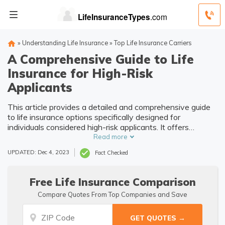
»
Understanding Life Insurance
»
Top Life Insurance Carriers
A Comprehensive Guide to Life
Insurance for High-Risk
Applicants
This article provides a detailed and comprehensive guide
to life insurance options specifically designed for
individuals considered high-risk applicants. It offers
valuable insights and information to help these individuals
Read more
navigate the insurance process effectively.
UPDATED: Dec 4, 2023
Fact Checked
Free Life Insurance Comparison
Compare Quotes From Top Companies and Save