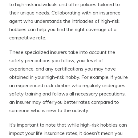
to high-risk individuals and offer policies tailored to
their unique needs. Collaborating with an insurance
agent who understands the intricacies of high-risk
hobbies can help you find the right coverage at a
competitive rate.
These specialized insurers take into account the
safety precautions you follow, your level of
experience, and any certifications you may have
obtained in your high-risk hobby. For example, if you’re
an experienced rock climber who regularly undergoes
safety training and follows all necessary precautions,
an insurer may offer you better rates compared to
someone who is new to the activity.
It’s important to note that while high-risk hobbies can
impact your life insurance rates, it doesn’t mean you