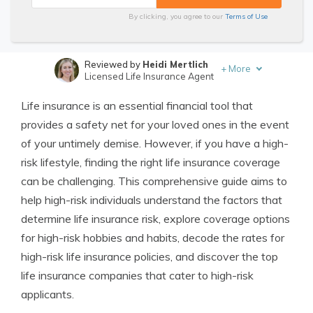
By clicking, you agree to our
Terms of Use
Reviewed by
Heidi Mertlich
+
More
Licensed Life Insurance Agent
Written by
Jimmy McMillan
Life insurance is an essential financial tool that
Licensed Life Insurance Agent
provides a safety net for your loved ones in the event
of your untimely demise. However, if you have a high-
risk lifestyle, finding the right life insurance coverage
can be challenging. This comprehensive guide aims to
help high-risk individuals understand the factors that
determine life insurance risk, explore coverage options
for high-risk hobbies and habits, decode the rates for
high-risk life insurance policies, and discover the top
life insurance companies that cater to high-risk
applicants.