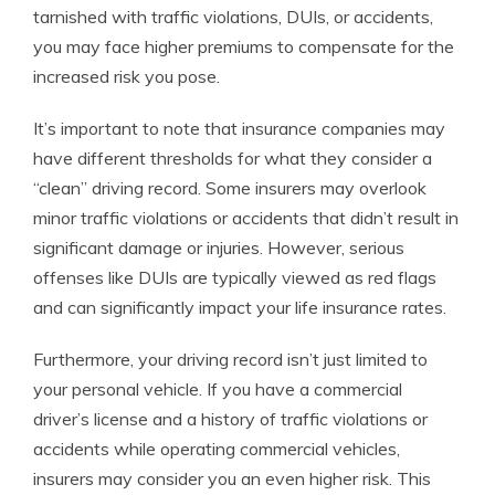
tarnished with traffic violations, DUIs, or accidents,
you may face higher premiums to compensate for the
increased risk you pose.
It’s important to note that insurance companies may
have different thresholds for what they consider a
“clean” driving record. Some insurers may overlook
minor traffic violations or accidents that didn’t result in
significant damage or injuries. However, serious
offenses like DUIs are typically viewed as red flags
and can significantly impact your life insurance rates.
Furthermore, your driving record isn’t just limited to
your personal vehicle. If you have a commercial
driver’s license and a history of traffic violations or
accidents while operating commercial vehicles,
insurers may consider you an even higher risk. This