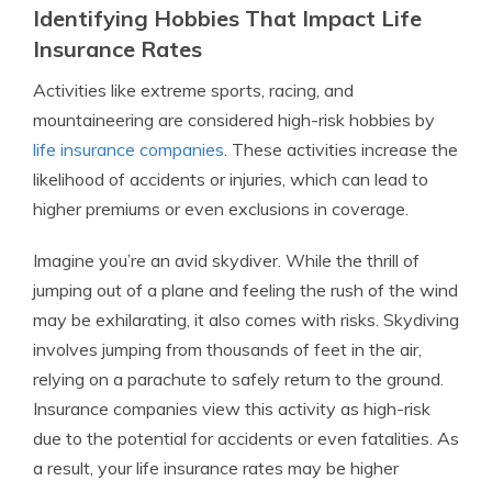
Identifying Hobbies That Impact Life
Insurance Rates
Activities like extreme sports, racing, and
mountaineering are considered high-risk hobbies by
life insurance companies
. These activities increase the
likelihood of accidents or injuries, which can lead to
higher premiums or even exclusions in coverage.
Imagine you’re an avid skydiver. While the thrill of
jumping out of a plane and feeling the rush of the wind
may be exhilarating, it also comes with risks. Skydiving
involves jumping from thousands of feet in the air,
relying on a parachute to safely return to the ground.
Insurance companies view this activity as high-risk
due to the potential for accidents or even fatalities. As
a result, your life insurance rates may be higher