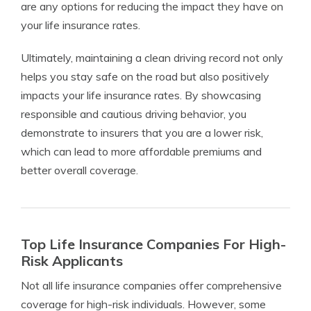
are any options for reducing the impact they have on
your life insurance rates.
Ultimately, maintaining a clean driving record not only
helps you stay safe on the road but also positively
impacts your life insurance rates. By showcasing
responsible and cautious driving behavior, you
demonstrate to insurers that you are a lower risk,
which can lead to more affordable premiums and
better overall coverage.
Top Life Insurance Companies For High-
Risk Applicants
Not all life insurance companies offer comprehensive
coverage for high-risk individuals. However, some