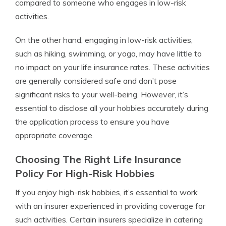
compared to someone who engages in low-risk
activities.
On the other hand, engaging in low-risk activities,
such as hiking, swimming, or yoga, may have little to
no impact on your life insurance rates. These activities
are generally considered safe and don’t pose
significant risks to your well-being. However, it’s
essential to disclose all your hobbies accurately during
the application process to ensure you have
appropriate coverage.
Choosing The Right Life Insurance
Policy For High-Risk Hobbies
If you enjoy high-risk hobbies, it’s essential to work
with an insurer experienced in providing coverage for
such activities. Certain insurers specialize in catering