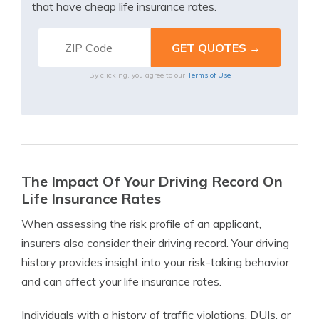
that have cheap life insurance rates.
By clicking, you agree to our
Terms of Use
The Impact Of Your Driving Record On
Life Insurance Rates
When assessing the risk profile of an applicant,
insurers also consider their driving record. Your driving
history provides insight into your risk-taking behavior
and can affect your life insurance rates.
Individuals with a history of traffic violations, DUIs, or