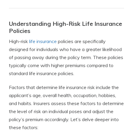
Understanding High-Risk Life Insurance
Policies
High-risk
life insurance
policies are specifically
designed for individuals who have a greater likelihood
of passing away during the policy term. These policies
typically come with higher premiums compared to
standard life insurance policies.
Factors that determine life insurance risk include the
applicant’s age, overall health, occupation, hobbies,
and habits. Insurers assess these factors to determine
the level of risk an individual poses and adjust the
policy’s premium accordingly. Let’s delve deeper into
these factors: