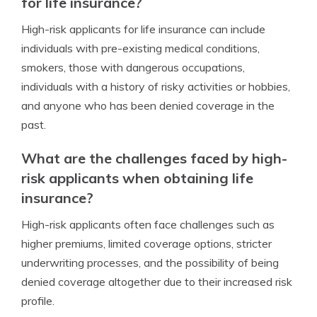
for life insurance?
High-risk applicants for life insurance can include
individuals with pre-existing medical conditions,
smokers, those with dangerous occupations,
individuals with a history of risky activities or hobbies,
and anyone who has been denied coverage in the
past.
What are the challenges faced by high-
risk applicants when obtaining life
insurance?
High-risk applicants often face challenges such as
higher premiums, limited coverage options, stricter
underwriting processes, and the possibility of being
denied coverage altogether due to their increased risk
profile.