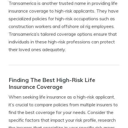
Transamerica is another trusted name in providing life
insurance coverage to high-risk applicants. They have
specialized policies for high-risk occupations such as
construction workers and offshore oil rig employees.
Transamerica’s tailored coverage options ensure that
individuals in these high-risk professions can protect
their loved ones adequately.
Finding The Best High-Risk Life
Insurance Coverage
When seeking life insurance as a high-risk applicant,
it’s crucial to compare policies from multiple insurers to
find the best coverage for your needs. Consider the
specific factors that impact your risk profile, research
the insurers that specialize in your specific risk areas,