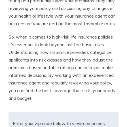
rating and potentially lower your premiums. Regularly
reviewing your policy and discussing any changes in
your health or lifestyle with your insurance agent can
help ensure you are getting the most favorable rates.
So, when it comes to high-risk life insurance policies,
it’s essential to look beyond just the basic rates.
Understanding how insurance providers categorize
applicants into risk classes and how they adjust the
premiums based on table ratings can help you make
informed decisions. By working with an experienced
insurance agent and regularly reviewing your policy,
you can find the best coverage that suits your needs
and budget.
Enter your zip code below to view companies