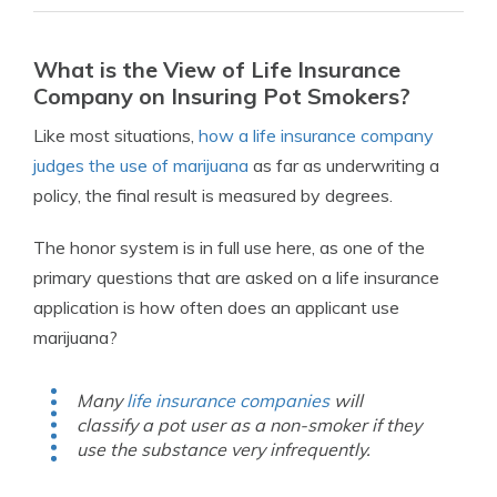
What is the View of Life Insurance
Company on Insuring Pot Smokers?
Like most situations,
how a life insurance company
judges the use of marijuana
as far as underwriting a
policy, the final result is measured by degrees.
The honor system is in full use here, as one of the
primary questions that are asked on a life insurance
application is how often does an applicant use
marijuana?
Many
life insurance companies
will
classify a pot user as a non-smoker if they
use the substance very infrequently.