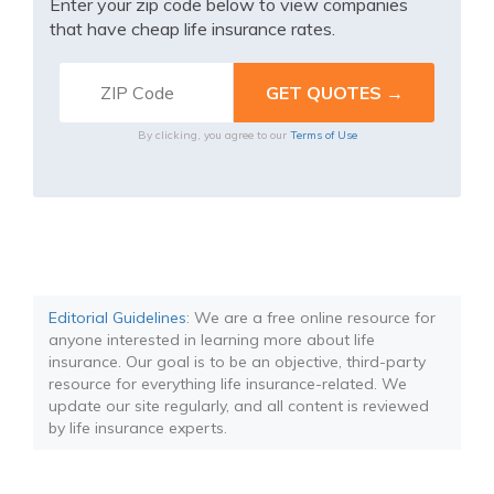
Enter your zip code below to view companies
that have cheap life insurance rates.
By clicking, you agree to our
Terms of Use
Editorial Guidelines
: We are a free online resource for
anyone interested in learning more about life
insurance. Our goal is to be an objective, third-party
resource for everything life insurance-related. We
update our site regularly, and all content is reviewed
by life insurance experts.