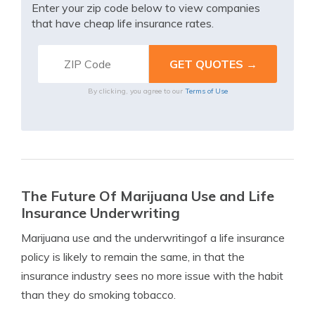
Enter your zip code below to view companies
that have cheap life insurance rates.
By clicking, you agree to our
Terms of Use
The Future Of Marijuana Use and Life
Insurance Underwriting
Marijuana use and the underwritingof a life insurance
policy is likely to remain the same, in that the
insurance industry sees no more issue with the habit
than they do smoking tobacco.