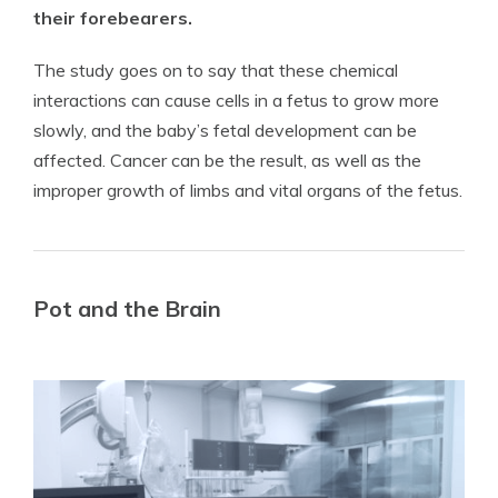
their forebearers.
The study goes on to say that these chemical
interactions can cause cells in a fetus to grow more
slowly, and the baby’s fetal development can be
affected. Cancer can be the result, as well as the
improper growth of limbs and vital organs of the fetus.
Pot and the Brain