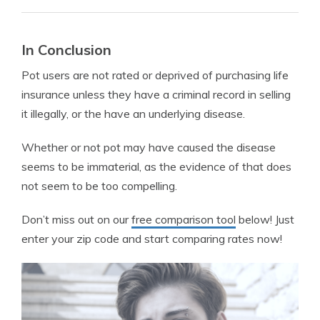
In Conclusion
Pot users are not rated or deprived of purchasing life
insurance unless they have a criminal record in selling
it illegally, or the have an underlying disease.
Whether or not pot may have caused the disease
seems to be immaterial, as the evidence of that does
not seem to be too compelling.
Don’t miss out on our
free comparison tool
below! Just
enter your zip code and start comparing rates now!