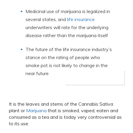
Medicinal use of marijuana is legalized in
several states, and
life insurance
underwriters will rate for the underlying
disease rather than the marijuana itself
The future of the life insurance industry’s
stance on the rating of people who
smoke pot is not likely to change in the
near future
It is the leaves and stems of the Cannabis Sativa
plant or
Marijuana
that is smoked, vaped, eaten and
consumed as a tea and is today very controversial as
to its use.