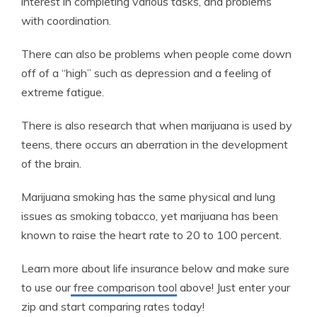
interest in completing various tasks, and problems
with coordination.
There can also be problems when people come down
off of a “high” such as depression and a feeling of
extreme fatigue.
There is also research that when marijuana is used by
teens, there occurs an aberration in the development
of the brain.
Marijuana smoking has the same physical and lung
issues as smoking tobacco, yet marijuana has been
known to raise the heart rate to 20 to 100 percent.
Learn more about life insurance below and make sure
to use our
free comparison tool
above! Just enter your
zip and start comparing rates today!