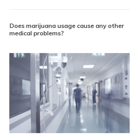
Does marijuana usage cause any other
medical problems?