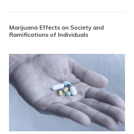
Marijuana Effects on Society and
Ramifications of Individuals