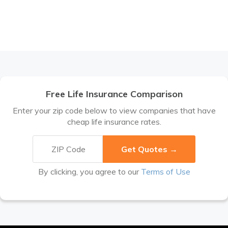
Free Life Insurance Comparison
Enter your zip code below to view companies that have
cheap life insurance rates.
By clicking, you agree to our
Terms of Use