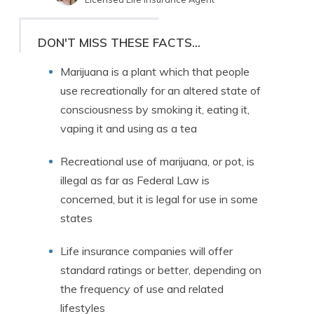
Written by
Jimmy McMillan
Licensed Life Insurance Agent
DON'T MISS THESE FACTS...
Marijuana is a plant which that people
use recreationally for an altered state of
consciousness by smoking it, eating it,
vaping it and using as a tea
Recreational use of marijuana, or pot, is
illegal as far as Federal Law is
concerned, but it is legal for use in some
states
Life insurance companies will offer
standard ratings or better, depending on
the frequency of use and related
lifestyles