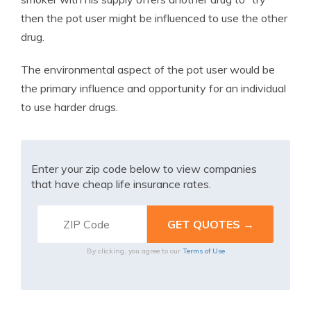
then the pot user might be influenced to use the other
drug.
The environmental aspect of the pot user would be
the primary influence and opportunity for an individual
to use harder drugs.
Enter your zip code below to view companies
that have cheap life insurance rates.
By clicking, you agree to our
Terms of Use