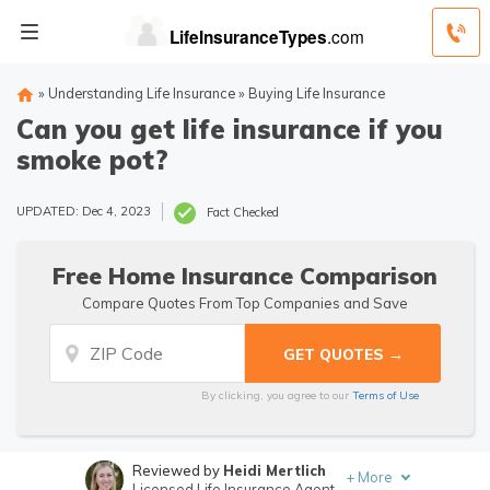
»
Understanding Life Insurance
»
Buying Life Insurance
Can you get life insurance if you
smoke pot?
UPDATED: Dec 4, 2023
Fact Checked
Free Home Insurance Comparison
Compare Quotes From Top Companies and Save
By clicking, you agree to our
Terms of Use
Reviewed by
Heidi Mertlich
+
More
Licensed Life Insurance Agent