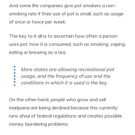
And some life companies give pot smokers a non-
smoking rate if their use of pot is small, such as usage
of once or twice per week.
The key to it all is to ascertain how often a person
uses pot, how it is consumed, such as smoking, vaping,
eating or brewing as a tea.
More states are allowing recreational pot
usage, and the frequency of use and the
conditions in which it is used is the key.
On the other hand, people who grow and sell
marijuana are being declined because this currently
runs afoul of federal regulations and creates possible
money laundering problems.