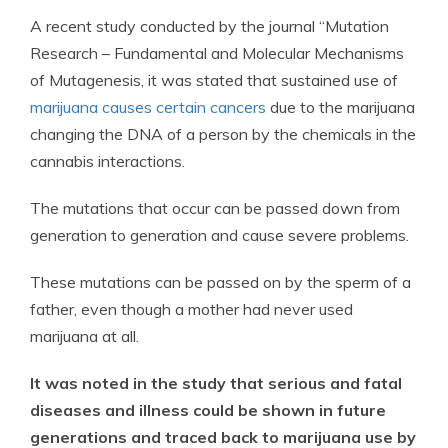
A recent study conducted by the journal “Mutation
Research – Fundamental and Molecular Mechanisms
of Mutagenesis, it was stated that sustained use of
marijuana causes certain cancers
due to the marijuana
changing the DNA of a person by the chemicals in the
cannabis interactions.
The mutations that occur can be passed down from
generation to generation and cause severe problems.
These mutations can be passed on by the sperm of a
father, even though a mother had never used
marijuana at all.
It was noted in the study that serious and fatal
diseases and illness could be shown in future
generations and traced back to marijuana use by