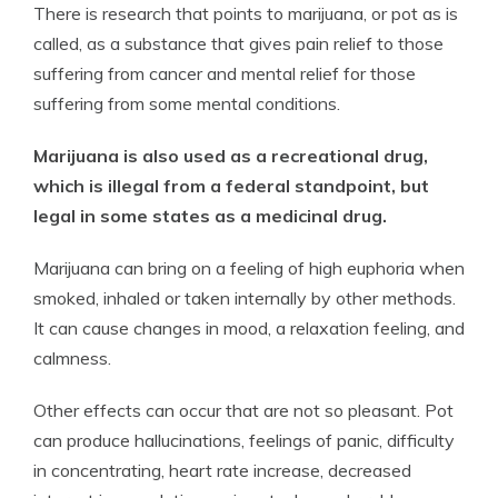
There is research that points to marijuana, or pot as is
called, as a substance that gives pain relief to those
suffering from cancer and mental relief for those
suffering from some mental conditions.
Marijuana is also used as a recreational drug,
which is illegal from a federal standpoint, but
legal in some states as a medicinal drug.
Marijuana can bring on a feeling of high euphoria when
smoked, inhaled or taken internally by other methods.
It can cause changes in mood, a relaxation feeling, and
calmness.
Other effects can occur that are not so pleasant. Pot
can produce hallucinations, feelings of panic, difficulty
in concentrating, heart rate increase, decreased