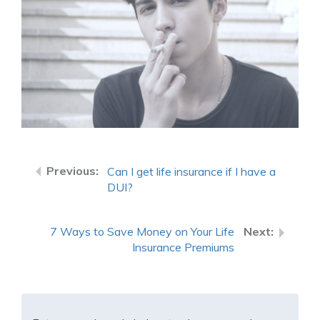
Can I get life insurance if I have a
DUI?
7 Ways to Save Money on Your Life
Insurance Premiums