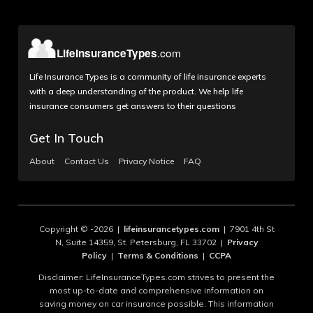
Life Insurance Types is a community of life insurance experts
with a deep understanding of the product. We help life
insurance consumers get answers to their questions
Get In Touch
About
Contact Us
Privacy Notice
FAQ
Copyright © -2026 |
lifeinsurancetypes.com
| 7901 4th St
N, Suite 14359, St. Petersburg, FL 33702 |
Privacy
Policy
|
Terms & Conditions
|
CCPA
Disclaimer: LifeInsuranceTypes.com strives to present the
most up-to-date and comprehensive information on
saving money on car insurance possible. This information