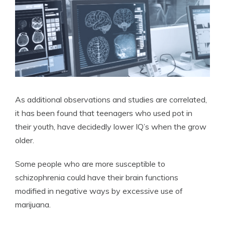
As additional observations and studies are correlated,
it has been found that teenagers who used pot in
their youth, have decidedly lower IQ’s when the grow
older.
Some people who are more susceptible to
schizophrenia could have their brain functions
modified in negative ways by excessive use of
marijuana.