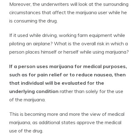
Moreover, the underwriters will look at the surrounding
circumstances that affect the marijuana user while he
is consuming the drug.
If it used while driving, working farm equipment while
piloting an airplane? What is the overall risk in which a
person places himself or herself while using marijuana?
If a person uses marijuana for medical purposes,
such as for pain relief or to reduce nausea, then
that individual will be evaluated for the
underlying condition
rather than solely for the use
of the marijuana.
This is becoming more and more the view of medical
marijuana, as additional states approve the medical
use of the drug.