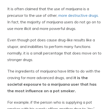
It is often claimed that the use of marijuana is a
precursor to the use of other,
more destructive drugs.
In fact, the majority of marijuana users do not go on to
use more illicit and more powerful drugs.
Even though pot does cause drug-like results like a
stupor, and inabilities to perform many functions
normally, it is a small percentage that does move on to
stronger drugs.
The ingredients of marijuana have little to do with the
craving for more advanced drugs, and
it is the
societal exposure to a marijuana user that has
the most influence on a pot smoker.
For example, if the person who is supplying a pot
smoker with his supply offers another drug to “try”