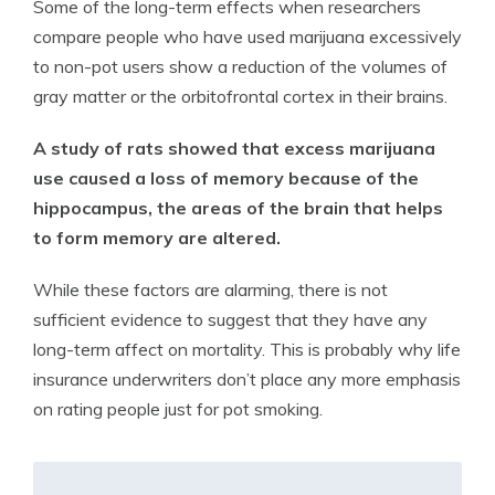
Some of the long-term effects when researchers
compare people who have used marijuana excessively
to non-pot users show a reduction of the volumes of
gray matter or the orbitofrontal cortex in their brains.
A study of rats showed that excess marijuana
use caused a loss of memory because of the
hippocampus, the areas of the brain that helps
to form memory are altered.
While these factors are alarming, there is not
sufficient evidence to suggest that they have any
long-term affect on mortality. This is probably why life
insurance underwriters don’t place any more emphasis
on rating people just for pot smoking.