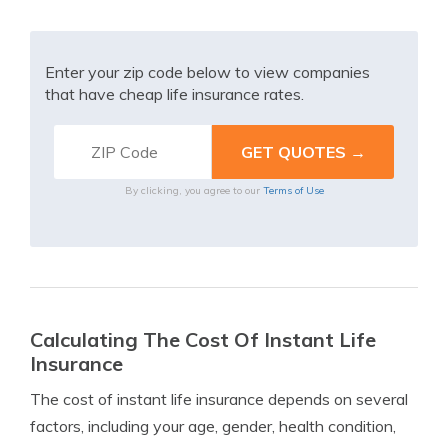
Enter your zip code below to view companies
that have cheap life insurance rates.
By clicking, you agree to our
Terms of Use
Calculating The Cost Of Instant Life
Insurance
The cost of instant life insurance depends on several
factors, including your age, gender, health condition,