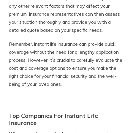
any other relevant factors that may affect your
premium. Insurance representatives can then assess
your situation thoroughly and provide you with a
detailed quote based on your specific needs.
Remember, instant life insurance can provide quick
coverage without the need for a lengthy application
process. However, it’s crucial to carefully evaluate the
cost and coverage options to ensure you make the
right choice for your financial security and the well-
being of your loved ones.
Top Companies For Instant Life
Insurance