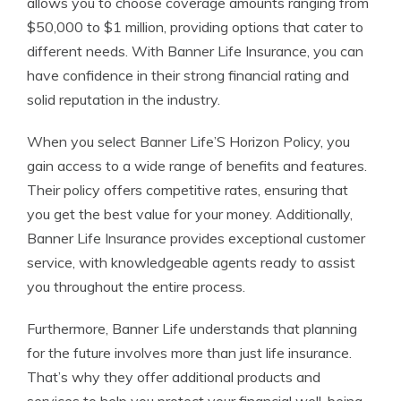
allows you to choose coverage amounts ranging from
$50,000 to $1 million, providing options that cater to
different needs. With Banner Life Insurance, you can
have confidence in their strong financial rating and
solid reputation in the industry.
When you select Banner Life’S Horizon Policy, you
gain access to a wide range of benefits and features.
Their policy offers competitive rates, ensuring that
you get the best value for your money. Additionally,
Banner Life Insurance provides exceptional customer
service, with knowledgeable agents ready to assist
you throughout the entire process.
Furthermore, Banner Life understands that planning
for the future involves more than just life insurance.
That’s why they offer additional products and