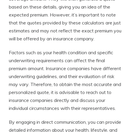
based on these details, giving you an idea of the
expected premium. However, it’s important to note
that the quotes provided by these calculators are just
estimates and may not reflect the exact premium you
will be offered by an insurance company.
Factors such as your health condition and specific
underwriting requirements can affect the final
premium amount. Insurance companies have different
underwriting guidelines, and their evaluation of risk
may vary. Therefore, to obtain the most accurate and
personalized quote, it is advisable to reach out to
insurance companies directly and discuss your
individual circumstances with their representatives.
By engaging in direct communication, you can provide
detailed information about your health, lifestyle, and