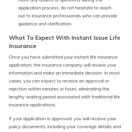
application process, do not hesitate to reach
out to insurance professionals who can provide
guidance and clarification.
What To Expect With Instant Issue Life
Insurance
Once you have submitted your instant life insurance
application, the insurance company will review your
information and make an immediate decision. In most
cases, you can expect to receive an approval or
rejection within minutes or hours, eliminating the
lengthy waiting period associated with traditional life
insurance applications.
If your application is approved, you will receive your
policy documents, including your coverage details and