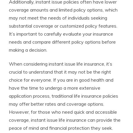
Additionally, instant issue policies often have lower
coverage amounts and limited policy options, which
may not meet the needs of individuals seeking
substantial coverage or customized policy features.
It’s important to carefully evaluate your insurance
needs and compare different policy options before
making a decision.
When considering instant issue life insurance, it’s
crucial to understand that it may not be the right
choice for everyone. If you are in good health and
have the time to undergo a more extensive
application process, traditional life insurance policies
may offer better rates and coverage options.
However, for those who need quick and accessible
coverage, instant issue life insurance can provide the
peace of mind and financial protection they seek.