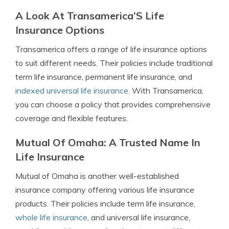
A Look At Transamerica’S Life
Insurance Options
Transamerica offers a range of life insurance options
to suit different needs. Their policies include traditional
term life insurance, permanent life insurance, and
indexed universal life insurance
. With Transamerica,
you can choose a policy that provides comprehensive
coverage and flexible features.
Mutual Of Omaha: A Trusted Name In
Life Insurance
Mutual of Omaha is another well-established
insurance company offering various life insurance
products. Their policies include term life insurance,
whole life insurance
, and universal life insurance,