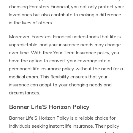
choosing Foresters Financial, you not only protect your
loved ones but also contribute to making a difference
in the lives of others.
Moreover, Foresters Financial understands that life is
unpredictable, and your insurance needs may change
over time. With their Your Term Insurance policy, you
have the option to convert your coverage into a
permanent life insurance policy without the need for a
medical exam. This flexibility ensures that your
insurance can adapt to your changing needs and
circumstances.
Banner Life’S Horizon Policy
Banner Life’S Horizon Policy is a reliable choice for
individuals seeking instant life insurance. Their policy