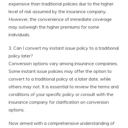
expensive than traditional policies due to the higher
level of risk assumed by the insurance company.
However, the convenience of immediate coverage
may outweigh the higher premiums for some
individuals.
3. Can I convert my instant issue policy to a traditional
policy later?
Conversion options vary among insurance companies.
Some instant issue policies may offer the option to
convert to a traditional policy at a later date, while
others may not. It is essential to review the terms and
conditions of your specific policy or consult with the
insurance company for clarification on conversion
options.
Now armed with a comprehensive understanding of