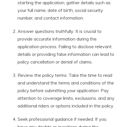
starting the application, gather details such as
your full name, date of birth, social security
number, and contact information.
Answer questions truthfully: It is crucial to
provide accurate information during the
application process. Failing to disclose relevant
details or providing false information can lead to
policy cancellation or denial of claims.
Review the policy terms: Take the time to read
and understand the terms and conditions of the
policy before submitting your application. Pay
attention to coverage limits, exclusions, and any
additional riders or options included in the policy.
Seek professional guidance if needed: If you
have any doubts or questions during the