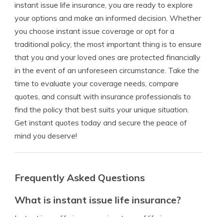
instant issue life insurance, you are ready to explore
your options and make an informed decision. Whether
you choose instant issue coverage or opt for a
traditional policy, the most important thing is to ensure
that you and your loved ones are protected financially
in the event of an unforeseen circumstance. Take the
time to evaluate your coverage needs, compare
quotes, and consult with insurance professionals to
find the policy that best suits your unique situation.
Get instant quotes today and secure the peace of
mind you deserve!
Frequently Asked Questions
What is instant issue life insurance?