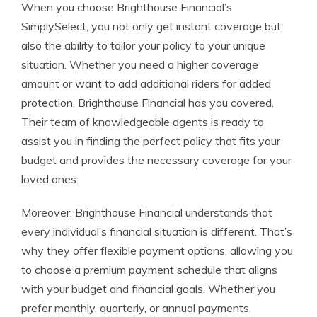
When you choose Brighthouse Financial’s
SimplySelect, you not only get instant coverage but
also the ability to tailor your policy to your unique
situation. Whether you need a higher coverage
amount or want to add additional riders for added
protection, Brighthouse Financial has you covered.
Their team of knowledgeable agents is ready to
assist you in finding the perfect policy that fits your
budget and provides the necessary coverage for your
loved ones.
Moreover, Brighthouse Financial understands that
every individual’s financial situation is different. That’s
why they offer flexible payment options, allowing you
to choose a premium payment schedule that aligns
with your budget and financial goals. Whether you
prefer monthly, quarterly, or annual payments,