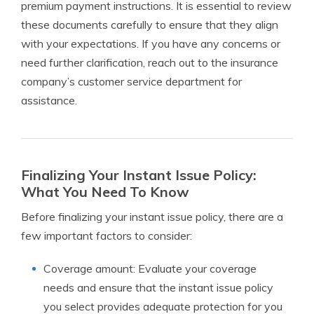
premium payment instructions. It is essential to review
these documents carefully to ensure that they align
with your expectations. If you have any concerns or
need further clarification, reach out to the insurance
company’s customer service department for
assistance.
Finalizing Your Instant Issue Policy:
What You Need To Know
Before finalizing your instant issue policy, there are a
few important factors to consider:
Coverage amount: Evaluate your coverage
needs and ensure that the instant issue policy
you select provides adequate protection for you