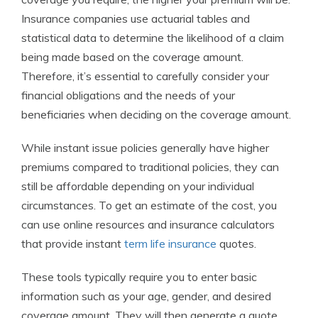
Insurance companies use actuarial tables and
statistical data to determine the likelihood of a claim
being made based on the coverage amount.
Therefore, it’s essential to carefully consider your
financial obligations and the needs of your
beneficiaries when deciding on the coverage amount.
While instant issue policies generally have higher
premiums compared to traditional policies, they can
still be affordable depending on your individual
circumstances. To get an estimate of the cost, you
can use online resources and insurance calculators
that provide instant
term life insurance
quotes.
These tools typically require you to enter basic
information such as your age, gender, and desired
coverage amount. They will then generate a quote