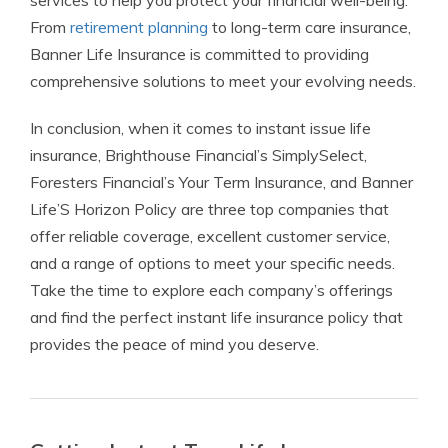
services to help you protect your financial well-being.
From
retirement planning
to long-term care insurance,
Banner Life Insurance is committed to providing
comprehensive solutions to meet your evolving needs.
In conclusion, when it comes to instant issue life
insurance, Brighthouse Financial’s SimplySelect,
Foresters Financial’s Your Term Insurance, and Banner
Life’S Horizon Policy are three top companies that
offer reliable coverage, excellent customer service,
and a range of options to meet your specific needs.
Take the time to explore each company’s offerings
and find the perfect instant life insurance policy that
provides the peace of mind you deserve.