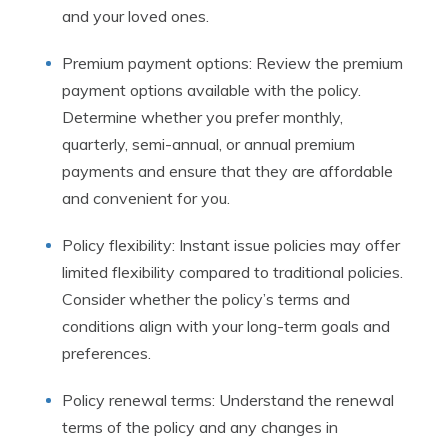
and your loved ones.
Premium payment options: Review the premium
payment options available with the policy.
Determine whether you prefer monthly,
quarterly, semi-annual, or annual premium
payments and ensure that they are affordable
and convenient for you.
Policy flexibility: Instant issue policies may offer
limited flexibility compared to traditional policies.
Consider whether the policy’s terms and
conditions align with your long-term goals and
preferences.
Policy renewal terms: Understand the renewal
terms of the policy and any changes in