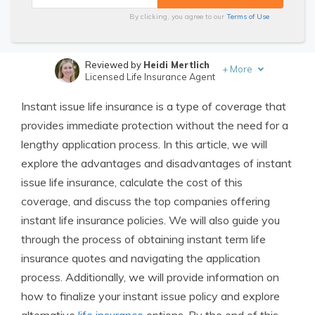
By clicking, you agree to our
Terms of Use
Reviewed by
Heidi Mertlich
+
More
Licensed Life Insurance Agent
Written by
Jimmy McMillan
Instant issue life insurance is a type of coverage that
Licensed Life Insurance Agent
provides immediate protection without the need for a
lengthy application process. In this article, we will
explore the advantages and disadvantages of instant
issue life insurance, calculate the cost of this
coverage, and discuss the top companies offering
instant life insurance policies. We will also guide you
through the process of obtaining instant term life
insurance quotes and navigating the application
process. Additionally, we will provide information on
how to finalize your instant issue policy and explore