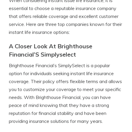
When considering instant issue life insurance, it is
essential to choose a reputable insurance company
that offers reliable coverage and excellent customer
service. Here are three top companies known for their
instant life insurance options:
A Closer Look At Brighthouse
Financial’S Simplyselect
Brighthouse Financial’s SimplySelect is a popular
option for individuals seeking instant life insurance
coverage. Their policy offers flexible terms and allows
you to customize your coverage to meet your specific
needs. With Brighthouse Financial, you can have
peace of mind knowing that they have a strong
reputation for financial stability and have been
providing insurance solutions for many years.