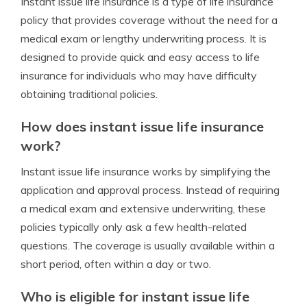
Instant issue life insurance is a type of life insurance
policy that provides coverage without the need for a
medical exam or lengthy underwriting process. It is
designed to provide quick and easy access to life
insurance for individuals who may have difficulty
obtaining traditional policies.
How does instant issue life insurance
work?
Instant issue life insurance works by simplifying the
application and approval process. Instead of requiring
a medical exam and extensive underwriting, these
policies typically only ask a few health-related
questions. The coverage is usually available within a
short period, often within a day or two.
Who is eligible for instant issue life