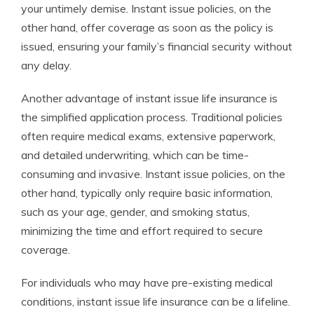
your untimely demise. Instant issue policies, on the
other hand, offer coverage as soon as the policy is
issued, ensuring your family’s financial security without
any delay.
Another advantage of instant issue life insurance is
the simplified application process. Traditional policies
often require medical exams, extensive paperwork,
and detailed underwriting, which can be time-
consuming and invasive. Instant issue policies, on the
other hand, typically only require basic information,
such as your age, gender, and smoking status,
minimizing the time and effort required to secure
coverage.
For individuals who may have pre-existing medical
conditions, instant issue life insurance can be a lifeline.