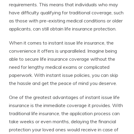
requirements. This means that individuals who may
have difficulty qualifying for traditional coverage, such
as those with pre-existing medical conditions or older
applicants, can still obtain life insurance protection.
When it comes to instant issue life insurance, the
convenience it offers is unparalleled. Imagine being
able to secure life insurance coverage without the
need for lengthy medical exams or complicated
paperwork. With instant issue policies, you can skip
the hassle and get the peace of mind you deserve.
One of the greatest advantages of instant issue life
insurance is the immediate coverage it provides. With
traditional life insurance, the application process can
take weeks or even months, delaying the financial
protection your loved ones would receive in case of