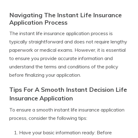
Navigating The Instant Life Insurance
Application Process
The instant life insurance application process is
typically straightforward and does not require lengthy
paperwork or medical exams. However, it is essential
to ensure you provide accurate information and
understand the terms and conditions of the policy
before finalizing your application.
Tips For A Smooth Instant Decision Life
Insurance Application
To ensure a smooth instant life insurance application
process, consider the following tips:
Have your basic information ready: Before