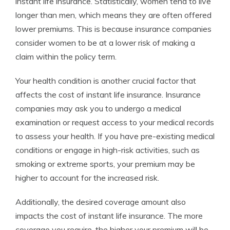
instant life insurance. Statistically, women tend to live
longer than men, which means they are often offered
lower premiums. This is because insurance companies
consider women to be at a lower risk of making a
claim within the policy term.
Your health condition is another crucial factor that
affects the cost of instant life insurance. Insurance
companies may ask you to undergo a medical
examination or request access to your medical records
to assess your health. If you have pre-existing medical
conditions or engage in high-risk activities, such as
smoking or extreme sports, your premium may be
higher to account for the increased risk.
Additionally, the desired coverage amount also
impacts the cost of instant life insurance. The more
coverage you require, the higher your premium will be.