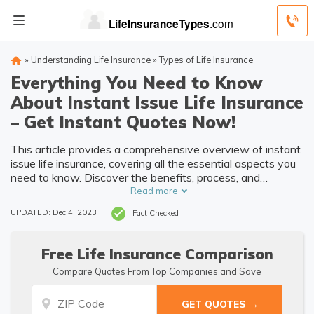
»
Understanding Life Insurance
»
Types of Life Insurance
Everything You Need to Know
About Instant Issue Life Insurance
– Get Instant Quotes Now!
This article provides a comprehensive overview of instant
issue life insurance, covering all the essential aspects you
need to know. Discover the benefits, process, and
considerations of this convenient and time-saving
Read more
insurance option.
UPDATED: Dec 4, 2023
Fact Checked
Free Life Insurance Comparison
Compare Quotes From Top Companies and Save