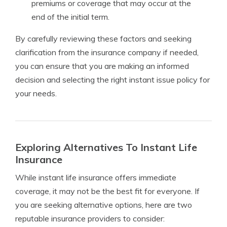
premiums or coverage that may occur at the
end of the initial term.
By carefully reviewing these factors and seeking
clarification from the insurance company if needed,
you can ensure that you are making an informed
decision and selecting the right instant issue policy for
your needs.
Exploring Alternatives To Instant Life
Insurance
While instant life insurance offers immediate
coverage, it may not be the best fit for everyone. If
you are seeking alternative options, here are two
reputable insurance providers to consider: