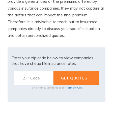
provide a general idea of the premiums offered by
various insurance companies, they may not capture all
the details that can impact the final premium.
Therefore, it is advisable to reach out to insurance
companies directly to discuss your specific situation
and obtain personalized quotes.
Enter your zip code below to view companies
that have cheap life insurance rates.
By clicking, you agree to our
Terms of Use