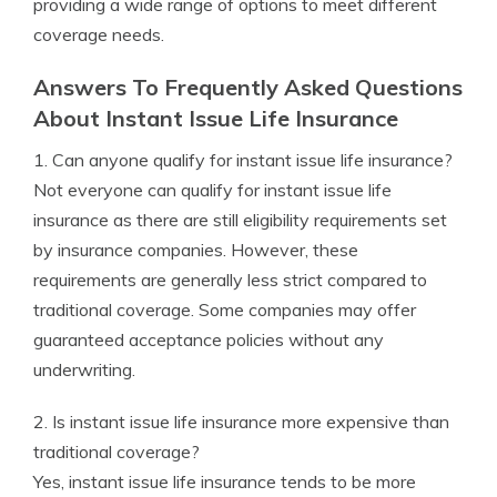
providing a wide range of options to meet different
coverage needs.
Answers To Frequently Asked Questions
About Instant Issue Life Insurance
1. Can anyone qualify for instant issue life insurance?
Not everyone can qualify for instant issue life
insurance as there are still eligibility requirements set
by insurance companies. However, these
requirements are generally less strict compared to
traditional coverage. Some companies may offer
guaranteed acceptance policies without any
underwriting.
2. Is instant issue life insurance more expensive than
traditional coverage?
Yes, instant issue life insurance tends to be more