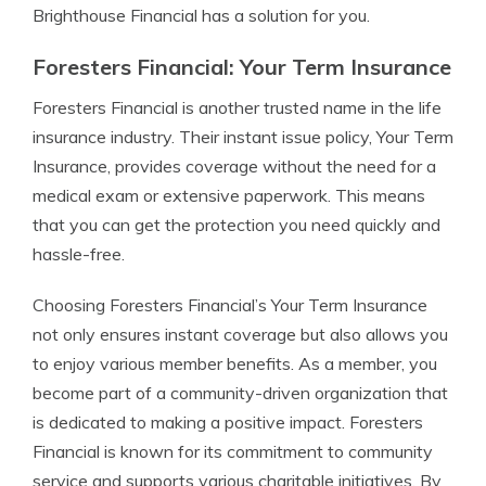
Brighthouse Financial has a solution for you.
Foresters Financial: Your Term Insurance
Foresters Financial is another trusted name in the life
insurance industry. Their instant issue policy, Your Term
Insurance, provides coverage without the need for a
medical exam or extensive paperwork. This means
that you can get the protection you need quickly and
hassle-free.
Choosing Foresters Financial’s Your Term Insurance
not only ensures instant coverage but also allows you
to enjoy various member benefits. As a member, you
become part of a community-driven organization that
is dedicated to making a positive impact. Foresters
Financial is known for its commitment to community
service and supports various charitable initiatives. By