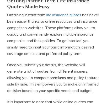
Getting Instant Term Life Insurance
Quotes Made Easy
Obtaining instant term
life insurance quotes
has never
been easier thanks to online resources and insurance
comparison websites. These platforms allow you to
quickly and conveniently explore multiple insurance
companies and their policies. To get started, you
simply need to input your basic information, desired
coverage amount, and preferred policy term.
Once you submit your details, the website will
generate a list of quotes from different insurers,
allowing you to compare premiums and policy features
side by side. This empowers you to make an informed
decision based on your specific needs and budget.
It is important to note that while online quotes can