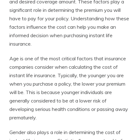
and desired coverage amount. These factors play a
significant role in determining the premium you will
have to pay for your policy. Understanding how these
factors influence the cost can help you make an
informed decision when purchasing instant life
insurance.
Age is one of the most critical factors that insurance
companies consider when calculating the cost of
instant life insurance. Typically, the younger you are
when you purchase a policy, the lower your premium
will be. This is because younger individuals are
generally considered to be at a lower risk of
developing serious health conditions or passing away
prematurely.
Gender also plays a role in determining the cost of