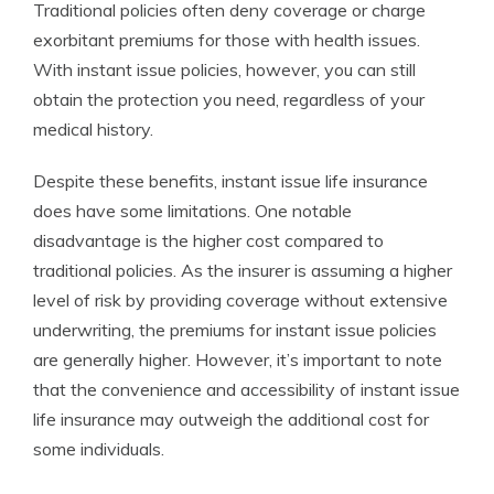
Traditional policies often deny coverage or charge
exorbitant premiums for those with health issues.
With instant issue policies, however, you can still
obtain the protection you need, regardless of your
medical history.
Despite these benefits, instant issue life insurance
does have some limitations. One notable
disadvantage is the higher cost compared to
traditional policies. As the insurer is assuming a higher
level of risk by providing coverage without extensive
underwriting, the premiums for instant issue policies
are generally higher. However, it’s important to note
that the convenience and accessibility of instant issue
life insurance may outweigh the additional cost for
some individuals.