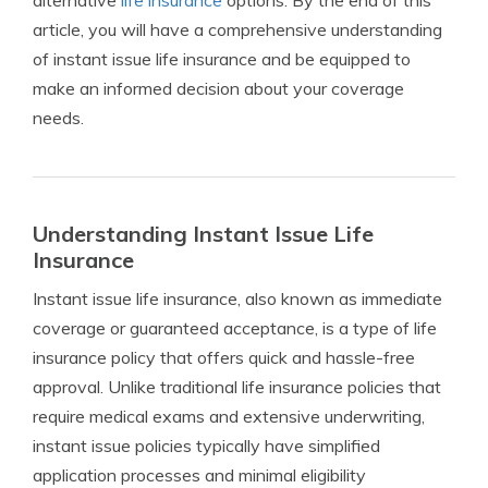
alternative
life insurance
options. By the end of this
article, you will have a comprehensive understanding
of instant issue life insurance and be equipped to
make an informed decision about your coverage
needs.
Understanding Instant Issue Life
Insurance
Instant issue life insurance, also known as immediate
coverage or guaranteed acceptance, is a type of life
insurance policy that offers quick and hassle-free
approval. Unlike traditional life insurance policies that
require medical exams and extensive underwriting,
instant issue policies typically have simplified
application processes and minimal eligibility