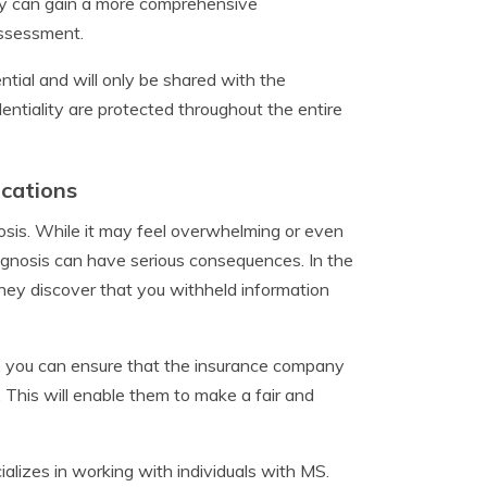
ny can gain a more comprehensive
assessment.
ential and will only be shared with the
ntiality are protected throughout the entire
ications
gnosis. While it may feel overwhelming or even
diagnosis can have serious consequences. In the
hey discover that you withheld information
, you can ensure that the insurance company
. This will enable them to make a fair and
alizes in working with individuals with MS.