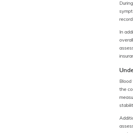
During
sympto
record
In add
overal
assess
insura
Unde
Blood 
the co
measur
stabil
Additi
assess