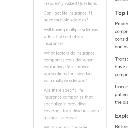
Frequently Asked Questions
Top 
Can I get life insurance if I
have multiple sclerosis?
Pruden
Will having multiple sclerosis
compre
affect the cost of life
consid
insurance?
and ov
What factors do insurance
Transa
companies consider when
have a
evaluating life insurance
applications for individuals
compre
with multiple sclerosis?
Lincol
Are there specific life
patien
insurance companies that
the di
specialize in providing
coverage for individuals with
Expl
multiple sclerosis?
Before
What should I consider