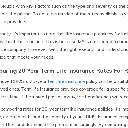
dividuals with MS. Factors such as the type and severity of the 
mpact the pricing. To get a better idea of the rates available to y
nce providers.
onally, it’s important to note that life insurance premiums for 
without the condition. This is because MS is considered a chroni
nce company. However, with the right research and understanding, 
ge that meets your needs.
aring 20-Year Term Life Insurance Rates For 
u have RRMS, a 20-year
term life insurance
policy can be a suitab
oved ones. Term life insurance provides coverage for a specific p
 this time, if the insured passes away, the beneficiaries will rec
omparing rates for 20-year term life insurance policies, it’s im
, overall health, and the severity of your RRMS. Insurance comp
ondition and determine the premium accordingly. By comparing q