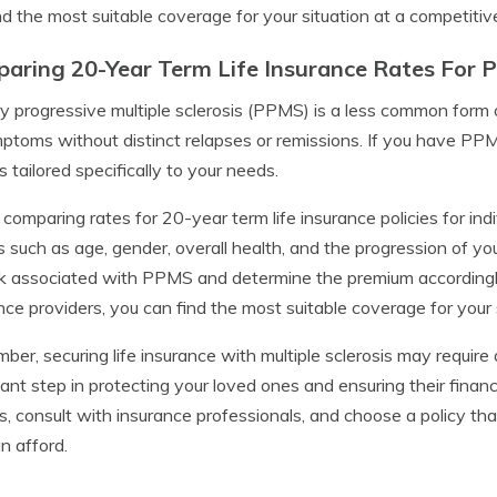
nd the most suitable coverage for your situation at a competitive
aring 20-Year Term Life Insurance Rates For 
y progressive multiple sclerosis (PPMS) is a less common form
ptoms without distinct relapses or remissions. If you have PPMS,
s tailored specifically to your needs.
omparing rates for 20-year term life insurance policies for indiv
s such as age, gender, overall health, and the progression of yo
sk associated with PPMS and determine the premium accordingl
nce providers, you can find the most suitable coverage for your 
er, securing life insurance with multiple sclerosis may require a
ant step in protecting your loved ones and ensuring their financ
s, consult with insurance professionals, and choose a policy th
n afford.