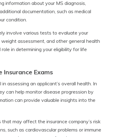
ding information about your MS diagnosis,
dditional documentation, such as medical
ur condition.
ely involve various tests to evaluate your
, weight assessment, and other general health
e in determining your eligibility for life
fe Insurance Exams
 in assessing an applicant’s overall health. In
they can help monitor disease progression by
mation can provide valuable insights into the
es that may affect the insurance company’s risk
ns, such as cardiovascular problems or immune