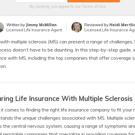
By clicking, you agree to our
Terms of Use
Written by
Jimmy McMillan
Reviewed by
Heidi Mertli
Licensed Life Insurance Agent
Licensed Life Insurance Ag
 with multiple sclerosis (MS) can present a range of challenges, 
ocess doesn’t have to be daunting. In this step-by-step guide, we
nce with MS, including the top companies that offer coverage spec
ion.
ring Life Insurance With Multiple Sclerosis
t comes to finding the right life insurance company to fit your 
tands the unique challenges associated with MS. Multiple scler
s the central nervous system, causing a range of symptoms and p
l reputable companies that specialize in providing coverage for i