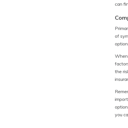
can fi
Comp
Primar
of sym
option
When c
factor
the ri
insura
Rememb
import
option
you ca