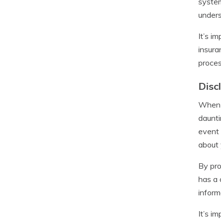
system
unders
It’s i
insura
proces
Disc
When a
daunti
event 
about 
By pro
has a 
inform
It’s i