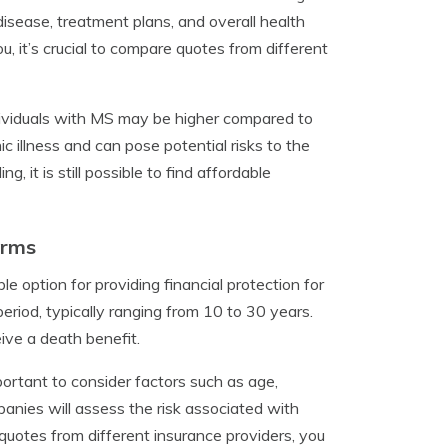
disease, treatment plans, and overall health
ou, it’s crucial to compare quotes from different
individuals with MS may be higher compared to
c illness and can pose potential risks to the
it is still possible to find affordable
Rrms
le option for providing financial protection for
eriod, typically ranging from 10 to 30 years.
eive a death benefit.
portant to consider factors such as age,
anies will assess the risk associated with
uotes from different insurance providers, you