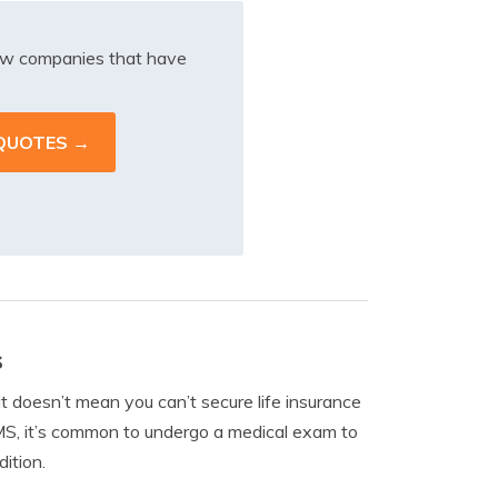
iew companies that have
s
it doesn’t mean you can’t secure life insurance
MS, it’s common to undergo a medical exam to
ition.