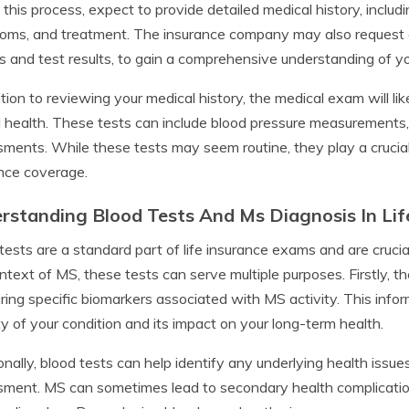
 this process, expect to provide detailed medical history, inclu
ms, and treatment. The insurance company may also request a
s and test results, to gain a comprehensive understanding of yo
ition to reviewing your medical history, the medical exam will lik
l health. These tests can include blood pressure measurements
ments. While these tests may seem routine, they play a crucial rol
nce coverage.
rstanding Blood Tests And Ms Diagnosis In Li
tests are a standard part of life insurance exams and are crucial
ntext of MS, these tests can serve multiple purposes. Firstly, 
ing specific biomarkers associated with MS activity. This infor
ity of your condition and its impact on your long-term health.
onally, blood tests can help identify any underlying health issu
ment. MS can sometimes lead to secondary health complicatio