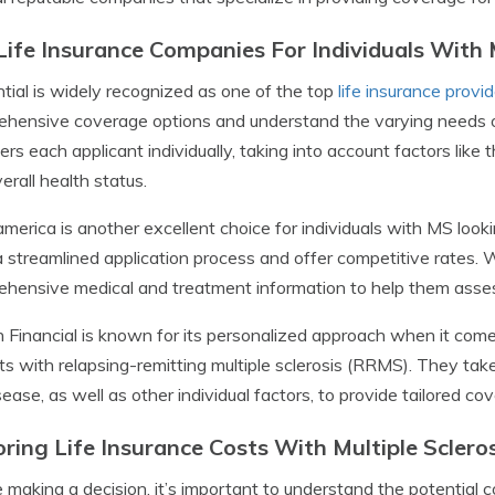
Life Insurance Companies For Individuals With M
tial is widely recognized as one of the top
life insurance provi
hensive coverage options and understand the varying needs of t
ers each applicant individually, taking into account factors like 
erall health status.
merica is another excellent choice for individuals with MS look
 streamlined application process and offer competitive rates. 
hensive medical and treatment information to help them assess
n Financial is known for its personalized approach when it comes
ts with relapsing-remitting multiple sclerosis (RRMS). They tak
sease, as well as other individual factors, to provide tailored co
oring Life Insurance Costs With Multiple Scleros
 making a decision, it’s important to understand the potential 