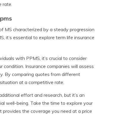
 rate.
Ppms
 of MS characterized by a steady progression
 it’s essential to explore term life insurance
iduals with PPMS, it’s crucial to consider
ur condition. Insurance companies will assess
y. By comparing quotes from different
situation at a competitive rate.
dditional effort and research, but it’s an
ial well-being. Take the time to explore your
at provides the coverage you need at a price