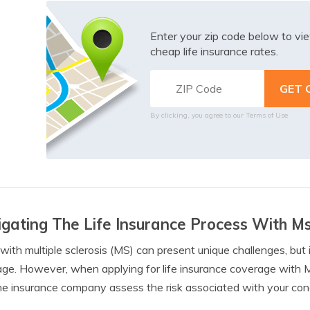
Enter your zip code below to v
cheap life insurance rates.
By clicking, you agree to our
Terms of Use
gating The Life Insurance Process With M
 with multiple sclerosis (MS) can present unique challenges, but 
ge. However, when applying for life insurance coverage with 
he insurance company assess the risk associated with your cond