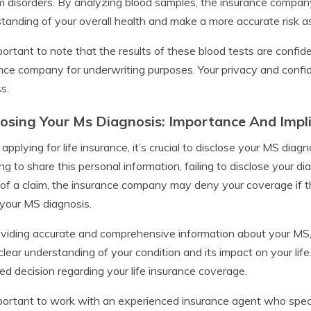
 disorders. By analyzing blood samples, the insurance compa
tanding of your overall health and make a more accurate risk 
mportant to note that the results of these blood tests are confid
nce company for underwriting purposes. Your privacy and confide
s.
losing Your Ms Diagnosis: Importance And Impl
pplying for life insurance, it’s crucial to disclose your MS dia
ng to share this personal information, failing to disclose your 
of a claim, the insurance company may deny your coverage if t
your MS diagnosis.
viding accurate and comprehensive information about your MS
clear understanding of your condition and its impact on your life
ed decision regarding your life insurance coverage.
mportant to work with an experienced insurance agent who speci