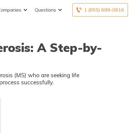
Companies
Questions
1 (855) 699-0816
erosis: A Step-by-
erosis (MS) who are seeking life
process successfully.