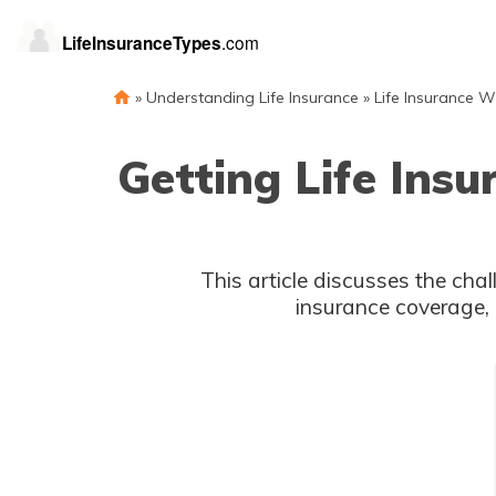
»
Understanding Life Insurance
»
Life Insurance W
Getting Life Insu
This article discusses the chal
insurance coverage, 