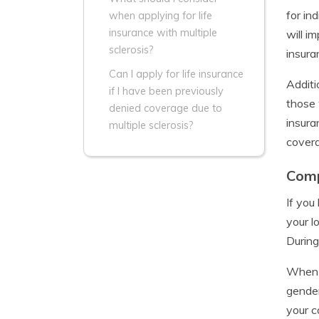
for in
when applying for life
insurance with multiple
will i
sclerosis?
insura
Can I apply for life insurance
Additi
if I have been previously
those 
denied coverage due to
insura
multiple sclerosis?
covera
Comp
If yo
your l
During
When c
gender
your c