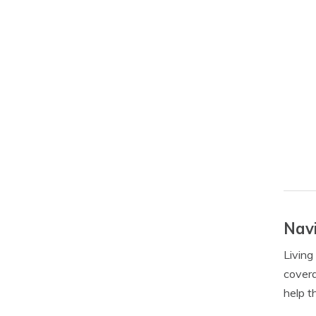
Navi
Living
covera
help t