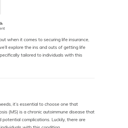
ch
ent
but when it comes to securing life insurance,
’ll explore the ins and outs of getting life
ifically tailored to individuals with this
needs, it’s essential to choose one that
osis (MS) is a chronic autoimmune disease that
otential complications. Luckily, there are
ndividuals with this condition.