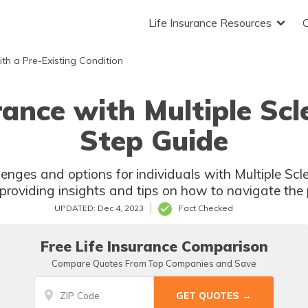
Life Insurance Resources
ith a Pre-Existing Condition
rance with Multiple Scl
Step Guide
lenges and options for individuals with Multiple Scl
providing insights and tips on how to navigate the 
UPDATED: Dec 4, 2023
Fact Checked
Free Life Insurance Comparison
Compare Quotes From Top Companies and Save