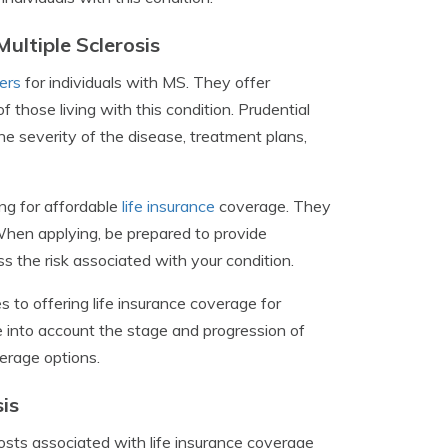
ultiple Sclerosis
ders
for individuals with MS. They offer
hose living with this condition. Prudential
the severity of the disease, treatment plans,
ing for affordable
life insurance
coverage. They
When applying, be prepared to provide
 the risk associated with your condition.
 to offering life insurance coverage for
e into account the stage and progression of
verage options.
is
costs associated with life insurance coverage