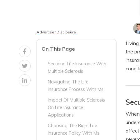
Advertiser Disclosure
Living
On This Page
the pr
insura
Securing Life Insurance With
condit
Multiple Sclerosis
Navigating The Life
Insurance Process With Ms
Impact Of Multiple Sclerosis
Secu
On Life Insurance
When i
Applications
unders
Choosing The Right Life
affect
Insurance Policy With Ms
severa