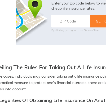
Enter your zip code below to v
cheap life insurance rates.
By clicking, you agree to our
Terms of Use
iling The Rules For Taking Out A Life Ins
e cases, individuals may consider taking out a life insurance p
 practical measure to protect one’s financial interests, there are
en into account.
Legalities Of Obtaining Life Insurance On Ano