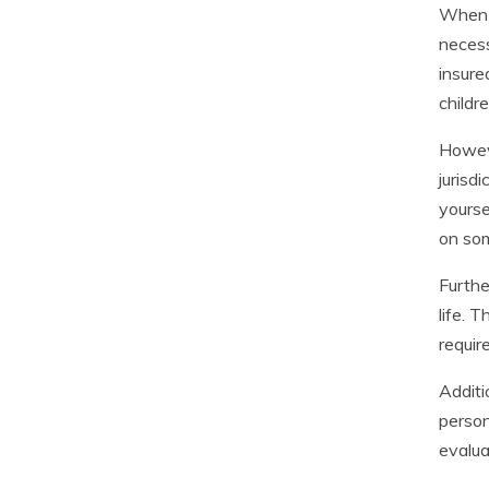
When i
necess
insure
childr
Howeve
jurisd
yourse
on so
Furthe
life. 
requir
Additi
person
evalua