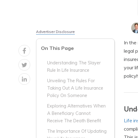
Advertiser Disclosure
In the
On This Page
legal 
insure
Understanding The Slayer
your l
Rule In Life Insurance
policy
Unveiling The Rules For
Taking Out A Life Insurance
Policy On Someone
Exploring Alternatives When
Unde
A Beneficiary Cannot
Life i
Receive The Death Benefit
compli
The Importance Of Updating
This i