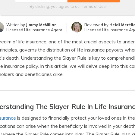
By clicking, you agree to our
Terms of Use
Written by
Jimmy McMillan
Reviewed by
Heidi Mertli
Licensed Life Insurance Agent
Licensed Life Insurance Ag
 realm of life insurance, one of the most crucial aspects to unders
principles, governs the distribution of life insurance payouts whe
d’s death. Understanding the Slayer Rule is key to comprehendi
ife insurance policy. In this article, we will delve deep into this 
holders and beneficiaries alike.
rstanding The Slayer Rule In Life Insuran
nsurance
is designed to financially protect your loved ones in t
cations can arise when the beneficiary is involved in your death
s where the Slayer Rule comes into play. The Slayer Rule, also k