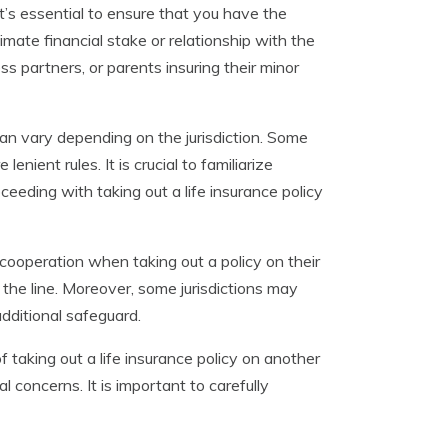
t’s essential to ensure that you have the
timate financial stake or relationship with the
ss partners, or parents insuring their minor
can vary depending on the jurisdiction. Some
nient rules. It is crucial to familiarize
ceeding with taking out a life insurance policy
 cooperation when taking out a policy on their
the line. Moreover, some jurisdictions may
additional safeguard.
of taking out a life insurance policy on another
l concerns. It is important to carefully