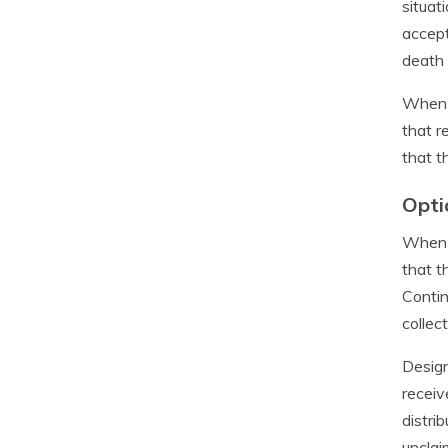
situat
accept
death 
When a
that r
that t
Opti
When a
that t
Contin
collec
Design
receiv
distri
unclai