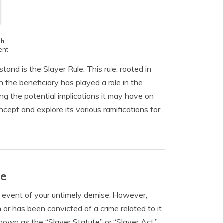
ch
ent
tand is the Slayer Rule. This rule, rooted in
n the beneficiary has played a role in the
ng the potential implications it may have on
concept and explore its various ramifications for
ce
he event of your untimely demise. However,
 or has been convicted of a crime related to it.
nown as the “Slayer Statute” or “Slayer Act,”