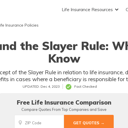
Life Insurance Resources
fe Insurance Policies
and the Slayer Rule: 
Know
cept of the Slayer Rule in relation to life insurance,
efits in cases where a beneficiary is responsible for 
UPDATED: Dec 4, 2023
Fact Checked
Free Life Insurance Comparison
Compare Quotes From Top Companies and Save