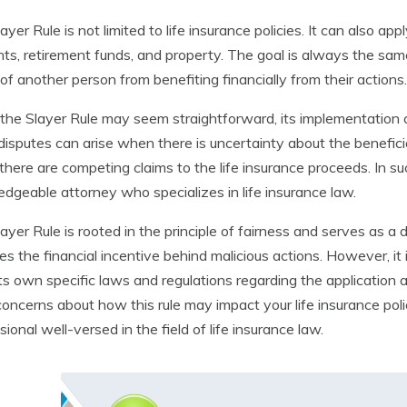
ayer Rule is not limited to life insurance policies. It can also ap
ts, retirement funds, and property. The goal is always the sam
of another person from benefiting financially from their actions.
the Slayer Rule may seem straightforward, its implementation
disputes can arise when there is uncertainty about the benefici
here are competing claims to the life insurance proceeds. In such
dgeable attorney who specializes in life insurance law.
ayer Rule is rooted in the principle of fairness and serves as a 
s the financial incentive behind malicious actions. However, it 
ts own specific laws and regulations regarding the application an
oncerns about how this rule may impact your life insurance policy
sional well-versed in the field of life insurance law.