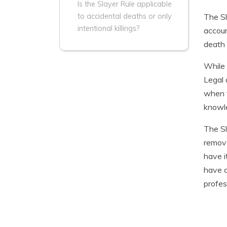
Is the Slayer Rule applicable
The Sl
to accidental deaths or only
intentional killings?
accoun
death 
While 
Legal 
when t
knowle
The Sl
remove
have i
have c
profes