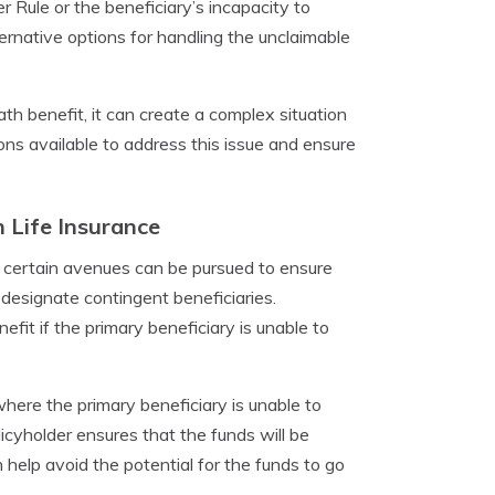
r Rule or the beneficiary’s incapacity to
ernative options for handling the unclaimable
ath benefit, it can create a complex situation
ions available to address this issue and ensure
 Life Insurance
s, certain avenues can be pursued to ensure
 designate contingent beneficiaries.
efit if the primary beneficiary is unable to
where the primary beneficiary is unable to
icyholder ensures that the funds will be
an help avoid the potential for the funds to go