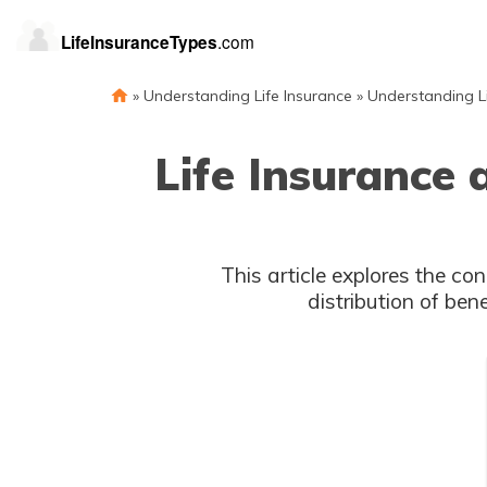
»
Understanding Life Insurance
»
Understanding Li
Life Insurance 
This article explores the con
distribution of ben