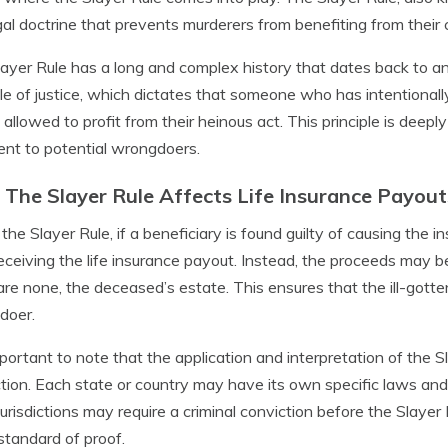
egal doctrine that prevents murderers from benefiting from their 
ayer Rule has a long and complex history that dates back to an
ple of justice, which dictates that someone who has intentiona
 allowed to profit from their heinous act. This principle is deepl
ent to potential wrongdoers.
The Slayer Rule Affects Life Insurance Payout
the Slayer Rule, if a beneficiary is found guilty of causing the in
eceiving the life insurance payout. Instead, the proceeds may be d
are none, the deceased’s estate. This ensures that the ill-gotte
doer.
important to note that the application and interpretation of the
iction. Each state or country may have its own specific laws and 
urisdictions may require a criminal conviction before the Slayer
l standard of proof.