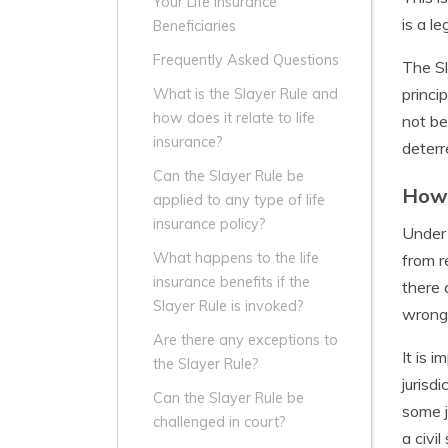
Your Life Insurance
is a l
Beneficiaries
Frequently Asked Questions
The Sl
princi
What is the Slayer Rule and
how does it relate to life
not be
insurance?
deterr
Can the Slayer Rule be
How 
applied to any type of life
insurance policy?
Under 
What happens to the life
from r
insurance benefits if the
there 
Slayer Rule is invoked?
wrong
Are there any exceptions to
It is 
the Slayer Rule?
jurisd
Can the Slayer Rule be
some j
challenged in court?
a civi