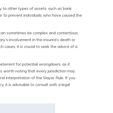
ply to other types of assets, such as bank
e: to prevent individuals who have caused the
 can sometimes be complex and contentious.
ary’s involvement in the insured’s death or
 cases, it is crucial to seek the advice of a
deterrent for potential wrongdoers, as it
is worth noting that every jurisdiction may
d interpretation of the Slayer Rule. If you
, it is advisable to consult with a legal