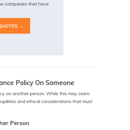
iew companies that have
urance Policy On Someone
olicy on another person. While this may seem
 legalities and ethical considerations that must
ther Person