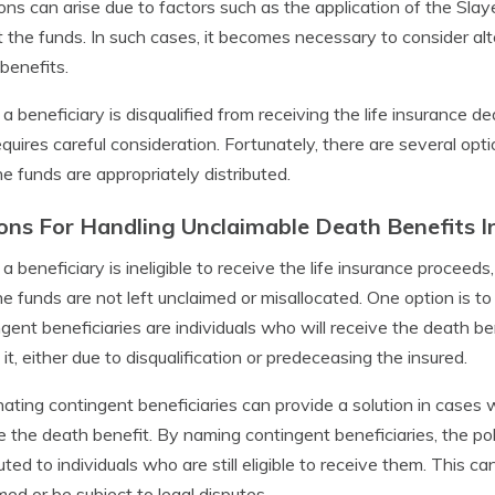
ions can arise due to factors such as the application of the Slaye
 the funds. In such cases, it becomes necessary to consider alt
benefits.
 beneficiary is disqualified from receiving the life insurance de
equires careful consideration. Fortunately, there are several opt
he funds are appropriately distributed.
ons For Handling Unclaimable Death Benefits In
 beneficiary is ineligible to receive the life insurance proceed
he funds are not left unclaimed or misallocated. One option is to
gent beneficiaries are individuals who will receive the death ben
t it, either due to disqualification or predeceasing the insured.
ating contingent beneficiaries can provide a solution in cases 
e the death benefit. By naming contingent beneficiaries, the pol
buted to individuals who are still eligible to receive them. This c
med or be subject to legal disputes.