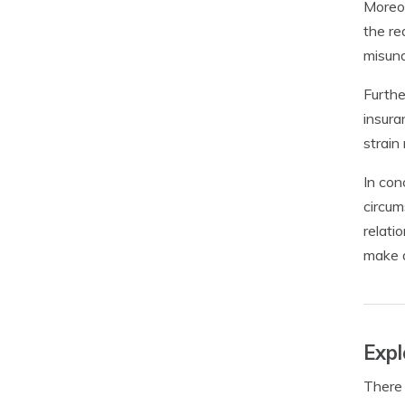
Moreov
the re
misund
Furthe
insura
strain 
In con
circum
relati
make a
Expl
There 