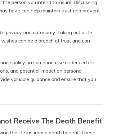
 the person you intend to insure. Discussing
may have can help maintain trust and prevent
ed’s privacy and autonomy. Taking out a life
 wishes can be a breach of trust and can
nsurance policy on someone else under certain
ations, and potential impact on personal
rovide valuable guidance and ensure that you
nnot Receive The Death Benefit
ving the life insurance death benefit. These