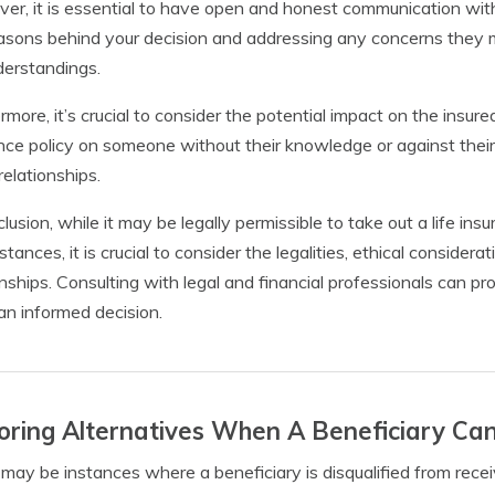
er, it is essential to have open and honest communication with
asons behind your decision and addressing any concerns they 
erstandings.
rmore, it’s crucial to consider the potential impact on the insur
nce policy on someone without their knowledge or against their
relationships.
clusion, while it may be legally permissible to take out a life i
stances, it is crucial to consider the legalities, ethical consider
onships. Consulting with legal and financial professionals can p
n informed decision.
oring Alternatives When A Beneficiary Ca
may be instances where a beneficiary is disqualified from recei