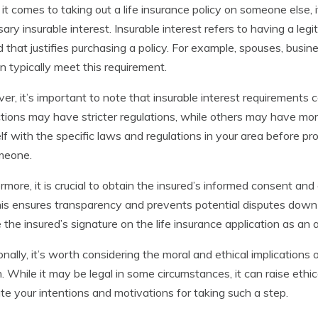
t comes to taking out a life insurance policy on someone else, i
ary insurable interest. Insurable interest refers to having a legi
d that justifies purchasing a policy. For example, spouses, busine
en typically meet this requirement.
r, it’s important to note that insurable interest requirements 
ictions may have stricter regulations, while others may have more le
lf with the specific laws and regulations in your area before pro
meone.
rmore, it is crucial to obtain the insured’s informed consent and
This ensures transparency and prevents potential disputes down 
e the insured’s signature on the life insurance application as an 
onally, it’s worth considering the moral and ethical implications 
. While it may be legal in some circumstances, it can raise ethica
te your intentions and motivations for taking such a step.