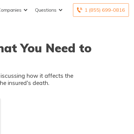
Companies
Questions
1 (855) 699-0816
What You Need to
 discussing how it affects the
the insured's death.