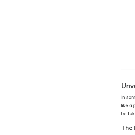
Unve
In som
like a
be tak
The 