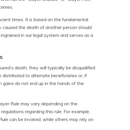
crimes.
cient times. It is based on the fundamental
lly caused the death of another person should
y ingrained in our legal system and serves as a
s
sured’s death, they will typically be disqualified
istributed to alternate beneficiaries or, if
n gains do not end up in the hands of the
 Slayer Rule may vary depending on the
regulations regarding this rule. For example,
 Rule can be invoked, while others may rely on