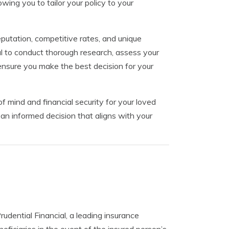
wing you to tailor your policy to your
eputation, competitive rates, and unique
al to conduct thorough research, assess your
ensure you make the best decision for your
f mind and financial security for your loved
an informed decision that aligns with your
Prudential Financial, a leading insurance