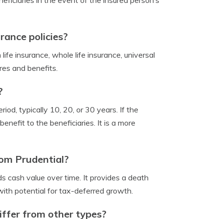
neficiaries in the event of the insured person’s
rance policies?
 life insurance, whole life insurance, universal
ures and benefits.
?
iod, typically 10, 20, or 30 years. If the
nefit to the beneficiaries. It is a more
rom Prudential?
ds cash value over time. It provides a death
with potential for tax-deferred growth.
iffer from other types?