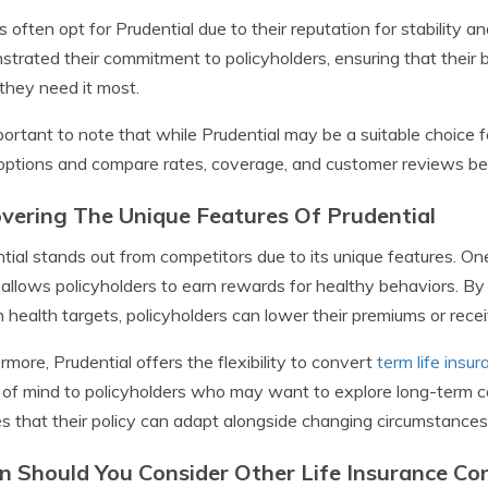
s often opt for Prudential due to their reputation for stability an
trated their commitment to policyholders, ensuring that their 
hey need it most.
mportant to note that while Prudential may be a suitable choice 
options and compare rates, coverage, and customer reviews befo
vering The Unique Features Of Prudential
tial stands out from competitors due to its unique features. One
allows policyholders to earn rewards for healthy behaviors. By t
n health targets, policyholders can lower their premiums or recei
rmore, Prudential offers the flexibility to convert
term life insu
of mind to policyholders who may want to explore long-term cove
s that their policy can adapt alongside changing circumstance
 Should You Consider Other Life Insurance C