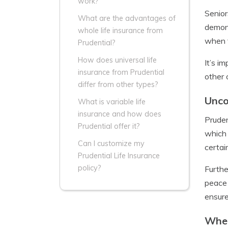
work?
Senior
What are the advantages of
demons
whole life insurance from
when t
Prudential?
How does universal life
It’s i
insurance from Prudential
other 
differ from other types?
Unco
What is variable life
insurance and how does
Pruden
Prudential offer it?
which 
Can I customize my
certai
Prudential Life Insurance
policy?
Furthe
peace 
ensure
When