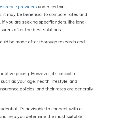
 insurance providers
under certain
s, it may be beneficial to compare rates and
if you are seeking specific riders, like long-
surers offer the best solutions.
should be made after thorough research and
titive pricing. However, it’s crucial to
such as your age, health, lifestyle, and
nsurance policies, and their rates are generally
dential, it’s advisable to connect with a
and help you determine the most suitable