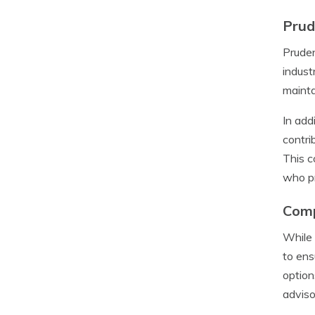
Prud
Pruden
indust
mainta
In add
contri
This c
who pr
Comp
While 
to ens
option
adviso