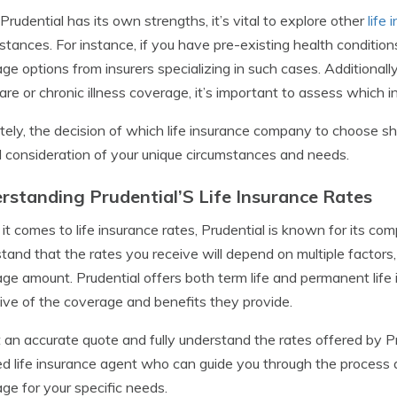
Prudential has its own strengths, it’s vital to explore other
life
stances. For instance, if you have pre-existing health condition
ge options from insurers specializing in such cases. Additionally, 
are or chronic illness coverage, it’s important to assess which in
tely, the decision of which life insurance company to choose 
l consideration of your unique circumstances and needs.
rstanding Prudential’S Life Insurance Rates
t comes to life insurance rates, Prudential is known for its compe
tand that the rates you receive will depend on multiple factors, 
ge amount. Prudential offers both term life and permanent life i
tive of the coverage and benefits they provide.
 an accurate quote and fully understand the rates offered by Pru
ed life insurance agent who can guide you through the process 
ge for your specific needs.