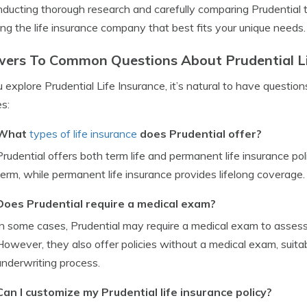
ducting thorough research and carefully comparing Prudential t
ng the life insurance company that best fits your unique needs.
ers To Common Questions About Prudential Li
 explore Prudential Life Insurance, it’s natural to have quest
es:
What
types of life insurance
does Prudential offer?
Prudential offers both term life and permanent life insurance poli
term, while permanent life insurance provides lifelong coverage.
Does Prudential require a medical exam?
In some cases, Prudential may require a medical exam to assess
However, they also offer policies without a medical exam, suitabl
underwriting process.
Can I customize my Prudential life insurance policy?