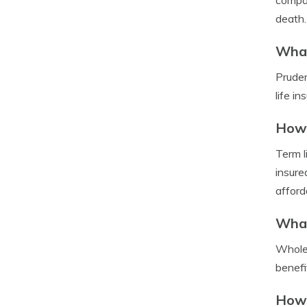
compan
death.
What
Pruden
life i
How 
Term l
insure
afford
What
Whole 
benefi
How 