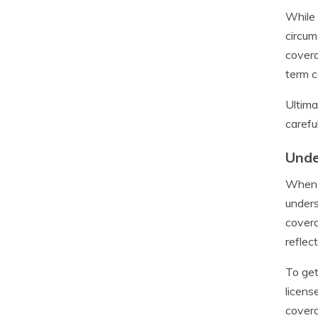
While 
circum
covera
term c
Ultima
carefu
Unde
When i
unders
covera
reflec
To get
licens
covera