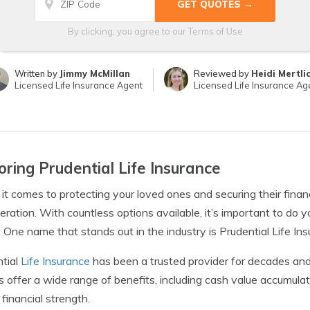
By clicking, you agree to our
Terms of Use
Written by
Jimmy McMillan
Reviewed by
Heidi Mertli
Licensed Life Insurance Agent
Licensed Life Insurance Ag
oring Prudential Life Insurance
t comes to protecting your loved ones and securing their financial
eration. With countless options available, it’s important to do yo
 One name that stands out in the industry is Prudential Life Ins
tial
Life Insurance
has been a trusted provider for decades and 
es offer a wide range of benefits, including cash value accumul
 financial strength.