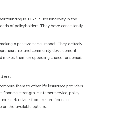
heir founding in 1875. Such longevity in the
 needs of policyholders. They have consistently
 making a positive social impact. They actively
trepreneurship, and community development.
nd makes them an appealing choice for seniors
iders
compare them to other life insurance providers
 financial strength, customer service, policy
s and seek advice from trusted financial
e on the available options.