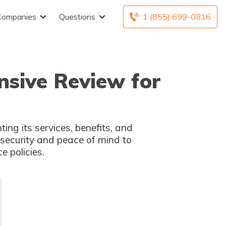
Companies
Questions
1 (855) 699-0816
nsive Review for
ting its services, benefits, and
 security and peace of mind to
e policies.