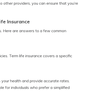
o other providers, you can ensure that you’re
fe Insurance
ions. Here are answers to a few common
cies. Term life insurance covers a specific
 your health and provide accurate rates.
e for individuals who prefer a simplified