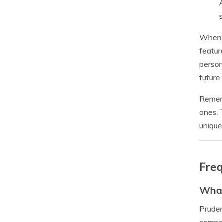
When s
featur
person
future
Rememb
ones. 
unique
Freq
What
Pruden