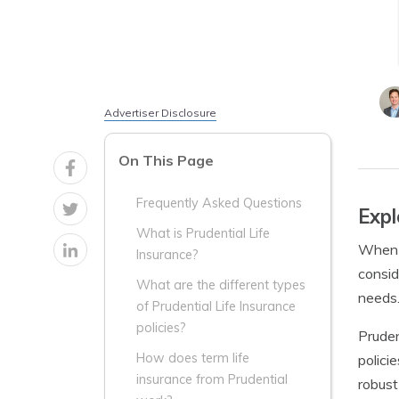
Advertiser Disclosure
On This Page
Frequently Asked Questions
Expl
What is Prudential Life
When i
Insurance?
consid
What are the different types
needs.
of Prudential Life Insurance
policies?
Pruden
How does term life
polici
insurance from Prudential
robust