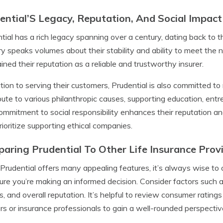
ential’S Legacy, Reputation, And Social Impact
tial has a rich legacy spanning over a century, dating back to t
ry speaks volumes about their stability and ability to meet the
ined their reputation as a reliable and trustworthy insurer.
ition to serving their customers, Prudential is also committed to
bute to various philanthropic causes, supporting education, en
ommitment to social responsibility enhances their reputation a
ioritize supporting ethical companies.
aring Prudential To Other Life Insurance Prov
Prudential offers many appealing features, it’s always wise to 
ure you’re making an informed decision. Consider factors such as
s, and overall reputation. It’s helpful to review consumer rating
rs or insurance professionals to gain a well-rounded perspectiv