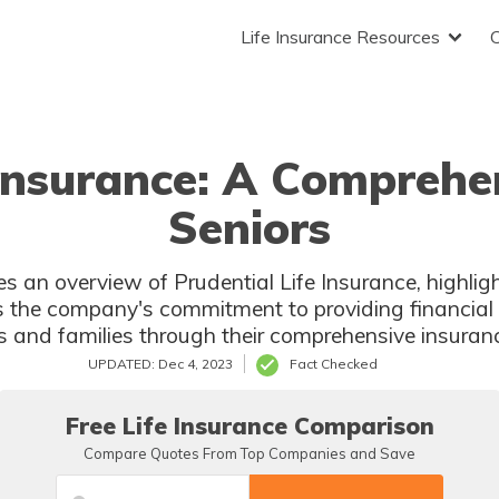
Life Insurance Resources
 Insurance: A Comprehe
Seniors
es an overview of Prudential Life Insurance, highligh
s the company's commitment to providing financial
s and families through their comprehensive insuranc
UPDATED: Dec 4, 2023
Fact Checked
Free Life Insurance Comparison
Compare Quotes From Top Companies and Save