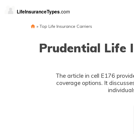
»
Top Life Insurance Carriers
Prudential Life
The article in cell E176 provid
coverage options. It discusse
individual