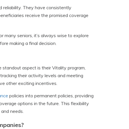
d reliability. They have consistently
beneficiaries receive the promised coverage
for many seniors, it’s always wise to explore
re making a final decision.
 standout aspect is their Vitality program,
racking their activity levels and meeting
ve other exciting incentives.
rance
policies into permanent policies, providing
rage options in the future. This flexibility
s and needs.
ompanies?