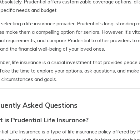
Absolutely. Prudential offers customizable coverage options, allo
specific needs and budget.
electing a life insurance provider, Prudential’s long-standing r
es make them a compelling option for seniors. However, it’s vit
al requirements, and compare Prudential to other providers to 
 and the financial well-being of your loved ones.
er, life insurance is a crucial investment that provides peace o
Take the time to explore your options, ask questions, and make 
 circumstances and goals.
uently Asked Questions
 is Prudential Life Insurance?
tial Life Insurance is a type of life insurance policy offered by 