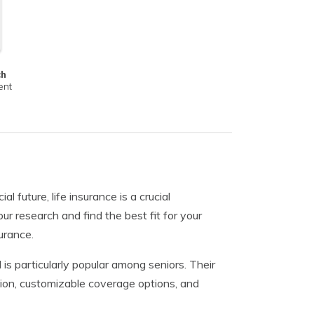
ch
ent
 future, life insurance is a crucial
ur research and find the best fit for your
urance.
is particularly popular among seniors. Their
ation, customizable coverage options, and