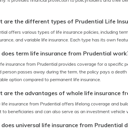
y. It provides financial protection to policyholders and their be
 are the different types of Prudential Life Insu
tial offers various types of life insurance policies, including term
nsurance, and variable life insurance. Each type has its own feat
does term life insurance from Prudential work
ife insurance from Prudential provides coverage for a specific per
d person passes away during the term, the policy pays a death be
able option compared to permanent life insurance.
 are the advantages of whole life insurance f
life insurance from Prudential offers lifelong coverage and buil
t to beneficiaries and can also serve as an investment vehicle 
does universal life insurance from Prudential d