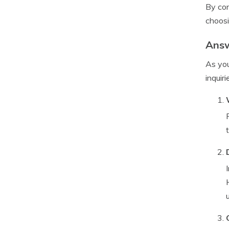
By con
choosi
Answ
As you
inquiri