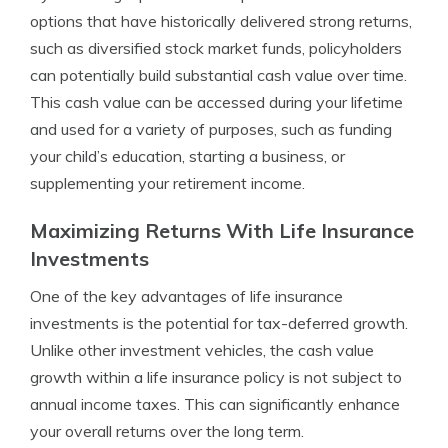
options that have historically delivered strong returns,
such as diversified stock market funds, policyholders
can potentially build substantial cash value over time.
This cash value can be accessed during your lifetime
and used for a variety of purposes, such as funding
your child’s education, starting a business, or
supplementing your retirement income.
Maximizing Returns With Life Insurance
Investments
One of the key advantages of life insurance
investments is the potential for tax-deferred growth.
Unlike other investment vehicles, the cash value
growth within a life insurance policy is not subject to
annual income taxes. This can significantly enhance
your overall returns over the long term.