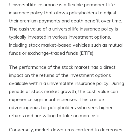
Universal life insurance is a flexible permanent life
insurance policy that allows policyholders to adjust
their premium payments and death benefit over time.
The cash value of a universal life insurance policy is
typically invested in various investment options,
including stock market-based vehicles such as mutual
funds or exchange-traded funds (ETFs).
The performance of the stock market has a direct
impact on the returns of the investment options
available within a universal life insurance policy. During
periods of stock market growth, the cash value can
experience significant increases. This can be
advantageous for policyholders who seek higher
returns and are willing to take on more risk.
Conversely, market downturns can lead to decreases