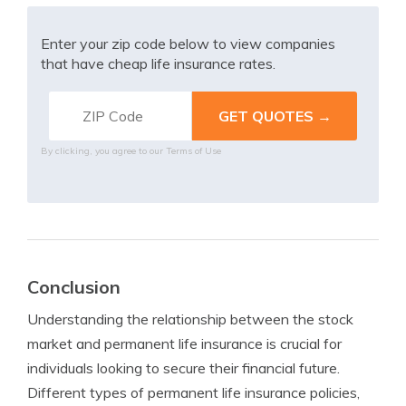
Enter your zip code below to view companies
that have cheap life insurance rates.
By clicking, you agree to our
Terms of Use
Conclusion
Understanding the relationship between the stock
market and permanent life insurance is crucial for
individuals looking to secure their financial future.
Different types of permanent life insurance policies,