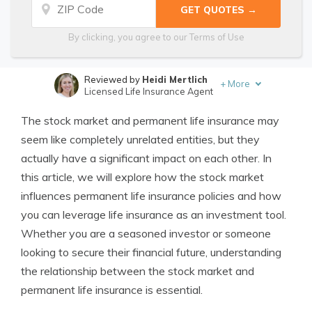
By clicking, you agree to our
Terms of Use
Reviewed by
Heidi Mertlich
+
More
Licensed Life Insurance Agent
Written by
Jimmy McMillan
The stock market and permanent life insurance may
Licensed Life Insurance Agent
seem like completely unrelated entities, but they
actually have a significant impact on each other. In
this article, we will explore how the stock market
influences permanent life insurance policies and how
you can leverage life insurance as an investment tool.
Whether you are a seasoned investor or someone
looking to secure their financial future, understanding
the relationship between the stock market and
permanent life insurance is essential.