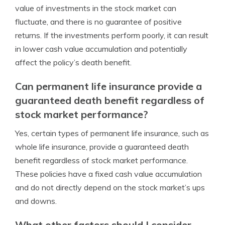
value of investments in the stock market can
fluctuate, and there is no guarantee of positive
returns. If the investments perform poorly, it can result
in lower cash value accumulation and potentially
affect the policy’s death benefit.
Can permanent life insurance provide a
guaranteed death benefit regardless of
stock market performance?
Yes, certain types of permanent life insurance, such as
whole life insurance, provide a guaranteed death
benefit regardless of stock market performance.
These policies have a fixed cash value accumulation
and do not directly depend on the stock market’s ups
and downs.
What other factors should I consider