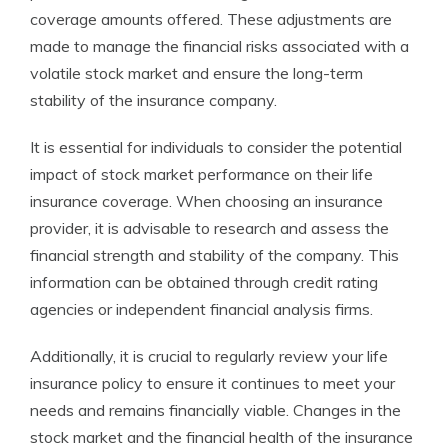
coverage amounts offered. These adjustments are
made to manage the financial risks associated with a
volatile stock market and ensure the long-term
stability of the insurance company.
It is essential for individuals to consider the potential
impact of stock market performance on their life
insurance coverage. When choosing an insurance
provider, it is advisable to research and assess the
financial strength and stability of the company. This
information can be obtained through credit rating
agencies or independent financial analysis firms.
Additionally, it is crucial to regularly review your life
insurance policy to ensure it continues to meet your
needs and remains financially viable. Changes in the
stock market and the financial health of the insurance