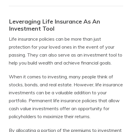
Leveraging Life Insurance As An
Investment Tool
Life insurance policies can be more than just
protection for your loved ones in the event of your
passing. They can also serve as an investment tool to
help you build wealth and achieve financial goals.
When it comes to investing, many people think of
stocks, bonds, and real estate. However, life insurance
investments can be a valuable addition to your
portfolio. Permanent life insurance policies that allow
cash value investments offer an opportunity for
policyholders to maximize their returns.
By allocating a portion of the premiums to investment