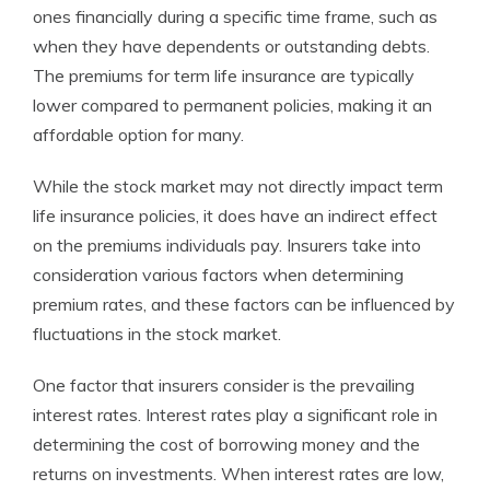
ones financially during a specific time frame, such as
when they have dependents or outstanding debts.
The premiums for term life insurance are typically
lower compared to permanent policies, making it an
affordable option for many.
While the stock market may not directly impact term
life insurance policies, it does have an indirect effect
on the premiums individuals pay. Insurers take into
consideration various factors when determining
premium rates, and these factors can be influenced by
fluctuations in the stock market.
One factor that insurers consider is the prevailing
interest rates. Interest rates play a significant role in
determining the cost of borrowing money and the
returns on investments. When interest rates are low,