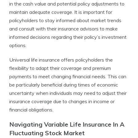
in the cash value and potential policy adjustments to
maintain adequate coverage. It is important for
policyholders to stay informed about market trends
and consult with their insurance advisors to make
informed decisions regarding their policy’s investment
options.
Universal life insurance offers policyholders the
flexibility to adapt their coverage and premium
payments to meet changing financial needs. This can
be particularly beneficial during times of economic
uncertainty when individuals may need to adjust their
insurance coverage due to changes in income or
financial obligations.
Navigating Variable Life Insurance In A
Fluctuating Stock Market