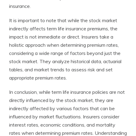
insurance.
It is important to note that while the stock market
indirectly affects term life insurance premiums, the
impact is not immediate or direct. Insurers take a
holistic approach when determining premium rates,
considering a wide range of factors beyond just the
stock market. They analyze historical data, actuarial
tables, and market trends to assess risk and set
appropriate premium rates.
In conclusion, while term life insurance policies are not
directly influenced by the stock market, they are
indirectly affected by various factors that can be
influenced by market fluctuations. Insurers consider
interest rates, economic conditions, and mortality
rates when determining premium rates. Understanding