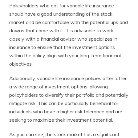
Policyholders who opt for variable life insurance
should have a good understanding of the stock
market and be comfortable with the potential ups and
downs that come with it. It is advisable to work
closely with a financial advisor who specializes in
insurance to ensure that the investment options
within the policy align with your long-term financial
objectives.
Additionally, variable life insurance policies often offer
a wide range of investment options, allowing
policyholders to diversify their portfolio and potentially
mitigate risk. This can be particularly beneficial for
individuals who have a higher risk tolerance and are
seeking to maximize their investment potential.
As you can see, the stock market has a significant