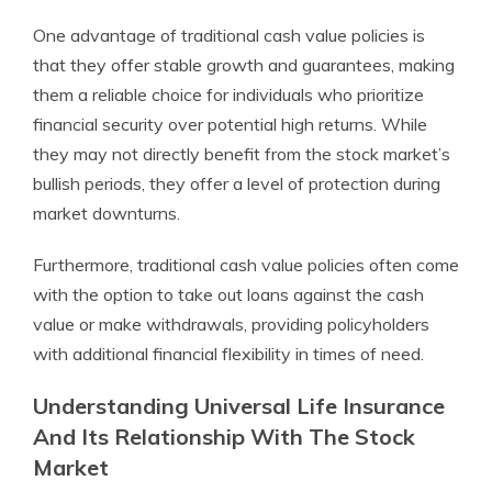
One advantage of traditional cash value policies is
that they offer stable growth and guarantees, making
them a reliable choice for individuals who prioritize
financial security over potential high returns. While
they may not directly benefit from the stock market’s
bullish periods, they offer a level of protection during
market downturns.
Furthermore, traditional cash value policies often come
with the option to take out loans against the cash
value or make withdrawals, providing policyholders
with additional financial flexibility in times of need.
Understanding Universal Life Insurance
And Its Relationship With The Stock
Market