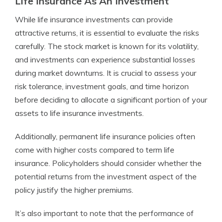
Life Insurance As An Investment
While life insurance investments can provide
attractive returns, it is essential to evaluate the risks
carefully. The stock market is known for its volatility,
and investments can experience substantial losses
during market downturns. It is crucial to assess your
risk tolerance, investment goals, and time horizon
before deciding to allocate a significant portion of your
assets to life insurance investments.
Additionally, permanent life insurance policies often
come with higher costs compared to term life
insurance. Policyholders should consider whether the
potential returns from the investment aspect of the
policy justify the higher premiums.
It’s also important to note that the performance of