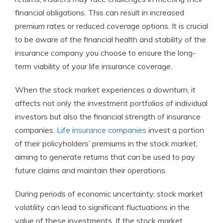
financial obligations. This can result in increased
premium rates or reduced coverage options. It is crucial
to be aware of the financial health and stability of the
insurance company you choose to ensure the long-
term viability of your life insurance coverage.
When the stock market experiences a downturn, it
affects not only the investment portfolios of individual
investors but also the financial strength of insurance
companies.
Life insurance companies
invest a portion
of their policyholders’ premiums in the stock market,
aiming to generate returns that can be used to pay
future claims and maintain their operations.
During periods of economic uncertainty, stock market
volatility can lead to significant fluctuations in the
value of these investments. If the stock market