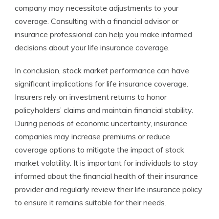
company may necessitate adjustments to your
coverage. Consulting with a financial advisor or
insurance professional can help you make informed
decisions about your life insurance coverage.
In conclusion, stock market performance can have
significant implications for life insurance coverage.
Insurers rely on investment returns to honor
policyholders’ claims and maintain financial stability.
During periods of economic uncertainty, insurance
companies may increase premiums or reduce
coverage options to mitigate the impact of stock
market volatility. It is important for individuals to stay
informed about the financial health of their insurance
provider and regularly review their life insurance policy
to ensure it remains suitable for their needs.