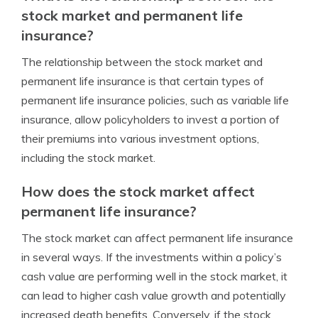
stock market and permanent life
insurance?
The relationship between the stock market and
permanent life insurance is that certain types of
permanent life insurance policies, such as variable life
insurance, allow policyholders to invest a portion of
their premiums into various investment options,
including the stock market.
How does the stock market affect
permanent life insurance?
The stock market can affect permanent life insurance
in several ways. If the investments within a policy’s
cash value are performing well in the stock market, it
can lead to higher cash value growth and potentially
increased death benefits. Conversely, if the stock