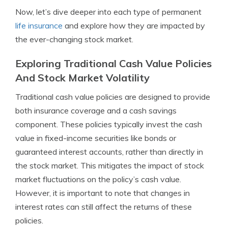
Now, let’s dive deeper into each type of permanent
life insurance
and explore how they are impacted by
the ever-changing stock market.
Exploring Traditional Cash Value Policies
And Stock Market Volatility
Traditional cash value policies are designed to provide
both insurance coverage and a cash savings
component. These policies typically invest the cash
value in fixed-income securities like bonds or
guaranteed interest accounts, rather than directly in
the stock market. This mitigates the impact of stock
market fluctuations on the policy’s cash value.
However, it is important to note that changes in
interest rates can still affect the returns of these
policies.