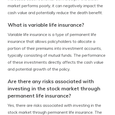
market performs poorly, it can negatively impact the
cash value and potentially reduce the death benefit.
What is variable life insurance?
Variable life insurance is a type of permanent life
insurance that allows policyholders to allocate a
portion of their premiums into investment accounts,
typically consisting of mutual funds. The performance
of these investments directly affects the cash value
and potential growth of the policy.
Are there any risks associated with
investing in the stock market through
permanent life insurance?
Yes, there are risks associated with investing in the
stock market through permanent life insurance. The