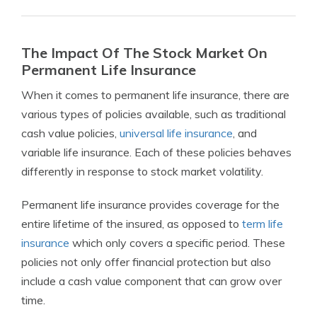
The Impact Of The Stock Market On
Permanent Life Insurance
When it comes to permanent life insurance, there are
various types of policies available, such as traditional
cash value policies,
universal life insurance
, and
variable life insurance. Each of these policies behaves
differently in response to stock market volatility.
Permanent life insurance provides coverage for the
entire lifetime of the insured, as opposed to
term life
insurance
which only covers a specific period. These
policies not only offer financial protection but also
include a cash value component that can grow over
time.