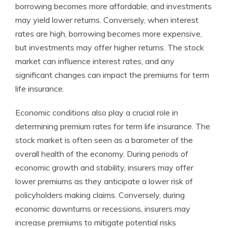
borrowing becomes more affordable, and investments
may yield lower returns. Conversely, when interest
rates are high, borrowing becomes more expensive,
but investments may offer higher returns. The stock
market can influence interest rates, and any
significant changes can impact the premiums for term
life insurance.
Economic conditions also play a crucial role in
determining premium rates for term life insurance. The
stock market is often seen as a barometer of the
overall health of the economy. During periods of
economic growth and stability, insurers may offer
lower premiums as they anticipate a lower risk of
policyholders making claims. Conversely, during
economic downturns or recessions, insurers may
increase premiums to mitigate potential risks