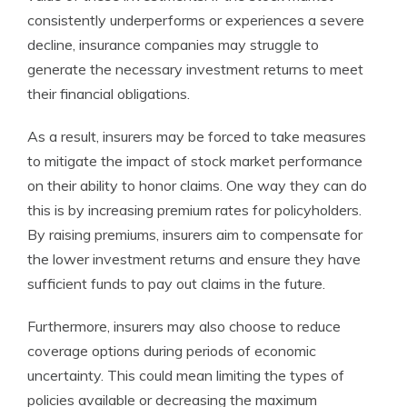
consistently underperforms or experiences a severe
decline, insurance companies may struggle to
generate the necessary investment returns to meet
their financial obligations.
As a result, insurers may be forced to take measures
to mitigate the impact of stock market performance
on their ability to honor claims. One way they can do
this is by increasing premium rates for policyholders.
By raising premiums, insurers aim to compensate for
the lower investment returns and ensure they have
sufficient funds to pay out claims in the future.
Furthermore, insurers may also choose to reduce
coverage options during periods of economic
uncertainty. This could mean limiting the types of
policies available or decreasing the maximum