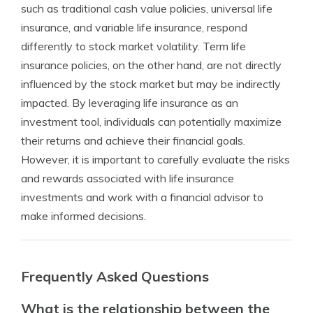
such as traditional cash value policies, universal life
insurance, and variable life insurance, respond
differently to stock market volatility. Term life
insurance policies, on the other hand, are not directly
influenced by the stock market but may be indirectly
impacted. By leveraging life insurance as an
investment tool, individuals can potentially maximize
their returns and achieve their financial goals.
However, it is important to carefully evaluate the risks
and rewards associated with life insurance
investments and work with a financial advisor to
make informed decisions.
Frequently Asked Questions
What is the relationship between the