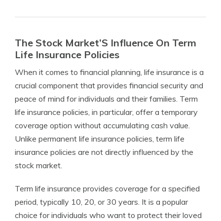
The Stock Market’S Influence On Term
Life Insurance Policies
When it comes to financial planning, life insurance is a
crucial component that provides financial security and
peace of mind for individuals and their families. Term
life insurance policies, in particular, offer a temporary
coverage option without accumulating cash value.
Unlike permanent life insurance policies, term life
insurance policies are not directly influenced by the
stock market.
Term life insurance provides coverage for a specified
period, typically 10, 20, or 30 years. It is a popular
choice for individuals who want to protect their loved