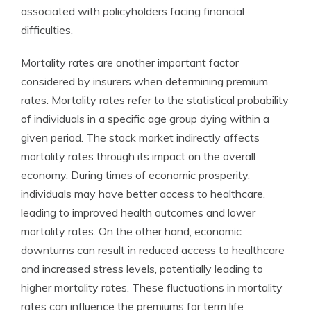
associated with policyholders facing financial
difficulties.
Mortality rates are another important factor
considered by insurers when determining premium
rates. Mortality rates refer to the statistical probability
of individuals in a specific age group dying within a
given period. The stock market indirectly affects
mortality rates through its impact on the overall
economy. During times of economic prosperity,
individuals may have better access to healthcare,
leading to improved health outcomes and lower
mortality rates. On the other hand, economic
downturns can result in reduced access to healthcare
and increased stress levels, potentially leading to
higher mortality rates. These fluctuations in mortality
rates can influence the premiums for term life