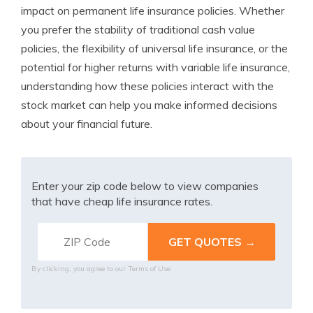
impact on permanent life insurance policies. Whether
you prefer the stability of traditional cash value
policies, the flexibility of universal life insurance, or the
potential for higher returns with variable life insurance,
understanding how these policies interact with the
stock market can help you make informed decisions
about your financial future.
Enter your zip code below to view companies
that have cheap life insurance rates.
By clicking, you agree to our
Terms of Use