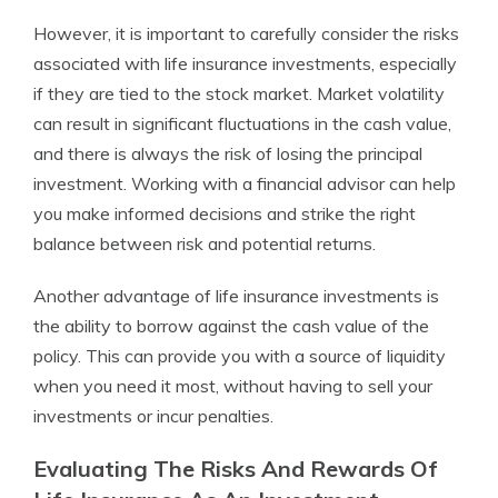
However, it is important to carefully consider the risks
associated with life insurance investments, especially
if they are tied to the stock market. Market volatility
can result in significant fluctuations in the cash value,
and there is always the risk of losing the principal
investment. Working with a financial advisor can help
you make informed decisions and strike the right
balance between risk and potential returns.
Another advantage of life insurance investments is
the ability to borrow against the cash value of the
policy. This can provide you with a source of liquidity
when you need it most, without having to sell your
investments or incur penalties.
Evaluating The Risks And Rewards Of