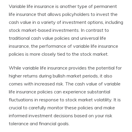
Variable life insurance is another type of permanent
life insurance that allows policyholders to invest the
cash value in a variety of investment options, including
stock market-based investments. In contrast to
traditional cash value policies and universal life
insurance, the performance of variable life insurance
policies is more closely tied to the stock market.
While variable life insurance provides the potential for
higher returns during bullish market periods, it also
comes with increased risk. The cash value of variable
life insurance policies can experience substantial
fluctuations in response to stock market volatility. It is
crucial to carefully monitor these policies and make
informed investment decisions based on your risk
tolerance and financial goals.