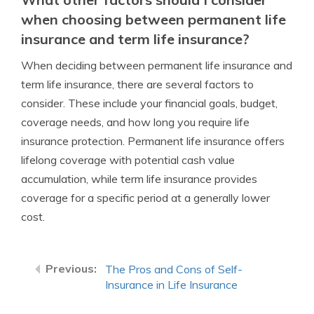
when choosing between permanent life
insurance and term life insurance?
When deciding between permanent life insurance and
term life insurance, there are several factors to
consider. These include your financial goals, budget,
coverage needs, and how long you require life
insurance protection. Permanent life insurance offers
lifelong coverage with potential cash value
accumulation, while term life insurance provides
coverage for a specific period at a generally lower
cost.
The Pros and Cons of Self-
Insurance in Life Insurance