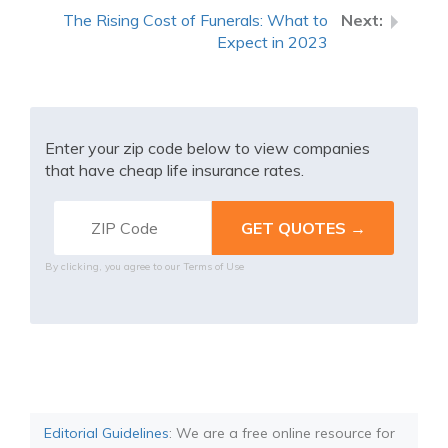
The Rising Cost of Funerals: What to
Expect in 2023
Enter your zip code below to view companies
that have cheap life insurance rates.
By clicking, you agree to our
Terms of Use
Editorial Guidelines
: We are a free online resource for