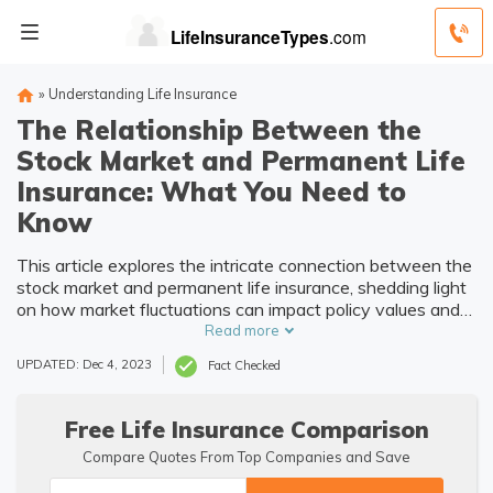
»
Understanding Life Insurance
The Relationship Between the
Stock Market and Permanent Life
Insurance: What You Need to
Know
This article explores the intricate connection between the
stock market and permanent life insurance, shedding light
on how market fluctuations can impact policy values and
investment returns. Understanding this relationship is
Read more
crucial for individuals considering long-term financial
UPDATED: Dec 4, 2023
Fact Checked
planning.
Free Life Insurance Comparison
Compare Quotes From Top Companies and Save