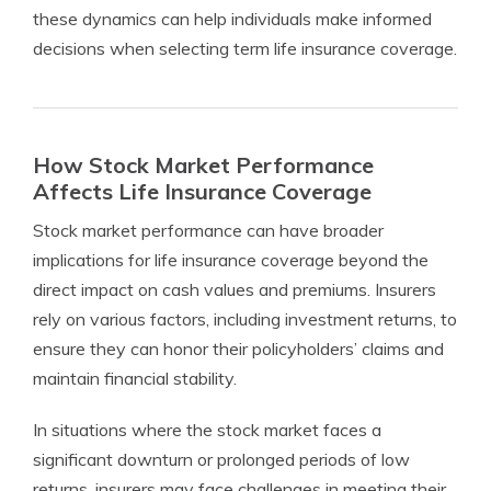
these dynamics can help individuals make informed
decisions when selecting term life insurance coverage.
How Stock Market Performance
Affects Life Insurance Coverage
Stock market performance can have broader
implications for life insurance coverage beyond the
direct impact on cash values and premiums. Insurers
rely on various factors, including investment returns, to
ensure they can honor their policyholders’ claims and
maintain financial stability.
In situations where the stock market faces a
significant downturn or prolonged periods of low
returns, insurers may face challenges in meeting their