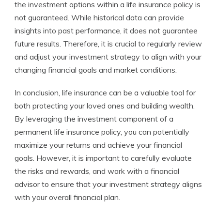
the investment options within a life insurance policy is
not guaranteed. While historical data can provide
insights into past performance, it does not guarantee
future results. Therefore, it is crucial to regularly review
and adjust your investment strategy to align with your
changing financial goals and market conditions.
In conclusion, life insurance can be a valuable tool for
both protecting your loved ones and building wealth.
By leveraging the investment component of a
permanent life insurance policy, you can potentially
maximize your returns and achieve your financial
goals. However, it is important to carefully evaluate
the risks and rewards, and work with a financial
advisor to ensure that your investment strategy aligns
with your overall financial plan.