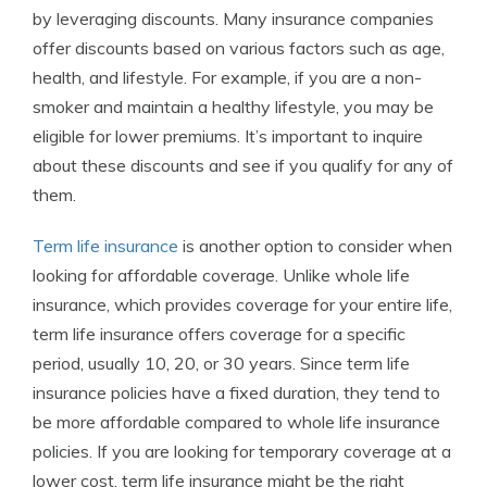
by leveraging discounts. Many insurance companies
offer discounts based on various factors such as age,
health, and lifestyle. For example, if you are a non-
smoker and maintain a healthy lifestyle, you may be
eligible for lower premiums. It’s important to inquire
about these discounts and see if you qualify for any of
them.
Term life insurance
is another option to consider when
looking for affordable coverage. Unlike whole life
insurance, which provides coverage for your entire life,
term life insurance offers coverage for a specific
period, usually 10, 20, or 30 years. Since term life
insurance policies have a fixed duration, they tend to
be more affordable compared to whole life insurance
policies. If you are looking for temporary coverage at a
lower cost, term life insurance might be the right