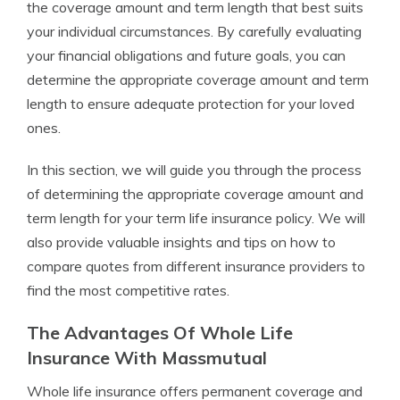
the coverage amount and term length that best suits
your individual circumstances. By carefully evaluating
your financial obligations and future goals, you can
determine the appropriate coverage amount and term
length to ensure adequate protection for your loved
ones.
In this section, we will guide you through the process
of determining the appropriate coverage amount and
term length for your term life insurance policy. We will
also provide valuable insights and tips on how to
compare quotes from different insurance providers to
find the most competitive rates.
The Advantages Of Whole Life
Insurance With Massmutual
Whole life insurance offers permanent coverage and