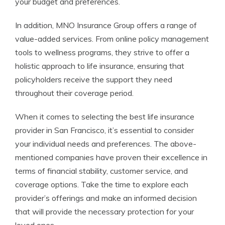
your budget and preferences.
In addition, MNO Insurance Group offers a range of
value-added services. From online policy management
tools to wellness programs, they strive to offer a
holistic approach to life insurance, ensuring that
policyholders receive the support they need
throughout their coverage period.
When it comes to selecting the best life insurance
provider in San Francisco, it’s essential to consider
your individual needs and preferences. The above-
mentioned companies have proven their excellence in
terms of financial stability, customer service, and
coverage options. Take the time to explore each
provider’s offerings and make an informed decision
that will provide the necessary protection for your