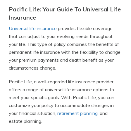
Pacific Life: Your Guide To Universal Life
Insurance
Universal life insurance
provides flexible coverage
that can adjust to your evolving needs throughout
your life. This type of policy combines the benefits of
permanent life insurance with the flexibility to change
your premium payments and death benefit as your
circumstances change.
Pacific Life, a well-regarded life insurance provider,
offers a range of universal life insurance options to
meet your specific goals. With Pacific Life, you can
customize your policy to accommodate changes in
your financial situation,
retirement planning
, and
estate planning.