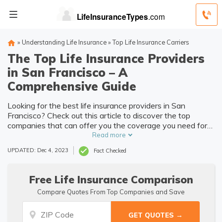
»
Understanding Life Insurance
»
Top Life Insurance Carriers
The Top Life Insurance Providers
in San Francisco – A
Comprehensive Guide
Looking for the best life insurance providers in San
Francisco? Check out this article to discover the top
companies that can offer you the coverage you need for
peace of mind.
Read more
UPDATED: Dec 4, 2023
Fact Checked
Free Life Insurance Comparison
Compare Quotes From Top Companies and Save