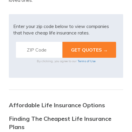
loved ones.
Enter your zip code below to view companies
that have cheap life insurance rates.
By clicking, you agree to our
Terms of Use
Affordable Life Insurance Options
Finding The Cheapest Life Insurance
Plans