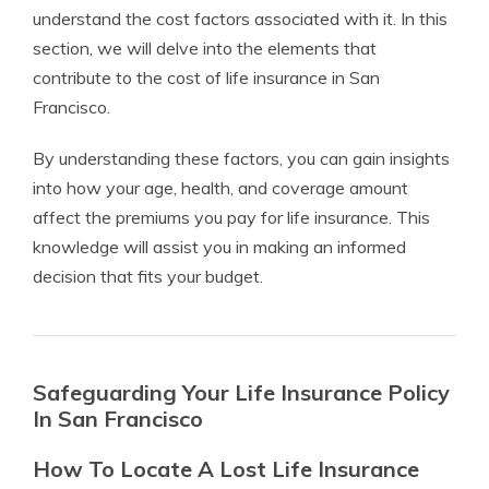
understand the cost factors associated with it. In this
section, we will delve into the elements that
contribute to the cost of life insurance in San
Francisco.
By understanding these factors, you can gain insights
into how your age, health, and coverage amount
affect the premiums you pay for life insurance. This
knowledge will assist you in making an informed
decision that fits your budget.
Safeguarding Your Life Insurance Policy
In San Francisco
How To Locate A Lost Life Insurance