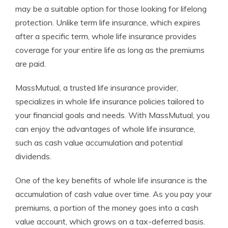
may be a suitable option for those looking for lifelong
protection. Unlike term life insurance, which expires
after a specific term, whole life insurance provides
coverage for your entire life as long as the premiums
are paid.
MassMutual, a trusted life insurance provider,
specializes in whole life insurance policies tailored to
your financial goals and needs. With MassMutual, you
can enjoy the advantages of whole life insurance,
such as cash value accumulation and potential
dividends.
One of the key benefits of whole life insurance is the
accumulation of cash value over time. As you pay your
premiums, a portion of the money goes into a cash
value account, which grows on a tax-deferred basis.