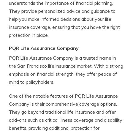
understands the importance of financial planning.
They provide personalized advice and guidance to
help you make informed decisions about your life
insurance coverage, ensuring that you have the right
protection in place.
PQR Life Assurance Company
PQR Life Assurance Company is a trusted name in
the San Francisco life insurance market. With a strong
emphasis on financial strength, they offer peace of
mind to policyholders.
One of the notable features of PQR Life Assurance
Company is their comprehensive coverage options.
They go beyond traditional life insurance and offer
add-ons such as critical illness coverage and disability
benefits, providing additional protection for