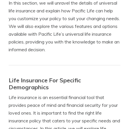
In this section, we will unravel the details of universal
life insurance and explain how Pacific Life can help
you customize your policy to suit your changing needs.
We will also explore the various features and options
available with Pacific Life’s universal life insurance
policies, providing you with the knowledge to make an
informed decision.
Life Insurance For Specific
Demographics
Life insurance is an essential financial tool that
provides peace of mind and financial security for your
loved ones. It is important to find the right life
insurance policy that caters to your specific needs and
circumstances. In this article, we will explore life