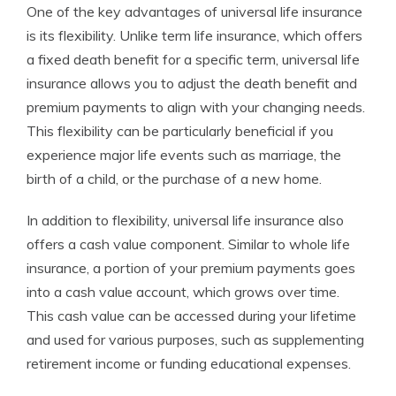
One of the key advantages of universal life insurance
is its flexibility. Unlike term life insurance, which offers
a fixed death benefit for a specific term, universal life
insurance allows you to adjust the death benefit and
premium payments to align with your changing needs.
This flexibility can be particularly beneficial if you
experience major life events such as marriage, the
birth of a child, or the purchase of a new home.
In addition to flexibility, universal life insurance also
offers a cash value component. Similar to whole life
insurance, a portion of your premium payments goes
into a cash value account, which grows over time.
This cash value can be accessed during your lifetime
and used for various purposes, such as supplementing
retirement income or funding educational expenses.