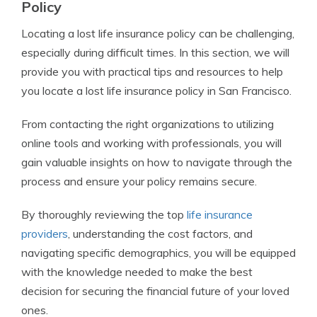
Policy
Locating a lost life insurance policy can be challenging,
especially during difficult times. In this section, we will
provide you with practical tips and resources to help
you locate a lost life insurance policy in San Francisco.
From contacting the right organizations to utilizing
online tools and working with professionals, you will
gain valuable insights on how to navigate through the
process and ensure your policy remains secure.
By thoroughly reviewing the top
life insurance
providers
, understanding the cost factors, and
navigating specific demographics, you will be equipped
with the knowledge needed to make the best
decision for securing the financial future of your loved
ones.