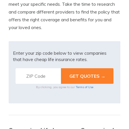
meet your specific needs. Take the time to research
and compare different providers to find the policy that
offers the right coverage and benefits for you and
your loved ones.
Enter your zip code below to view companies
that have cheap life insurance rates.
By clicking, you agree to our
Terms of Use