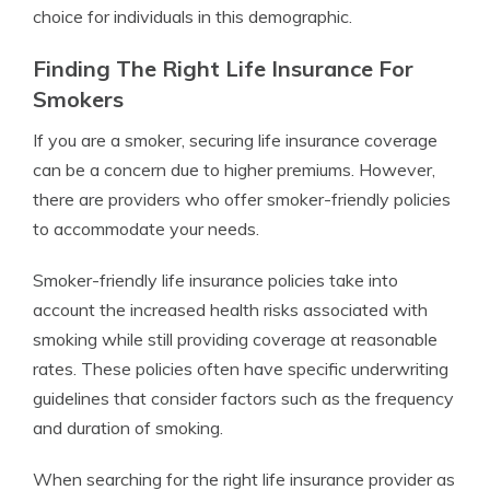
choice for individuals in this demographic.
Finding The Right Life Insurance For
Smokers
If you are a smoker, securing life insurance coverage
can be a concern due to higher premiums. However,
there are providers who offer smoker-friendly policies
to accommodate your needs.
Smoker-friendly life insurance policies take into
account the increased health risks associated with
smoking while still providing coverage at reasonable
rates. These policies often have specific underwriting
guidelines that consider factors such as the frequency
and duration of smoking.
When searching for the right life insurance provider as