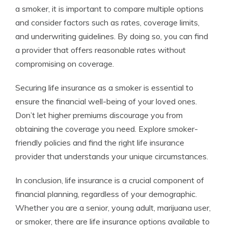
a smoker, it is important to compare multiple options
and consider factors such as rates, coverage limits,
and underwriting guidelines. By doing so, you can find
a provider that offers reasonable rates without
compromising on coverage.
Securing life insurance as a smoker is essential to
ensure the financial well-being of your loved ones.
Don’t let higher premiums discourage you from
obtaining the coverage you need. Explore smoker-
friendly policies and find the right life insurance
provider that understands your unique circumstances.
In conclusion, life insurance is a crucial component of
financial planning, regardless of your demographic.
Whether you are a senior, young adult, marijuana user,
or smoker, there are life insurance options available to