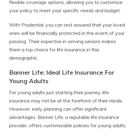
flexible coverage options, allowing you to customize
your policy to meet your specific needs and budget.
With Prudential, you can rest assured that your loved
ones will be financially protected in the event of your
passing. Their expertise in serving seniors makes
them a top choice for life insurance in this
demographic.
Banner Life: Ideal Life Insurance For
Young Adults
For young adults just starting their journey, life
insurance may not be at the forefront of their minds.
However, early planning can offer significant
advantages. Banner Life, a reputable life insurance
provider, offers customizable policies for young adults.