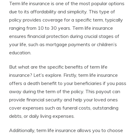
Term life insurance is one of the most popular options
due to its affordability and simplicity. This type of
policy provides coverage for a specific term, typically
ranging from 10 to 30 years. Term life insurance
ensures financial protection during crucial stages of
your life, such as mortgage payments or children’s
education.
But what are the specific benefits of term life
insurance? Let’s explore. Firstly, term life insurance
offers a death benefit to your beneficiaries if you pass
away during the term of the policy. This payout can
provide financial security and help your loved ones
cover expenses such as funeral costs, outstanding
debts, or daily living expenses.
Additionally, term life insurance allows you to choose