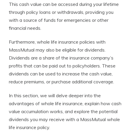
This cash value can be accessed during your lifetime
through policy loans or withdrawals, providing you
with a source of funds for emergencies or other
financial needs.
Furthermore, whole life insurance policies with
MassMutual may also be eligible for dividends.
Dividends are a share of the insurance company’s
profits that can be paid out to policyholders. These
dividends can be used to increase the cash value,
reduce premiums, or purchase additional coverage.
In this section, we will delve deeper into the
advantages of whole life insurance, explain how cash
value accumulation works, and explore the potential
dividends you may receive with a MassMutual whole
life insurance policy.