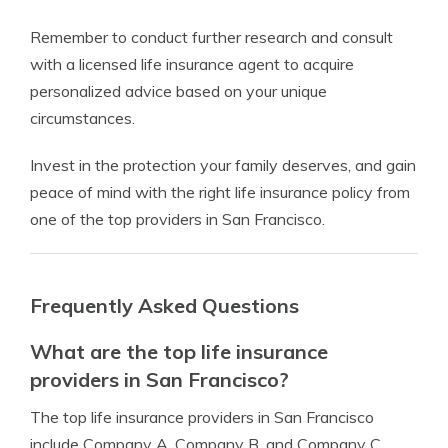
Remember to conduct further research and consult
with a licensed life insurance agent to acquire
personalized advice based on your unique
circumstances.
Invest in the protection your family deserves, and gain
peace of mind with the right life insurance policy from
one of the top providers in San Francisco.
Frequently Asked Questions
What are the top life insurance
providers in San Francisco?
The top life insurance providers in San Francisco
include Company A, Company B, and Company C.