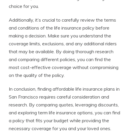
choice for you.
Additionally, it’s crucial to carefully review the terms
and conditions of the life insurance policy before
making a decision. Make sure you understand the
coverage limits, exclusions, and any additional riders
that may be available. By doing thorough research
and comparing different policies, you can find the
most cost-effective coverage without compromising
on the quality of the policy.
In conclusion, finding affordable life insurance plans in
San Francisco requires careful consideration and
research. By comparing quotes, leveraging discounts,
and exploring term life insurance options, you can find
a policy that fits your budget while providing the
necessary coverage for you and your loved ones.