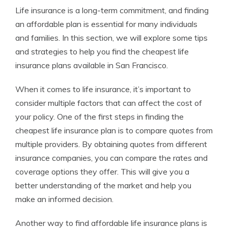
Life insurance is a long-term commitment, and finding
an affordable plan is essential for many individuals
and families. In this section, we will explore some tips
and strategies to help you find the cheapest life
insurance plans available in San Francisco.
When it comes to life insurance, it’s important to
consider multiple factors that can affect the cost of
your policy. One of the first steps in finding the
cheapest life insurance plan is to compare quotes from
multiple providers. By obtaining quotes from different
insurance companies, you can compare the rates and
coverage options they offer. This will give you a
better understanding of the market and help you
make an informed decision.
Another way to find affordable life insurance plans is