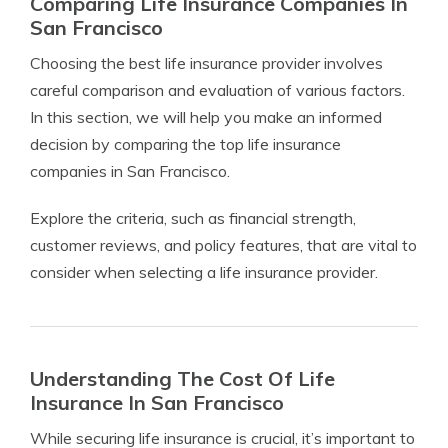
Comparing Life Insurance Companies In
San Francisco
Choosing the best life insurance provider involves
careful comparison and evaluation of various factors.
In this section, we will help you make an informed
decision by comparing the top life insurance
companies in San Francisco.
Explore the criteria, such as financial strength,
customer reviews, and policy features, that are vital to
consider when selecting a life insurance provider.
Understanding The Cost Of Life
Insurance In San Francisco
While securing life insurance is crucial, it’s important to