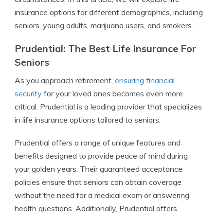
insurance options for different demographics, including
seniors, young adults, marijuana users, and smokers.
Prudential: The Best Life Insurance For
Seniors
As you approach retirement,
ensuring financial
security
for your loved ones becomes even more
critical. Prudential is a leading provider that specializes
in life insurance options tailored to seniors.
Prudential offers a range of unique features and
benefits designed to provide peace of mind during
your golden years. Their guaranteed acceptance
policies ensure that seniors can obtain coverage
without the need for a medical exam or answering
health questions. Additionally, Prudential offers