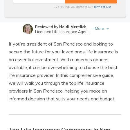
By clicking, you agree to our
Terms of Use
Reviewed by
Heidi Mertlich
+
More
Licensed Life Insurance Agent
Written by
Jimmy McMillan
If you’re a resident of San Francisco and looking to
Licensed Life Insurance Agent
secure the future for your loved ones, life insurance is
an essential investment. With numerous options
available, it can be overwhelming to choose the best
life insurance provider. In this comprehensive guide,
we will walk you through the top life insurance
providers in San Francisco, helping you make an
informed decision that suits your needs and budget.
Top Life Insurance Companies In San