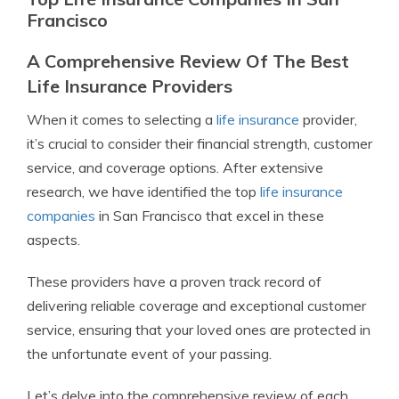
Francisco
A Comprehensive Review Of The Best
Life Insurance Providers
When it comes to selecting a
life insurance
provider,
it’s crucial to consider their financial strength, customer
service, and coverage options. After extensive
research, we have identified the top
life insurance
companies
in San Francisco that excel in these
aspects.
These providers have a proven track record of
delivering reliable coverage and exceptional customer
service, ensuring that your loved ones are protected in
the unfortunate event of your passing.
Let’s delve into the comprehensive review of each