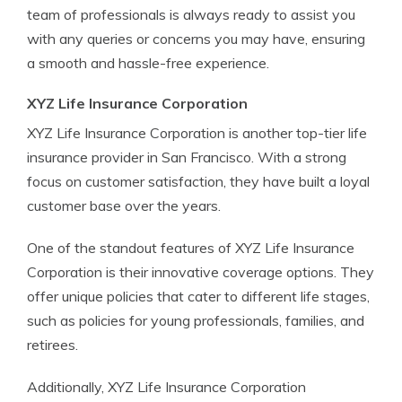
team of professionals is always ready to assist you
with any queries or concerns you may have, ensuring
a smooth and hassle-free experience.
XYZ Life Insurance Corporation
XYZ Life Insurance Corporation is another top-tier life
insurance provider in San Francisco. With a strong
focus on customer satisfaction, they have built a loyal
customer base over the years.
One of the standout features of XYZ Life Insurance
Corporation is their innovative coverage options. They
offer unique policies that cater to different life stages,
such as policies for young professionals, families, and
retirees.
Additionally, XYZ Life Insurance Corporation