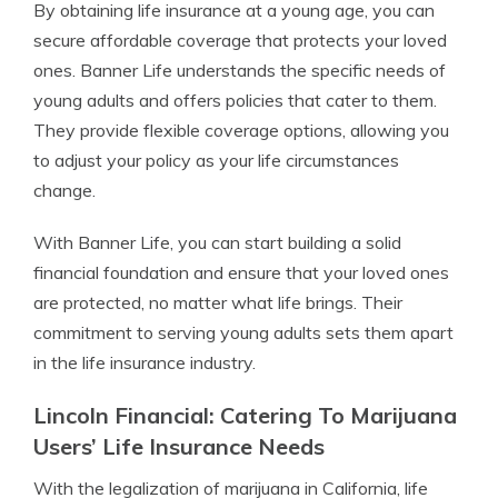
By obtaining life insurance at a young age, you can
secure affordable coverage that protects your loved
ones. Banner Life understands the specific needs of
young adults and offers policies that cater to them.
They provide flexible coverage options, allowing you
to adjust your policy as your life circumstances
change.
With Banner Life, you can start building a solid
financial foundation and ensure that your loved ones
are protected, no matter what life brings. Their
commitment to serving young adults sets them apart
in the life insurance industry.
Lincoln Financial: Catering To Marijuana
Users’ Life Insurance Needs
With the legalization of marijuana in California, life