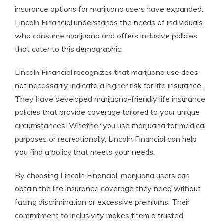
insurance options for marijuana users have expanded.
Lincoln Financial understands the needs of individuals
who consume marijuana and offers inclusive policies
that cater to this demographic.
Lincoln Financial recognizes that marijuana use does
not necessarily indicate a higher risk for life insurance.
They have developed marijuana-friendly life insurance
policies that provide coverage tailored to your unique
circumstances. Whether you use marijuana for medical
purposes or recreationally, Lincoln Financial can help
you find a policy that meets your needs.
By choosing Lincoln Financial, marijuana users can
obtain the life insurance coverage they need without
facing discrimination or excessive premiums. Their
commitment to inclusivity makes them a trusted