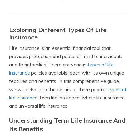
Exploring Different Types Of Life
Insurance
Life insurance is an essential financial tool that
provides protection and peace of mind to individuals
and their families. There are various
types of life
insurance
policies available, each with its own unique
features and benefits. In this comprehensive guide,
we will delve into the details of three popular
types of
life insurance
: term life insurance, whole life insurance,
and universal life insurance.
Understanding Term Life Insurance And
Its Benefits