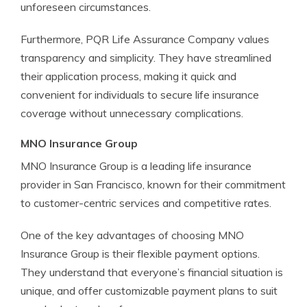
unforeseen circumstances.
Furthermore, PQR Life Assurance Company values
transparency and simplicity. They have streamlined
their application process, making it quick and
convenient for individuals to secure life insurance
coverage without unnecessary complications.
MNO Insurance Group
MNO Insurance Group is a leading life insurance
provider in San Francisco, known for their commitment
to customer-centric services and competitive rates.
One of the key advantages of choosing MNO
Insurance Group is their flexible payment options.
They understand that everyone’s financial situation is
unique, and offer customizable payment plans to suit