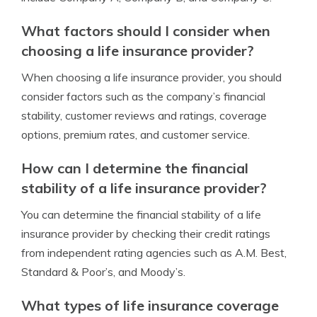
What factors should I consider when
choosing a life insurance provider?
When choosing a life insurance provider, you should
consider factors such as the company’s financial
stability, customer reviews and ratings, coverage
options, premium rates, and customer service.
How can I determine the financial
stability of a life insurance provider?
You can determine the financial stability of a life
insurance provider by checking their credit ratings
from independent rating agencies such as A.M. Best,
Standard & Poor’s, and Moody’s.
What types of life insurance coverage