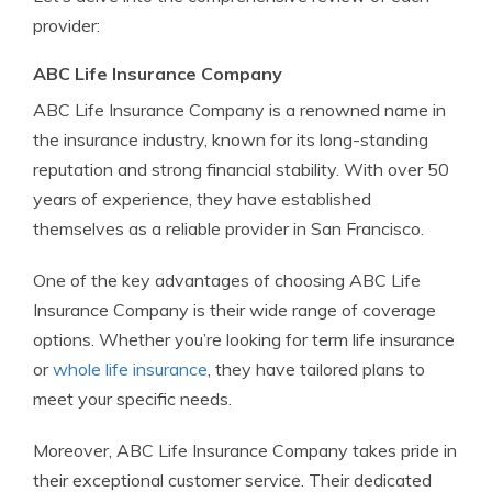
provider:
ABC Life Insurance Company
ABC Life Insurance Company is a renowned name in
the insurance industry, known for its long-standing
reputation and strong financial stability. With over 50
years of experience, they have established
themselves as a reliable provider in San Francisco.
One of the key advantages of choosing ABC Life
Insurance Company is their wide range of coverage
options. Whether you’re looking for term life insurance
or
whole life insurance
, they have tailored plans to
meet your specific needs.
Moreover, ABC Life Insurance Company takes pride in
their exceptional customer service. Their dedicated