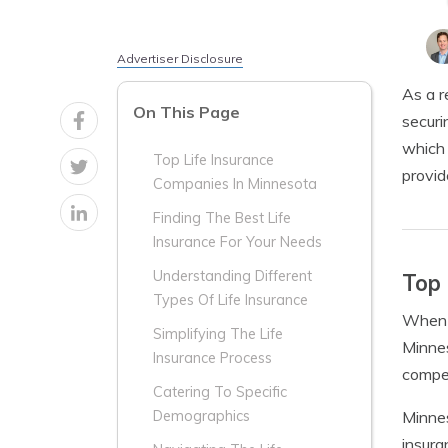
Advertiser Disclosure
As a r
On This Page
securi
which 
Top Life Insurance
provid
Companies In Minnesota
Finding The Best Life
Insurance For Your Needs
Understanding Different
Top 
Types Of Life Insurance
When i
Simplifying The Life
Minnes
Insurance Process
compet
Catering To Specific
Minnes
Demographics
insura