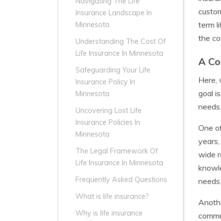
Navigating The Life
custom
Insurance Landscape In
term l
Minnesota
the co
Understanding The Cost Of
Life Insurance In Minnesota
A Co
Safeguarding Your Life
Here, 
Insurance Policy In
goal i
Minnesota
needs
Uncovering Lost Life
Insurance Policies In
One o
Minnesota
years,
The Legal Framework Of
wide r
Life Insurance In Minnesota
knowle
Frequently Asked Questions
needs
What is life insurance?
Anothe
Why is life insurance
commun