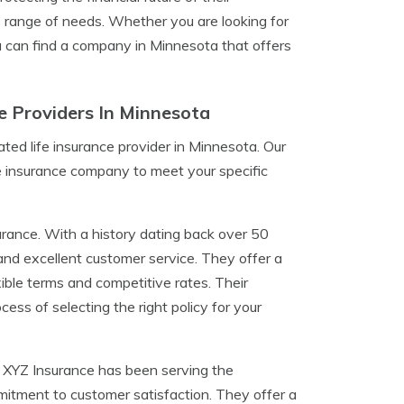
range of needs. Whether you are looking for
you can find a company in Minnesota that offers
e Providers In Minnesota
ted life insurance provider in Minnesota. Our
ife insurance company to meet your specific
rance. With a history dating back over 50
y and excellent customer service. They offer a
ible terms and competitive rates. Their
ss of selecting the right policy for your
e. XYZ Insurance has been serving the
mitment to customer satisfaction. They offer a