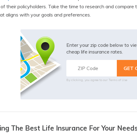
of their policyholders. Take the time to research and compare 
at aligns with your goals and preferences.
Enter your zip code below to v
cheap life insurance rates.
By clicking, you agree to our
Terms of Use
ing The Best Life Insurance For Your Need