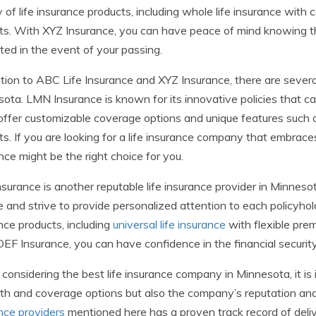
y of life insurance products, including whole life insurance wi
ts. With XYZ Insurance, you can have peace of mind knowing tha
ted in the event of your passing.
ition to ABC Life Insurance and XYZ Insurance, there are severa
ota. LMN Insurance is known for its innovative policies that ca
ffer customizable coverage options and unique features such a
ts. If you are looking for a life insurance company that embrace
nce might be the right choice for you.
surance is another reputable life insurance provider in Minnes
e and strive to provide personalized attention to each policyhol
nce products, including
universal life insurance
with flexible pre
EF Insurance, you can have confidence in the financial securit
onsidering the best life insurance company in Minnesota, it is 
th and coverage options but also the company’s reputation an
nce providers
mentioned here has a proven track record of delive