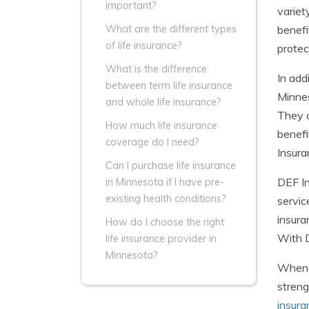
important?
variet
benefi
What are the different types
of life insurance?
protec
What is the difference
In add
between term life insurance
Minnes
and whole life insurance?
They o
How much life insurance
benefi
coverage do I need?
Insura
Can I purchase life insurance
DEF In
in Minnesota if I have pre-
existing health conditions?
servic
insura
How do I choose the right
With D
life insurance provider in
Minnesota?
When c
streng
insura