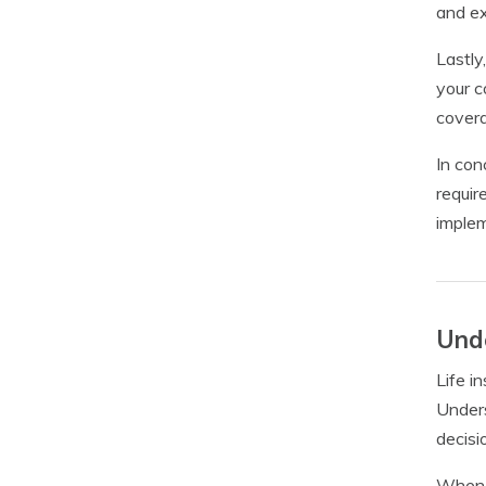
and ex
Lastly
your c
covera
In con
requir
implem
Unde
Life i
Unders
decisi
When i