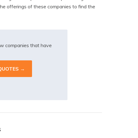
the offerings of these companies to find the
iew companies that have
s