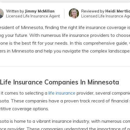
Written by
Jimmy McMillan
Reviewed by
Heidi Mertli
Licensed Life Insurance Agent
Licensed Life Insurance Ag
esident of Minnesota, finding the right life insurance coverage i
ng your future. With numerous life insurance providers to choose
one is the best fit for your needs. In this comprehensive guide, 
ers in Minnesota and help you navigate the complex landscape o
Life Insurance Companies In Minnesota
t comes to selecting a
life insurance
provider, several compani
ota. These companies have a proven track record of financial st
itive coverage options.
ota is home to a vibrant insurance industry, with numerous compa
nce provider. These companies understand the importance of prot