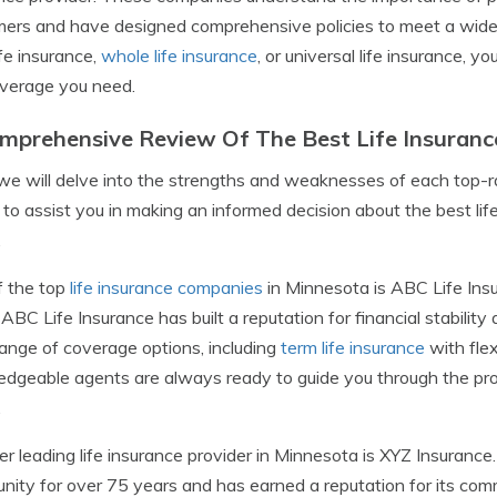
ers and have designed comprehensive policies to meet a wide 
ife insurance,
whole life insurance
, or universal life insurance, 
verage you need.
mprehensive Review Of The Best Life Insuranc
we will delve into the strengths and weaknesses of each top-ra
s to assist you in making an informed decision about the best l
.
f the top
life insurance companies
in Minnesota is ABC Life Insu
 ABC Life Insurance has built a reputation for financial stabilit
ange of coverage options, including
term life insurance
with flex
dgeable agents are always ready to guide you through the proce
.
r leading life insurance provider in Minnesota is XYZ Insuranc
ity for over 75 years and has earned a reputation for its com