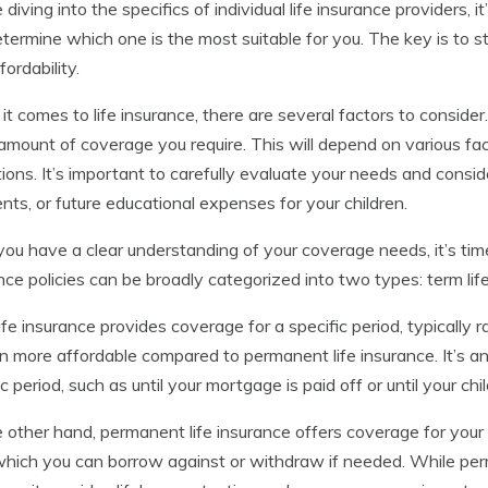
 diving into the specifics of individual life insurance providers, i
termine which one is the most suitable for you. The key is to
fordability.
t comes to life insurance, there are several factors to consider
 amount of coverage you require. This will depend on various fac
tions. It’s important to carefully evaluate your needs and cons
ts, or future educational expenses for your children.
ou have a clear understanding of your coverage needs, it’s time 
nce policies can be broadly categorized into two types: term lif
ife insurance provides coverage for a specific period, typically 
en more affordable compared to permanent life insurance. It’s a
ic period, such as until your mortgage is paid off or until your ch
 other hand, permanent life insurance offers coverage for your e
which you can borrow against or withdraw if needed. While per