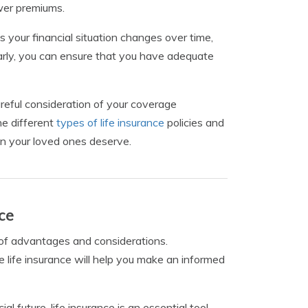
ower premiums.
 As your financial situation changes over time,
arly, you can ensure that you have adequate
careful consideration of your coverage
he different
types of life insurance
policies and
ion your loved ones deserve.
ce
t of advantages and considerations.
 life insurance will help you make an informed
 future, life insurance is an essential tool.