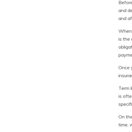
Before
and de
and af
When i
is the
obliga
paymen
Once y
insura
Term l
is oft
specif
On the
time, 