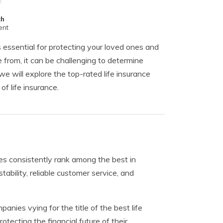
ch
ent
s essential for protecting your loved ones and
 from, it can be challenging to determine
we will explore the top-rated life insurance
f life insurance.
es consistently rank among the best in
ability, reliable customer service, and
nies vying for the title of the best life
ecting the financial future of their