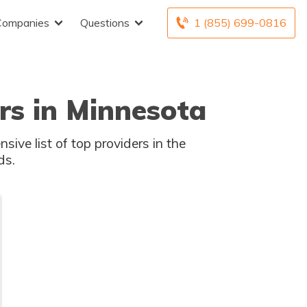
Companies
Questions
1 (855) 699-0816
rs in Minnesota
sive list of top providers in the
ds.