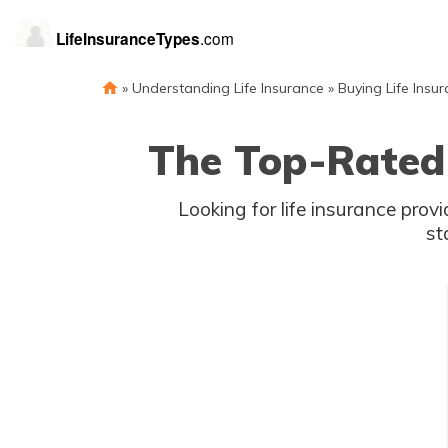
»
Understanding Life Insurance
»
Buying Life Insu
The Top-Rated 
Looking for life insurance provi
st