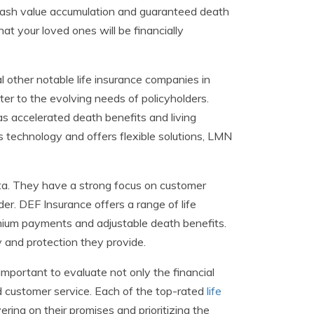
th cash value accumulation and guaranteed death
t your loved ones will be financially
l other notable life insurance companies in
ter to the evolving needs of policyholders.
s accelerated death benefits and living
s technology and offers flexible solutions, LMN
ota. They have a strong focus on customer
der. DEF Insurance offers a range of life
mium payments and adjustable death benefits.
y and protection they provide.
important to evaluate not only the financial
d customer service. Each of the top-rated
life
ring on their promises and prioritizing the