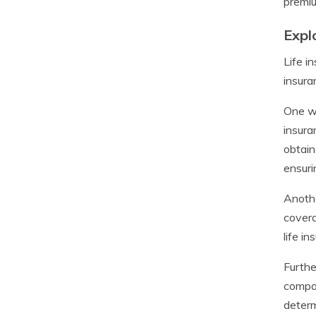
premiu
Expl
Life i
insura
One wa
insura
obtain
ensuri
Anothe
covera
life i
Furthe
compan
determ