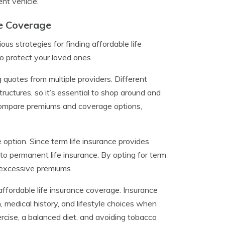
nt vehicle.
ce Coverage
ous strategies for finding affordable life
 protect your loved ones.
quotes from multiple providers. Different
ructures, so it’s essential to shop around and
o compare premiums and coverage options,
 option. Since term life insurance provides
to permanent life insurance. By opting for term
 excessive premiums.
affordable life insurance coverage. Insurance
, medical history, and lifestyle choices when
rcise, a balanced diet, and avoiding tobacco