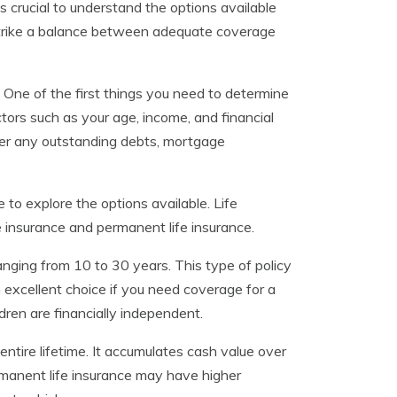
t’s crucial to understand the options available
 strike a balance between adequate coverage
. One of the first things you need to determine
tors such as your age, income, and financial
ider any outstanding debts, mortgage
to explore the options available. Life
e insurance and permanent life insurance.
ranging from 10 to 30 years. This type of policy
n excellent choice if you need coverage for a
ildren are financially independent.
ntire lifetime. It accumulates cash value over
manent life insurance may have higher