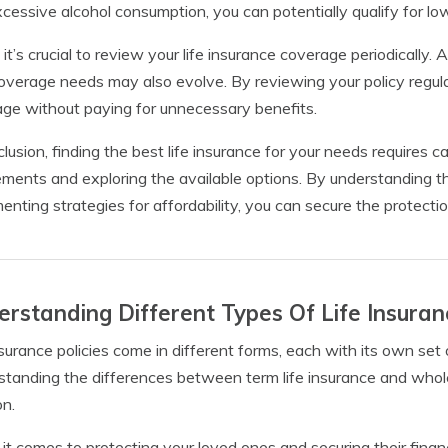
cessive alcohol consumption, you can potentially qualify for l
, it’s crucial to review your life insurance coverage periodically.
overage needs may also evolve. By reviewing your policy regul
ge without paying for unnecessary benefits.
clusion, finding the best life insurance for your needs requires 
ements and exploring the available options. By understanding t
enting strategies for affordability, you can secure the protect
rstanding Different Types Of Life Insuran
nsurance policies come in different forms, each with its own se
tanding the differences between term life insurance and whole
on.
t comes to protecting your loved ones and securing their financial