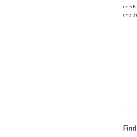
needs 
one th
Find