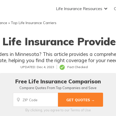
Life Insurance Resources
rance
»
Top Life Insurance Carriers
Life Insurance Provide
ders in Minnesota? This article provides a comprehen
ate, helping you find the right coverage for your nee
UPDATED: Dec 4, 2023
Fact Checked
Free Life Insurance Comparison
Compare Quotes From Top Companies and Save
By clicking, you agree to our
Terms of Use