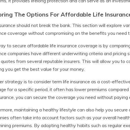
ms, it provides lifelong protection and can serve as an investme
oring The Options For Affordable Life Insuran
nsurance should not break the bank. This section will explore vari
nce coverage without compromising on the benefits you need to
y to secure affordable life insurance coverage is by comparing 
nce companies have different underwriting criteria and pricing st
 quotes from several reputable insurers. This will allow you t
ng you get the best value for your money.
r strategy is to consider term life insurance as a cost-effective
ge for a specific period, it often has lower premiums compared 
nsurance, you can secure the coverage you need without paying
rmore, maintaining a healthy lifestyle can also help you secure 
ies often take into account factors such as your overall health
ining premiums. By adopting healthy habits such as regular exe