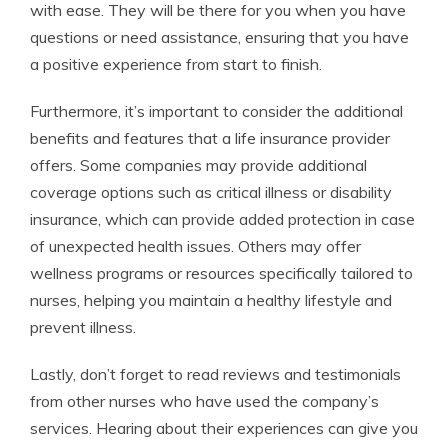
with ease. They will be there for you when you have
questions or need assistance, ensuring that you have
a positive experience from start to finish.
Furthermore, it’s important to consider the additional
benefits and features that a life insurance provider
offers. Some companies may provide additional
coverage options such as critical illness or disability
insurance, which can provide added protection in case
of unexpected health issues. Others may offer
wellness programs or resources specifically tailored to
nurses, helping you maintain a healthy lifestyle and
prevent illness.
Lastly, don’t forget to read reviews and testimonials
from other nurses who have used the company’s
services. Hearing about their experiences can give you