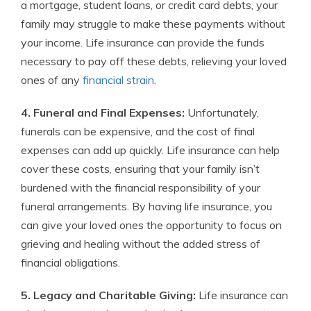
a mortgage, student loans, or credit card debts, your
family may struggle to make these payments without
your income. Life insurance can provide the funds
necessary to pay off these debts, relieving your loved
ones of any
financial strain
.
4. Funeral and Final Expenses:
Unfortunately,
funerals can be expensive, and the cost of final
expenses can add up quickly. Life insurance can help
cover these costs, ensuring that your family isn’t
burdened with the financial responsibility of your
funeral arrangements. By having life insurance, you
can give your loved ones the opportunity to focus on
grieving and healing without the added stress of
financial obligations.
5. Legacy and Charitable Giving:
Life insurance can