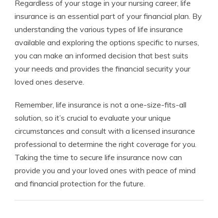
Regardless of your stage in your nursing career, life
insurance is an essential part of your financial plan. By
understanding the various types of life insurance
available and exploring the options specific to nurses,
you can make an informed decision that best suits
your needs and provides the financial security your
loved ones deserve.
Remember, life insurance is not a one-size-fits-all
solution, so it’s crucial to evaluate your unique
circumstances and consult with a licensed insurance
professional to determine the right coverage for you.
Taking the time to secure life insurance now can
provide you and your loved ones with peace of mind
and financial protection for the future.