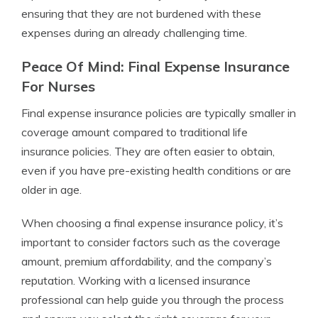
ensuring that they are not burdened with these
expenses during an already challenging time.
Peace Of Mind: Final Expense Insurance
For Nurses
Final expense insurance policies are typically smaller in
coverage amount compared to traditional life
insurance policies. They are often easier to obtain,
even if you have pre-existing health conditions or are
older in age.
When choosing a final expense insurance policy, it’s
important to consider factors such as the coverage
amount, premium affordability, and the company’s
reputation. Working with a licensed insurance
professional can help guide you through the process