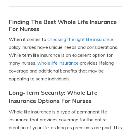
Finding The Best Whole Life Insurance
For Nurses
When it comes to
choosing the right life insurance
policy, nurses have unique needs and considerations.
While term life insurance is an excellent option for
many nurses,
whole life insurance
provides lifelong
coverage and additional benefits that may be
appealing to some individuals.
Long-Term Security: Whole Life
Insurance Options For Nurses
Whole life insurance is a type of permanent life
insurance that provides coverage for the entire
duration of your life, as long as premiums are paid. This