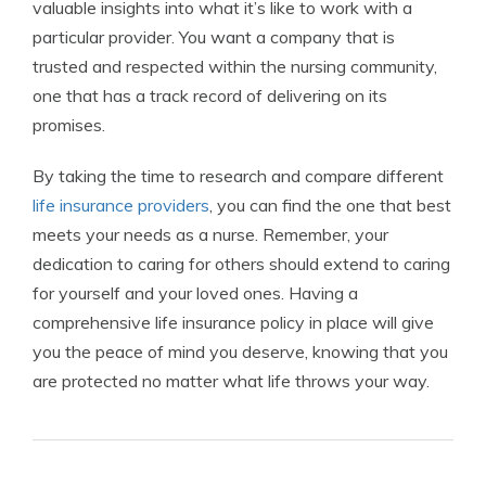
valuable insights into what it’s like to work with a
particular provider. You want a company that is
trusted and respected within the nursing community,
one that has a track record of delivering on its
promises.
By taking the time to research and compare different
life insurance providers
, you can find the one that best
meets your needs as a nurse. Remember, your
dedication to caring for others should extend to caring
for yourself and your loved ones. Having a
comprehensive life insurance policy in place will give
you the peace of mind you deserve, knowing that you
are protected no matter what life throws your way.