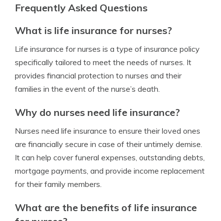
Frequently Asked Questions
What is life insurance for nurses?
Life insurance for nurses is a type of insurance policy
specifically tailored to meet the needs of nurses. It
provides financial protection to nurses and their
families in the event of the nurse’s death.
Why do nurses need life insurance?
Nurses need life insurance to ensure their loved ones
are financially secure in case of their untimely demise.
It can help cover funeral expenses, outstanding debts,
mortgage payments, and provide income replacement
for their family members.
What are the benefits of life insurance