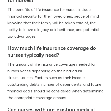
for nurses?
The benefits of life insurance for nurses include
financial security for their loved ones, peace of mind
knowing that their family will be taken care of, the
ability to leave a legacy or inheritance, and potential
tax advantages.
How much life insurance coverage do
nurses typically need?
The amount of life insurance coverage needed for
nurses varies depending on their individual
circumstances. Factors such as their income,
outstanding debts, number of dependents, and future
financial goals should be considered when determining
the appropriate coverage amount.
Can nurses with pre-existing medical