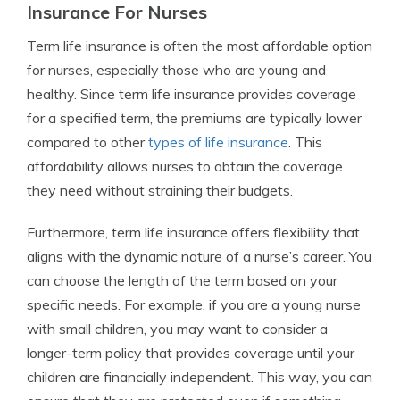
Insurance For Nurses
Term life insurance is often the most affordable option
for nurses, especially those who are young and
healthy. Since term life insurance provides coverage
for a specified term, the premiums are typically lower
compared to other
types of life insurance
. This
affordability allows nurses to obtain the coverage
they need without straining their budgets.
Furthermore, term life insurance offers flexibility that
aligns with the dynamic nature of a nurse’s career. You
can choose the length of the term based on your
specific needs. For example, if you are a young nurse
with small children, you may want to consider a
longer-term policy that provides coverage until your
children are financially independent. This way, you can