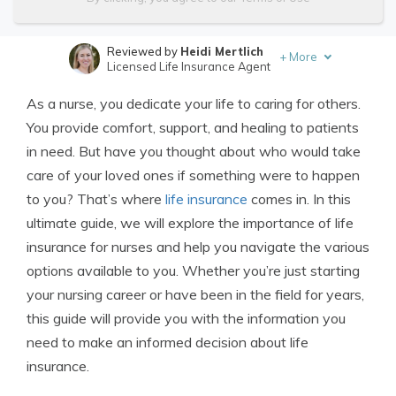
Reviewed by
Heidi Mertlich
+
More
Licensed Life Insurance Agent
Written by
Jimmy McMillan
As a nurse, you dedicate your life to caring for others.
Licensed Life Insurance Agent
You provide comfort, support, and healing to patients
in need. But have you thought about who would take
care of your loved ones if something were to happen
to you? That’s where
life insurance
comes in. In this
ultimate guide, we will explore the importance of life
insurance for nurses and help you navigate the various
options available to you. Whether you’re just starting
your nursing career or have been in the field for years,
this guide will provide you with the information you
need to make an informed decision about life
insurance.