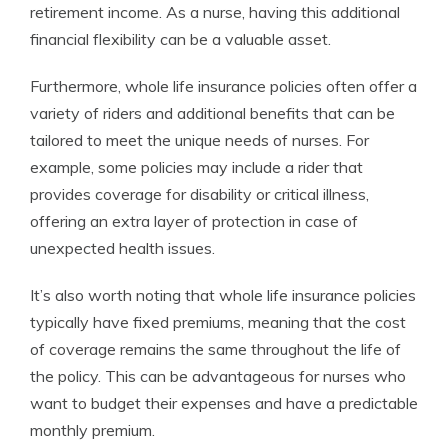
retirement income. As a nurse, having this additional
financial flexibility can be a valuable asset.
Furthermore, whole life insurance policies often offer a
variety of riders and additional benefits that can be
tailored to meet the unique needs of nurses. For
example, some policies may include a rider that
provides coverage for disability or critical illness,
offering an extra layer of protection in case of
unexpected health issues.
It’s also worth noting that whole life insurance policies
typically have fixed premiums, meaning that the cost
of coverage remains the same throughout the life of
the policy. This can be advantageous for nurses who
want to budget their expenses and have a predictable
monthly premium.