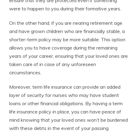
ensure that they are protected even if something
were to happen to you during their formative years.
On the other hand, if you are nearing retirement age
and have grown children who are financially stable, a
shorter-term policy may be more suitable. This option
allows you to have coverage during the remaining
years of your career, ensuring that your loved ones are
taken care of in case of any unforeseen
circumstances.
Moreover, term life insurance can provide an added
layer of security for nurses who may have student
loans or other financial obligations. By having a term
life insurance policy in place, you can have peace of
mind knowing that your loved ones won’t be burdened
with these debts in the event of your passing.