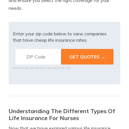
and ensure you select the right coverage for your
needs.
Enter your zip code below to view companies
that have cheap life insurance rates.
By clicking, you agree to our
Terms of Use
Understanding The Different Types Of
Life Insurance For Nurses
Now that we have explored various life insurance