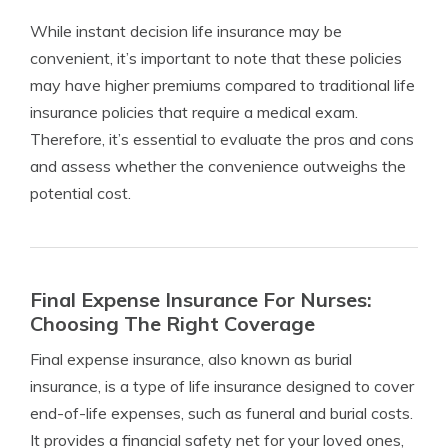
While instant decision life insurance may be
convenient, it’s important to note that these policies
may have higher premiums compared to traditional life
insurance policies that require a medical exam.
Therefore, it’s essential to evaluate the pros and cons
and assess whether the convenience outweighs the
potential cost.
Final Expense Insurance For Nurses:
Choosing The Right Coverage
Final expense insurance, also known as burial
insurance, is a type of life insurance designed to cover
end-of-life expenses, such as funeral and burial costs.
It provides a financial safety net for your loved ones,