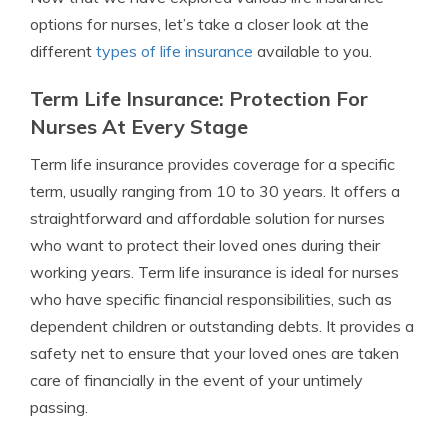
options for nurses, let’s take a closer look at the
different
types of life insurance
available to you.
Term Life Insurance: Protection For
Nurses At Every Stage
Term life insurance provides coverage for a specific
term, usually ranging from 10 to 30 years. It offers a
straightforward and affordable solution for nurses
who want to protect their loved ones during their
working years. Term life insurance is ideal for nurses
who have specific financial responsibilities, such as
dependent children or outstanding debts. It provides a
safety net to ensure that your loved ones are taken
care of financially in the event of your untimely
passing.