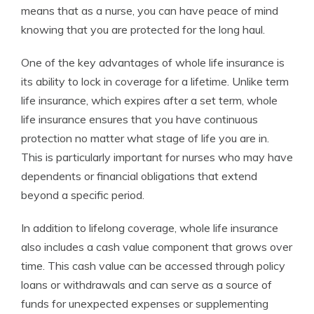
means that as a nurse, you can have peace of mind
knowing that you are protected for the long haul.
One of the key advantages of whole life insurance is
its ability to lock in coverage for a lifetime. Unlike term
life insurance, which expires after a set term, whole
life insurance ensures that you have continuous
protection no matter what stage of life you are in.
This is particularly important for nurses who may have
dependents or financial obligations that extend
beyond a specific period.
In addition to lifelong coverage, whole life insurance
also includes a cash value component that grows over
time. This cash value can be accessed through policy
loans or withdrawals and can serve as a source of
funds for unexpected expenses or supplementing