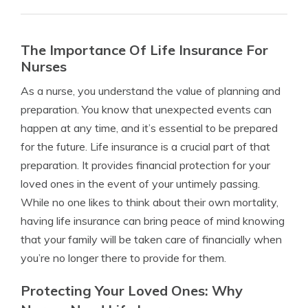
The Importance Of Life Insurance For
Nurses
As a nurse, you understand the value of planning and
preparation. You know that unexpected events can
happen at any time, and it’s essential to be prepared
for the future. Life insurance is a crucial part of that
preparation. It provides financial protection for your
loved ones in the event of your untimely passing.
While no one likes to think about their own mortality,
having life insurance can bring peace of mind knowing
that your family will be taken care of financially when
you’re no longer there to provide for them.
Protecting Your Loved Ones: Why