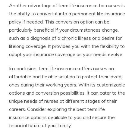
Another advantage of term life insurance for nurses is
the ability to convert it into a permanent life insurance
policy if needed. This conversion option can be
particularly beneficial if your circumstances change,
such as a diagnosis of a chronic illness or a desire for
lifelong coverage. It provides you with the flexibility to
adapt your insurance coverage as your needs evolve.
In conclusion, term life insurance offers nurses an
affordable and flexible solution to protect their loved
ones during their working years. With its customizable
options and conversion possibilities, it can cater to the
unique needs of nurses at different stages of their
careers. Consider exploring the best term life
insurance options available to you and secure the
financial future of your family.