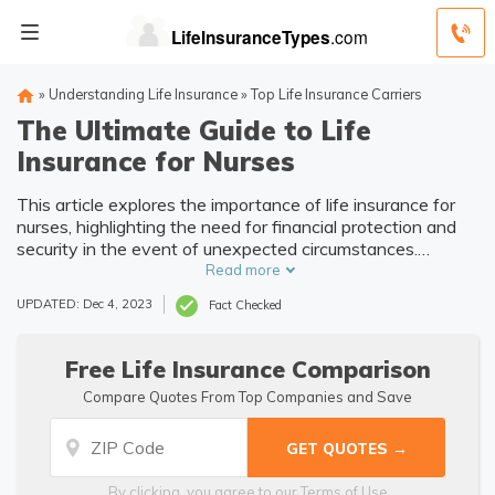
»
Understanding Life Insurance
»
Top Life Insurance Carriers
The Ultimate Guide to Life
Insurance for Nurses
This article explores the importance of life insurance for
nurses, highlighting the need for financial protection and
security in the event of unexpected circumstances.
Discover how life insurance can provide peace of mind
Read more
and support for nurses and their loved ones.
UPDATED: Dec 4, 2023
Fact Checked
Free Life Insurance Comparison
Compare Quotes From Top Companies and Save
By clicking, you agree to our
Terms of Use