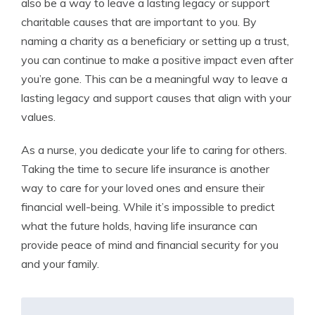
also be a way to leave a lasting legacy or support
charitable causes that are important to you. By
naming a charity as a beneficiary or setting up a trust,
you can continue to make a positive impact even after
you’re gone. This can be a meaningful way to leave a
lasting legacy and support causes that align with your
values.
As a nurse, you dedicate your life to caring for others.
Taking the time to secure life insurance is another
way to care for your loved ones and ensure their
financial well-being. While it’s impossible to predict
what the future holds, having life insurance can
provide peace of mind and financial security for you
and your family.