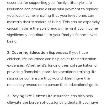
essential for supporting your family’s lifestyle. Life
insurance can provide a lump sum payment to replace
your lost income, ensuring that your loved ones can
maintain their standard of living. This can be especially
crucial if you’re the sole breadwinner or if your income
significantly contributes to your family’s financial well-
being.
2. Covering Education Expenses:
If you have
children, life insurance can help cover their education
expenses. Whether it’s funding their college tuition or
providing financial support for vocational training, life
insurance can ensure that your children have the
necessary resources to pursue their educational goals.
3. Paying Off Debts:
Life insurance can also help
alleviate the burden of outstanding debts. If you have