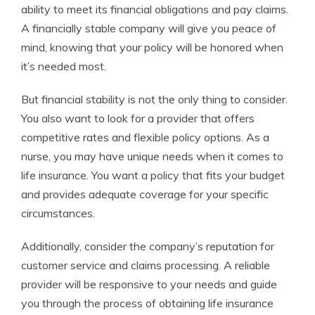
ability to meet its financial obligations and pay claims.
A financially stable company will give you peace of
mind, knowing that your policy will be honored when
it’s needed most.
But financial stability is not the only thing to consider.
You also want to look for a provider that offers
competitive rates and flexible policy options. As a
nurse, you may have unique needs when it comes to
life insurance. You want a policy that fits your budget
and provides adequate coverage for your specific
circumstances.
Additionally, consider the company’s reputation for
customer service and claims processing. A reliable
provider will be responsive to your needs and guide
you through the process of obtaining life insurance