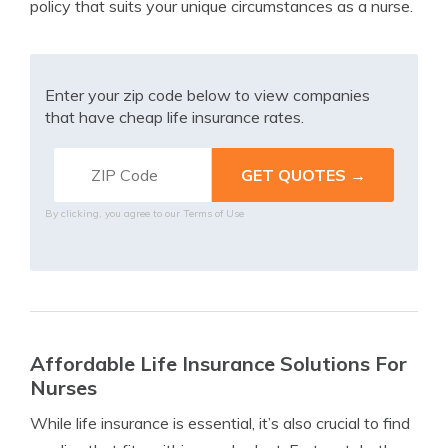
policy that suits your unique circumstances as a nurse.
Enter your zip code below to view companies
that have cheap life insurance rates.
By clicking, you agree to our
Terms of Use
Affordable Life Insurance Solutions For
Nurses
While life insurance is essential, it’s also crucial to find