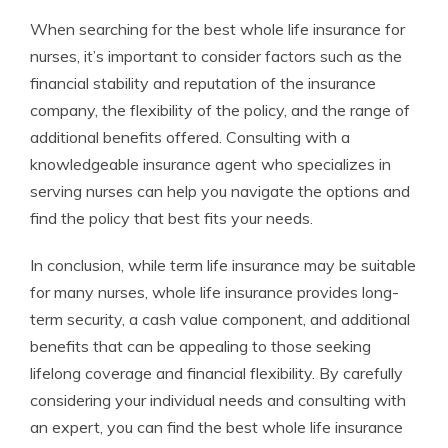
When searching for the best whole life insurance for
nurses, it’s important to consider factors such as the
financial stability and reputation of the insurance
company, the flexibility of the policy, and the range of
additional benefits offered. Consulting with a
knowledgeable insurance agent who specializes in
serving nurses can help you navigate the options and
find the policy that best fits your needs.
In conclusion, while term life insurance may be suitable
for many nurses, whole life insurance provides long-
term security, a cash value component, and additional
benefits that can be appealing to those seeking
lifelong coverage and financial flexibility. By carefully
considering your individual needs and consulting with
an expert, you can find the best whole life insurance