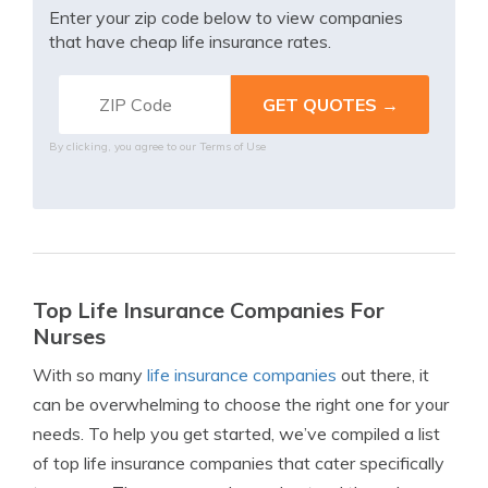
Enter your zip code below to view companies
that have cheap life insurance rates.
By clicking, you agree to our
Terms of Use
Top Life Insurance Companies For
Nurses
With so many
life insurance companies
out there, it
can be overwhelming to choose the right one for your
needs. To help you get started, we’ve compiled a list
of top life insurance companies that cater specifically