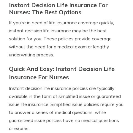
Instant Decision Life Insurance For
Nurses: The Best Options
If you’re in need of life insurance coverage quickly,
instant decision life insurance may be the best
solution for you. These policies provide coverage
without the need for a medical exam or lengthy
underwriting process.
Quick And Easy: Instant Decision Life
Insurance For Nurses
Instant decision life insurance policies are typically
available in the form of simplified issue or guaranteed
issue life insurance. Simplified issue policies require you
to answer a series of medical questions, while
guaranteed issue policies have no medical questions
or exams.