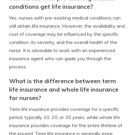
conditions get life insurance?
Yes, nurses with pre-existing medical conditions can
still obtain life insurance. However, the availability and
cost of coverage may be influenced by the specific
condition, its severity, and the overall health of the
nurse. It is advisable to work with an experienced
insurance agent who can guide you through the
process.
What is the difference between term
life insurance and whole life insurance
for nurses?
Term life insurance provides coverage for a specific
period, typically 10, 20, or 30 years, while whole life
insurance provides coverage for the entire lifetime of
the insured. Term life insurance is generally more