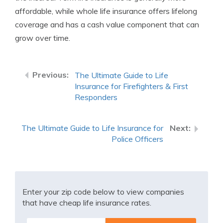
affordable, while whole life insurance offers lifelong
coverage and has a cash value component that can
grow over time.
The Ultimate Guide to Life
Insurance for Firefighters & First
Responders
The Ultimate Guide to Life Insurance for
Police Officers
Enter your zip code below to view companies
that have cheap life insurance rates.