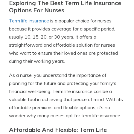
Exploring The Best Term Life Insurance
Options For Nurses
Term life insurance
is a popular choice for nurses
because it provides coverage for a specific period,
usually 10, 15, 20, or 30 years. It offers a
straightforward and affordable solution for nurses
who want to ensure their loved ones are protected
during their working years.
As a nurse, you understand the importance of
planning for the future and protecting your family’s
financial well-being. Term life insurance can be a
valuable tool in achieving that peace of mind. With its
affordable premiums and flexible options, it’s no
wonder why many nurses opt for term life insurance.
Affordable And Flexible: Term Life