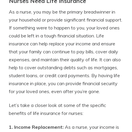
Nurses Need Life Insurance
As a nurse, you may be the primary breadwinner in
your household or provide significant financial support.
If something were to happen to you, your loved ones
could be left in a tough financial situation. Life
insurance can help replace your income and ensure
that your family can continue to pay bills, cover daily
expenses, and maintain their quality of life. It can also
help to cover outstanding debts such as mortgages,
student loans, or credit card payments. By having life
insurance in place, you can provide financial security
for your loved ones, even after you’re gone.
Let’s take a closer look at some of the specific
benefits of life insurance for nurses:
1. Income Replacement:
As a nurse, your income is