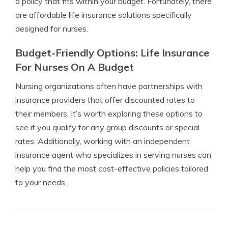
a policy that fits within your budget. Fortunately, there
are affordable life insurance solutions specifically
designed for nurses.
Budget-Friendly Options: Life Insurance
For Nurses On A Budget
Nursing organizations often have partnerships with
insurance providers that offer discounted rates to
their members. It’s worth exploring these options to
see if you qualify for any group discounts or special
rates. Additionally, working with an independent
insurance agent who specializes in serving nurses can
help you find the most cost-effective policies tailored
to your needs.