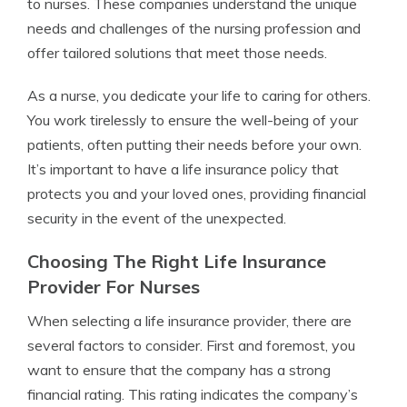
to nurses. These companies understand the unique
needs and challenges of the nursing profession and
offer tailored solutions that meet those needs.
As a nurse, you dedicate your life to caring for others.
You work tirelessly to ensure the well-being of your
patients, often putting their needs before your own.
It’s important to have a life insurance policy that
protects you and your loved ones, providing financial
security in the event of the unexpected.
Choosing The Right Life Insurance
Provider For Nurses
When selecting a life insurance provider, there are
several factors to consider. First and foremost, you
want to ensure that the company has a strong
financial rating. This rating indicates the company’s