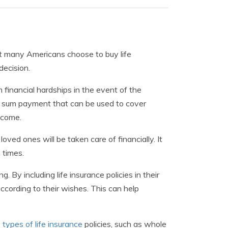
 that many Americans choose to buy life
decision.
 financial hardships in the event of the
ump sum payment that can be used to cover
ncome.
loved ones will be taken care of financially. It
 times.
. By including life insurance policies in their
ccording to their wishes. This can help
e
types of life insurance
policies, such as whole