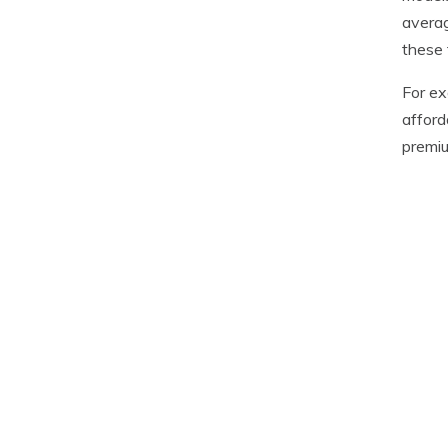
averag
these 
For ex
afford
premiu