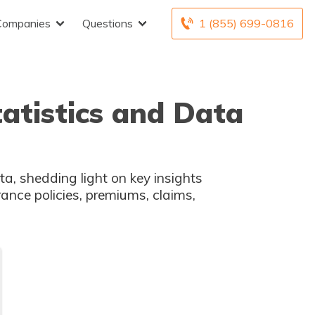
Companies
Questions
1 (855) 699-0816
tatistics and Data
ta, shedding light on key insights
rance policies, premiums, claims,