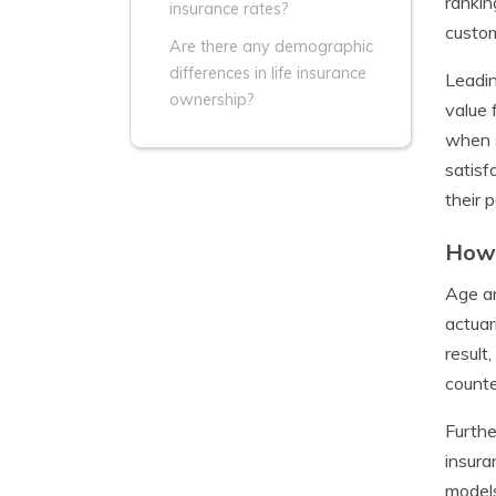
rankin
insurance rates?
custom
Are there any demographic
differences in life insurance
Leadin
ownership?
value 
when s
satisf
their 
How 
Age an
actuar
result
counte
Furthe
insura
models