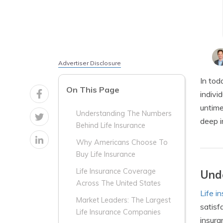
Advertiser Disclosure
In tod
On This Page
indivi
untime
Understanding The Numbers
deep i
Behind Life Insurance
Why Americans Choose To
Buy Life Insurance
Life Insurance Coverage
Unde
Across The United States
Life i
Market Leaders: The Largest
satisf
Life Insurance Companies
insura