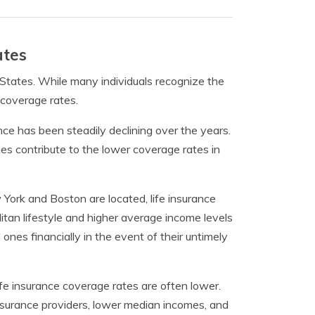
ates
 States. While many individuals recognize the
n coverage rates.
nce has been steadily declining over the years.
ies contribute to the lower coverage rates in
w York and Boston are located, life insurance
tan lifestyle and higher average income levels
d ones financially in the event of their untimely
ife insurance coverage rates are often lower.
 insurance providers, lower median incomes, and