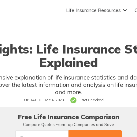
Life Insurance Resources
ights: Life Insurance S
Explained
sive explanation of life insurance statistics and da
over the latest information and analysis on life insu
and more.
UPDATED: Dec 4, 2023
Fact Checked
Free Life Insurance Comparison
Compare Quotes From Top Companies and Save