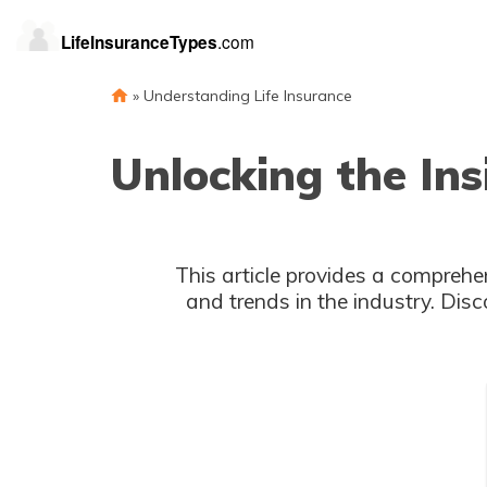
»
Understanding Life Insurance
Unlocking the Ins
This article provides a comprehen
and trends in the industry. Disc