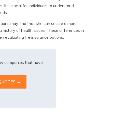
 It’s crucial for individuals to understand
eeds.
itions may find that she can secure a more
 history of health issues. These differences in
 evaluating life insurance options.
iew companies that have