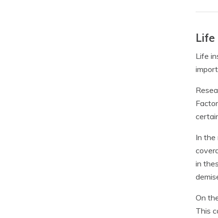
Life
Life i
import
Resear
Factor
certai
In the
covera
in the
demis
On the
This c