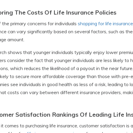
oring The Costs Of Life Insurance Policies
 the primary concerns for individuals
shopping for life insurance
nce can vary significantly based on several factors, such as the
age amount.
ch shows that younger individuals typically enjoy lower premiums
ers consider the fact that younger individuals are less likely to
ions, which reduces the likelihood of a payout in the near future.
ikely to secure more affordable coverage than those with pre-e
ies see individuals in good health as less of a risk, leading to
hat costs can vary between different insurance providers, making
omer Satisfaction Rankings Of Leading Life I
t comes to purchasing life insurance, customer satisfaction is a