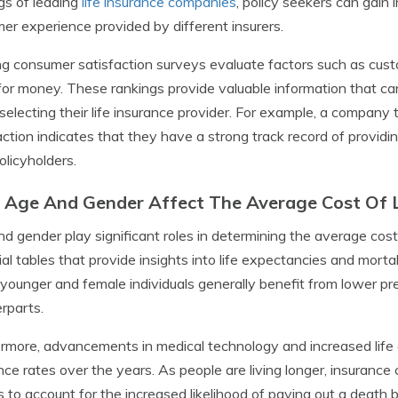
gs of leading
life insurance companies
, policy seekers can gain i
er experience provided by different insurers.
g consumer satisfaction surveys evaluate factors such as custo
for money. These rankings provide valuable information that ca
electing their life insurance provider. For example, a company 
action indicates that they have a strong track record of provid
policyholders.
Age And Gender Affect The Average Cost Of L
d gender play significant roles in determining the average cost 
ial tables that provide insights into life expectancies and mort
, younger and female individuals generally benefit from lower p
rparts.
rmore, advancements in medical technology and increased life 
nce rates over the years. As people are living longer, insurance
 to account for the increased likelihood of paying out a death b