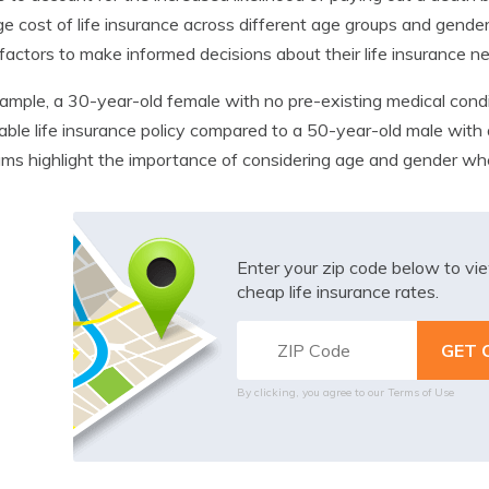
e cost of life insurance across different age groups and genders.
factors to make informed decisions about their life insurance n
ample, a 30-year-old female with no pre-existing medical cond
able life insurance policy compared to a 50-year-old male with a
ms highlight the importance of considering age and gender when
Enter your zip code below to v
cheap life insurance rates.
By clicking, you agree to our
Terms of Use