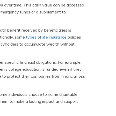
rows over time. This cash value can be accessed
f emergency funds or a supplement to
ath benefit received by beneficiaries is
ditionally, some
types of life insurance
policies
licyholders to accumulate wealth without
 specific financial obligations. For example,
ren’s college education is funded even if they
e to protect their companies from financial loss
 Some individuals choose to name charitable
ng them to make a lasting impact and support