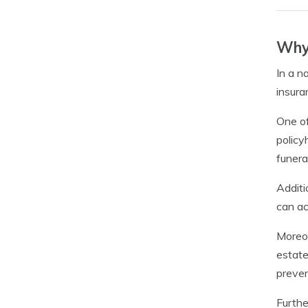
Why 
In a n
insura
One of
policy
funera
Additi
can ac
Moreov
estate
preven
Furthe