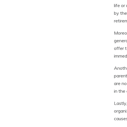
life o
by the
retire
Moreov
genera
offer 
immed
Anothe
parent
are no
in the
Lastly
organi
causes