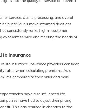
nsights into the quality of service and overall
mer service, claims processing, and overall
n help individuals make informed decisions
that consistently ranks high in customer
ing excellent service and meeting the needs of
ife Insurance
of life insurance. Insurance providers consider
ality rates when calculating premiums. As a
remiums compared to their older and male
expectancies have also influenced life
 companies have had to adjust their pricing
enefit. This has resulted in changes to the