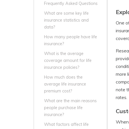
Frequently Asked Questions
Expl
What are some key life
insurance statistics and
One of
data?
insura
How many people have life
cover
insurance?
Resear
What is the average
provid
coverage amount for life
condit
insurance policies?
more l
How much does the
compan
average life insurance
note t
premium cost?
rates.
What are the main reasons
people purchase life
Cust
insurance?
When i
What factors affect life