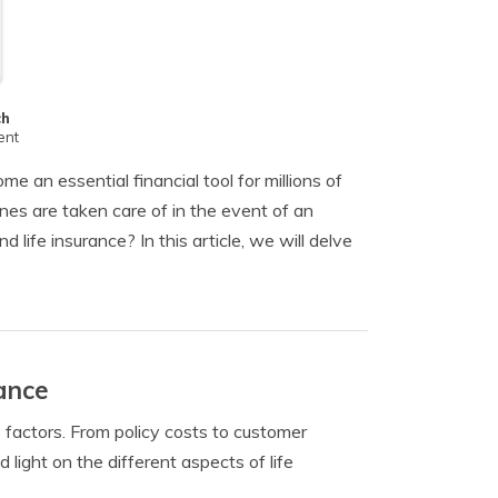
ch
ent
e an essential financial tool for millions of
 ones are taken care of in the event of an
ife insurance? In this article, we will delve
ance
us factors. From policy costs to customer
d light on the different aspects of life