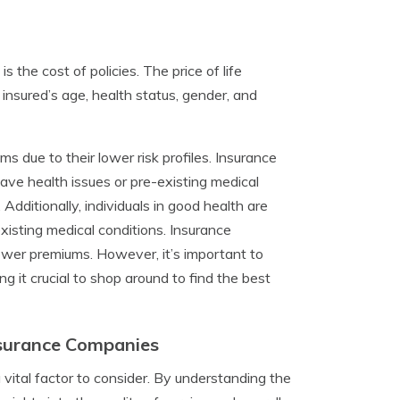
is the cost of policies. The price of life
 insured’s age, health status, gender, and
 due to their lower risk profiles. Insurance
 have health issues or pre-existing medical
 Additionally, individuals in good health are
xisting medical conditions. Insurance
 lower premiums. However, it’s important to
 it crucial to shop around to find the best
nsurance Companies
 vital factor to consider. By understanding the