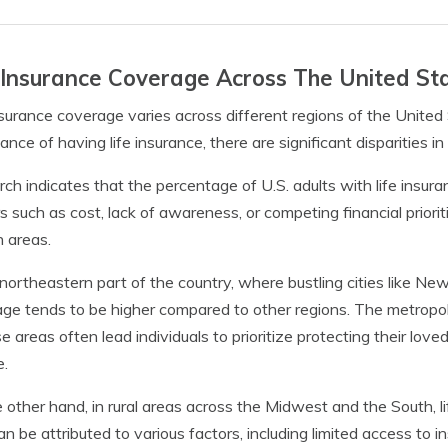
 Insurance Coverage Across The United St
nsurance coverage varies across different regions of the United
ance of having life insurance, there are significant disparities i
ch indicates that the percentage of U.S. adults with life insura
s such as cost, lack of awareness, or competing financial priorit
n areas.
 northeastern part of the country, where bustling cities like Ne
ge tends to be higher compared to other regions. The metropoli
se areas often lead individuals to prioritize protecting their love
e.
 other hand, in rural areas across the Midwest and the South, l
an be attributed to various factors, including limited access to