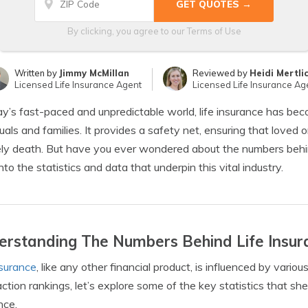
By clicking, you agree to our
Terms of Use
Written by
Jimmy McMillan
Reviewed by
Heidi Mertli
Licensed Life Insurance Agent
Licensed Life Insurance Ag
ay’s fast-paced and unpredictable world, life insurance has becom
duals and families. It provides a safety net, ensuring that loved
ly death. But have you ever wondered about the numbers behind l
nto the statistics and data that underpin this vital industry.
rstanding The Numbers Behind Life Insur
nsurance
, like any other financial product, is influenced by vario
action rankings, let’s explore some of the key statistics that she
nce.