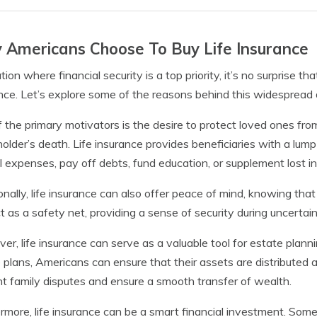
Americans Choose To Buy Life Insurance
ation where financial security is a top priority, it’s no surprise
nce. Let’s explore some of the reasons behind this widespread 
 the primary motivators is the desire to protect loved ones from
holder’s death. Life insurance provides beneficiaries with a l
l expenses, pay off debts, fund education, or supplement lost i
onally, life insurance can also offer peace of mind, knowing that 
t as a safety net, providing a sense of security during uncertain
er, life insurance can serve as a valuable tool for estate planning
 plans, Americans can ensure that their assets are distributed a
t family disputes and ensure a smooth transfer of wealth.
rmore, life insurance can be a smart financial investment. Som