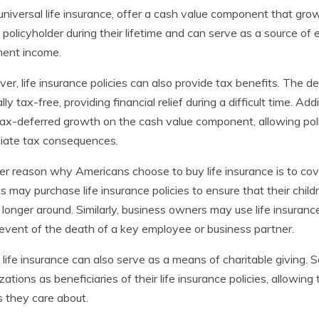
r universal life insurance, offer a cash value component that g
 policyholder during their lifetime and can serve as a source o
ment income.
er, life insurance policies can also provide tax benefits. The de
lly tax-free, providing financial relief during a difficult time. Ad
tax-deferred growth on the cash value component, allowing po
iate tax consequences.
r reason why Americans choose to buy life insurance is to cover
s may purchase life insurance policies to ensure that their child
 longer around. Similarly, business owners may use life insuranc
 event of the death of a key employee or business partner.
, life insurance can also serve as a means of charitable giving.
zations as beneficiaries of their life insurance policies, allowi
 they care about.