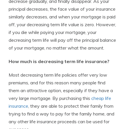
decrease gradually, and finally disappear. As your
principal decreases, the face value of your insurance
similarly decreases, and when your mortgage is paid
off, your decreasing term life value is zero. However,
if you die while paying your mortgage, your
decreasing term life will pay off the principal balance
of your mortgage, no matter what the amount.
How much is decreasing term life insurance?
Most decreasing term life policies offer very low
premiums, and for this reason many people find
them an attractive option, especially if they have a
very large mortgage. By purchasing this
cheap life
insurance
, they are able to protect their family from
trying to find a way to pay for the family home, and
any other life insurance proceeds can be used for