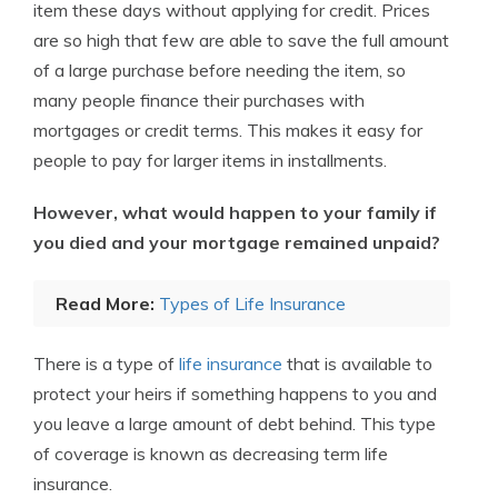
item these days without applying for credit. Prices
are so high that few are able to save the full amount
of a large purchase before needing the item, so
many people finance their purchases with
mortgages or credit terms. This makes it easy for
people to pay for larger items in installments.
However, what would happen to your family if
you died and your mortgage remained unpaid?
Read More:
Types of Life Insurance
There is a type of
life insurance
that is available to
protect your heirs if something happens to you and
you leave a large amount of debt behind. This type
of coverage is known as decreasing term life
insurance.