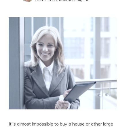
Written by
Jimmy McMillan
Licensed Life Insurance Agent
It is almost impossible to buy a house or other large