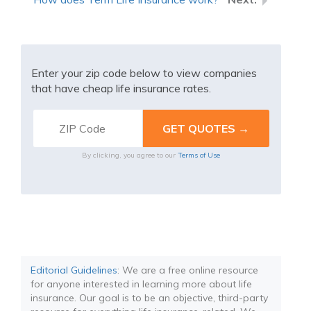
Enter your zip code below to view companies
that have cheap life insurance rates.
By clicking, you agree to our
Terms of Use
Editorial Guidelines
: We are a free online resource
for anyone interested in learning more about life
insurance. Our goal is to be an objective, third-party