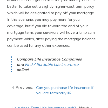
better to take out a slightly higher-cost term policy
which will be designated to pay off your mortgage.
In this scenario, you may pay more for your
coverage, but if you die toward the end of your
mortgage term, your survivors will have a lump sum
payment which, after paying the mortgage balance,
can be used for any other expenses.
Compare Life Insurance Companies
and
Find Affordable Life Insurance
online!
Can you purchase life insurance if
you are terminally ill?
How does Term Life Insurance work?