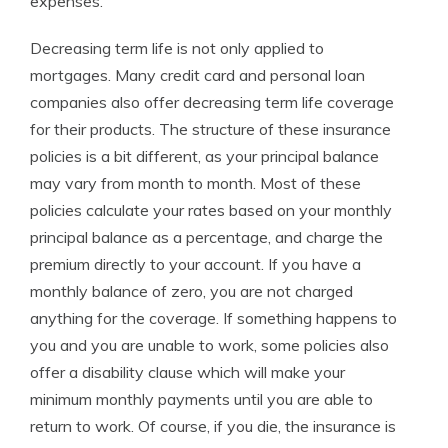
expenses.
Decreasing term life is not only applied to
mortgages. Many credit card and personal loan
companies also offer decreasing term life coverage
for their products. The structure of these insurance
policies is a bit different, as your principal balance
may vary from month to month. Most of these
policies calculate your rates based on your monthly
principal balance as a percentage, and charge the
premium directly to your account. If you have a
monthly balance of zero, you are not charged
anything for the coverage. If something happens to
you and you are unable to work, some policies also
offer a disability clause which will make your
minimum monthly payments until you are able to
return to work. Of course, if you die, the insurance is