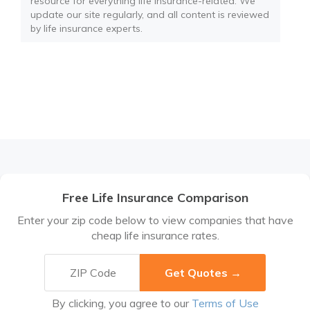
resource for everything life insurance-related. We
update our site regularly, and all content is reviewed
by life insurance experts.
Free Life Insurance Comparison
Enter your zip code below to view companies that have
cheap life insurance rates.
By clicking, you agree to our
Terms of Use