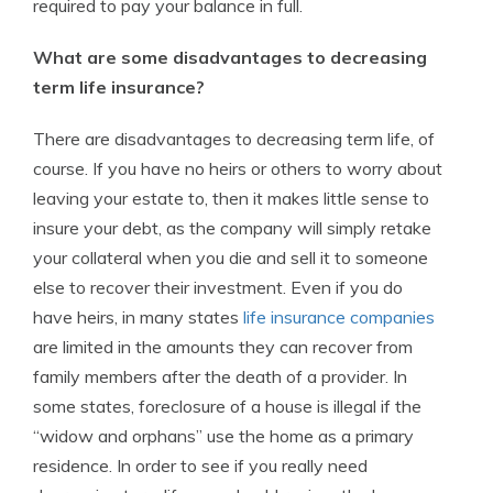
required to pay your balance in full.
What are some disadvantages to decreasing
term life insurance?
There are disadvantages to decreasing term life, of
course. If you have no heirs or others to worry about
leaving your estate to, then it makes little sense to
insure your debt, as the company will simply retake
your collateral when you die and sell it to someone
else to recover their investment. Even if you do
have heirs, in many states
life insurance companies
are limited in the amounts they can recover from
family members after the death of a provider. In
some states, foreclosure of a house is illegal if the
“widow and orphans” use the home as a primary
residence. In order to see if you really need