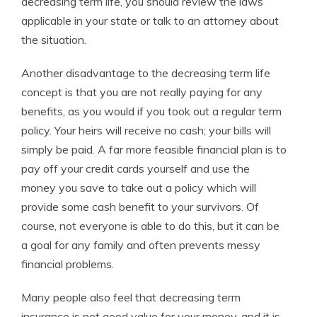
decreasing term life, you should review the laws
applicable in your state or talk to an attorney about
the situation.
Another disadvantage to the decreasing term life
concept is that you are not really paying for any
benefits, as you would if you took out a regular term
policy. Your heirs will receive no cash; your bills will
simply be paid. A far more feasible financial plan is to
pay off your credit cards yourself and use the
money you save to take out a policy which will
provide some cash benefit to your survivors. Of
course, not everyone is able to do this, but it can be
a goal for any family and often prevents messy
financial problems.
Many people also feel that decreasing term
insurance is not good value for your money, and it is