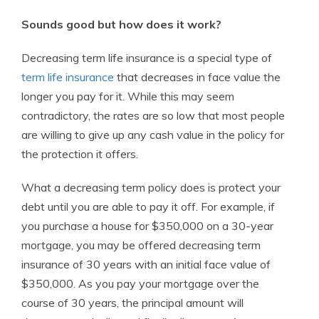
Sounds good but how does it work?
Decreasing term life insurance is a special type of
term life insurance
that decreases in face value the
longer you pay for it. While this may seem
contradictory, the rates are so low that most people
are willing to give up any cash value in the policy for
the protection it offers.
What a decreasing term policy does is protect your
debt until you are able to pay it off. For example, if
you purchase a house for $350,000 on a 30-year
mortgage, you may be offered decreasing term
insurance of 30 years with an initial face value of
$350,000. As you pay your mortgage over the
course of 30 years, the principal amount will