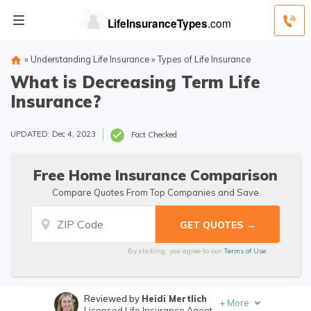
»
Understanding Life Insurance
»
Types of Life Insurance
What is Decreasing Term Life
Insurance?
UPDATED: Dec 4, 2023
Fact Checked
Free Home Insurance Comparison
Compare Quotes From Top Companies and Save
By clicking, you agree to our
Terms of Use
Reviewed by
Heidi Mertlich
+
More
Licensed Life Insurance Agent