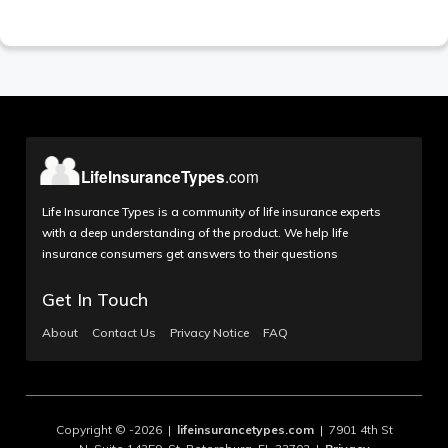
Life Insurance Types is a community of life insurance experts
with a deep understanding of the product. We help life
insurance consumers get answers to their questions
Get In Touch
About
Contact Us
Privacy Notice
FAQ
Copyright © -2026 |
lifeinsurancetypes.com
| 7901 4th St