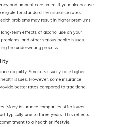
ency and amount consumed. If your alcohol use
eligible for standard life insurance rates.
ealth problems may result in higher premiums.
 long-term effects of alcohol use on your
 problems, and other serious health issues.
ring the underwriting process.
lity
nce eligibility. Smokers usually face higher
 health issues. However, some insurance
provide better rates compared to traditional
ates. Many insurance companies offer lower
, typically one to three years. This reflects
ommitment to a healthier lifestyle.