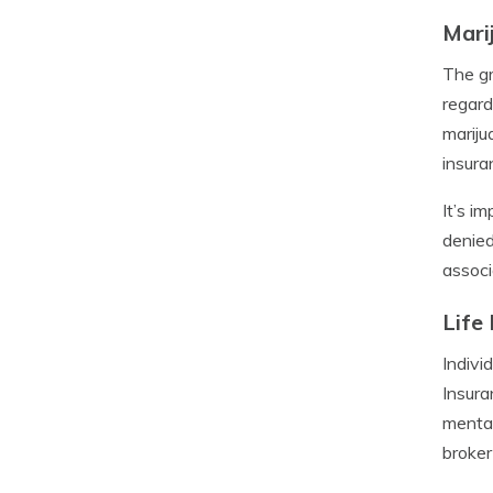
Mari
The gr
regard
mariju
insuran
It’s i
denied
associ
Life
Indivi
Insura
mental
broker