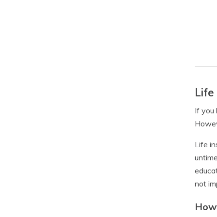
Life
If you
Howeve
Life i
untime
educat
not im
How 