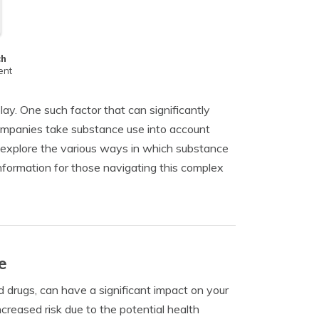
ch
ent
ay. One such factor that can significantly
 companies take substance use into account
l explore the various ways in which substance
nformation for those navigating this complex
e
d drugs, can have a significant impact on your
reased risk due to the potential health