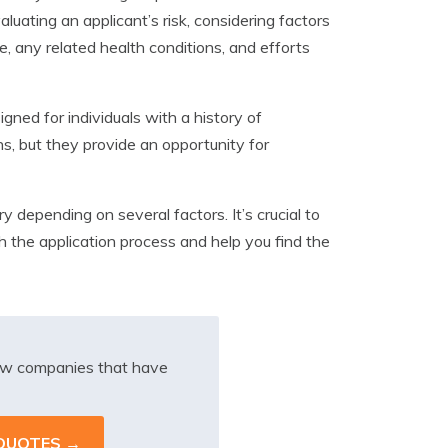
ating an applicant’s risk, considering factors
, any related health conditions, and efforts
gned for individuals with a history of
s, but they provide an opportunity for
y depending on several factors. It’s crucial to
the application process and help you find the
iew companies that have