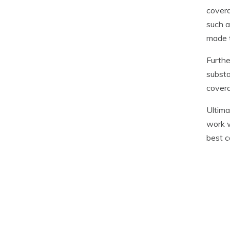
covera
such a
made t
Furthe
substa
covera
Ultima
work w
best c