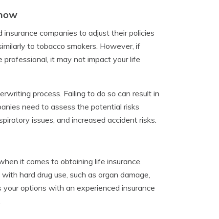
Know
insurance companies to adjust their policies
imilarly to tobacco smokers. However, if
 professional, it may not impact your life
rwriting process. Failing to do so can result in
panies need to assess the potential risks
piratory issues, and increased accident risks.
when it comes to obtaining life insurance.
 with hard drug use, such as organ damage,
ss your options with an experienced insurance
.