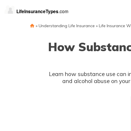
»
Understanding Life Insurance
»
Life Insurance W
How Substance
Learn how substance use can impa
and alcohol abuse on your e