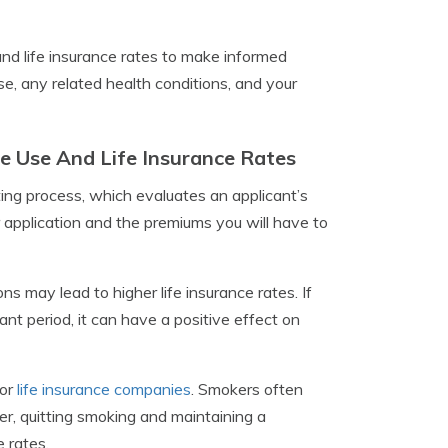
and life insurance rates to make informed
e, any related health conditions, and your
 Use And Life Insurance Rates
ing process, which evaluates an applicant’s
r application and the premiums you will have to
ns may lead to higher life insurance rates. If
nt period, it can have a positive effect on
for
life insurance companies
. Smokers often
r, quitting smoking and maintaining a
e rates.