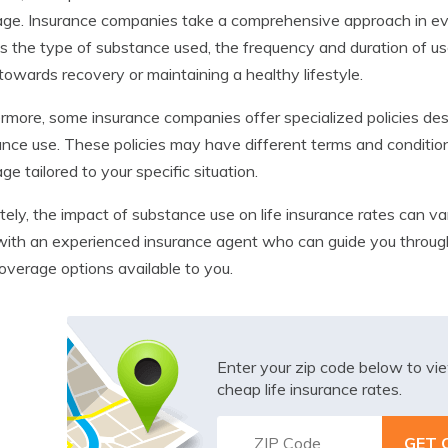
ge. Insurance companies take a comprehensive approach in evalu
s the type of substance used, the frequency and duration of use
owards recovery or maintaining a healthy lifestyle.
rmore, some insurance companies offer specialized policies desi
nce use. These policies may have different terms and condition
ge tailored to your specific situation.
tely, the impact of substance use on life insurance rates can var
ith an experienced insurance agent who can guide you through 
overage options available to you.
Enter your zip code below to v
cheap life insurance rates.