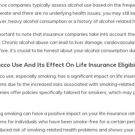
nce companies typically assess alcohol use based on the frequ
erate and there are no underlying health issues, you may still be 
r, heavy alcohol consumption or a history of alcohol-related h
mportant to note that insurance companies take into account the
. Chronic alcohol abuse can lead to liver damage, cardiovascular
ore, it’s crucial to be honest about your alcohol consumption du
cco Use And Its Effect On Life Insurance Eligibi
o use, especially smoking, has a significant impact on life insura
ms due to the increased risks associated with smoking-related
ies offer policies specifically tailored for smokers, which may 
ng smoking can have a positive impact on your life insurance r
ms for individuals who have been smoke-free for a certain period
duced risk of smoking-related health problems and shows your c