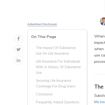
Advertiser Disclosure
When i
On This Page
impact
The Impact Of Substance
when a
Use On Life Insurance
use ca
proces
Life Insurance For Individuals
With A History Of Substance
Use
Securing Life Insurance
The 
Coverage For Drug Users
Conclusion
Substa
life i
Frequently Asked Questions