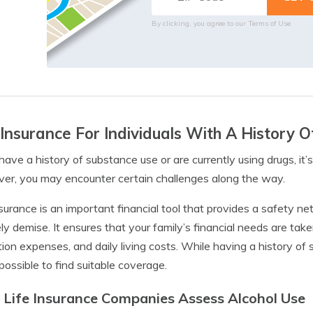
By clicking, you agree to our
Terms of Use
 Insurance For Individuals With A History 
 have a history of substance use or are currently using drugs, it’s
r, you may encounter certain challenges along the way.
nsurance is an important financial tool that provides a safety ne
ly demise. It ensures that your family’s financial needs are ta
ion expenses, and daily living costs. While having a history of 
possible to find suitable coverage.
Life Insurance Companies Assess Alcohol Use