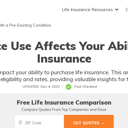
Life Insurance Resources
ith a Pre-Existing Condition
 Use Affects Your Abili
Insurance
ct your ability to purchase life insurance. This art
ligibility and rates, providing valuable insights for 
UPDATED: Dec 4, 2023
Fact Checked
Free Life Insurance Comparison
Compare Quotes From Top Companies and Save