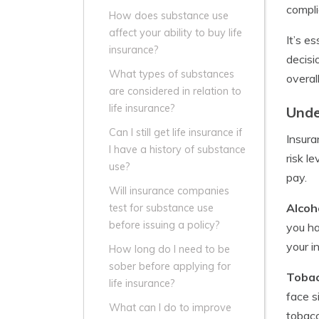
compli
How does substance use
affect your ability to buy life
It’s e
insurance?
decisi
What types of substances
overal
are considered in relation to
life insurance?
Unde
Can I still get life insurance if
Insura
I have a history of substance
risk l
use?
pay.
Will insurance companies
Alcoh
test for substance use
before issuing a policy?
you ha
your in
How long do I need to be
sober before applying for
Tobac
life insurance?
face s
What can I do to improve
tobacc