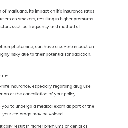
 of marijuana, its impact on life insurance rates
users as smokers, resulting in higher premiums.
actors such as frequency and method of
 methamphetamine, can have a severe impact on
ly risky due to their potential for addiction,
nce
 life insurance, especially regarding drug use.
r on or the cancellation of your policy.
 you to undergo a medical exam as part of the
on, your coverage may be voided.
ically result in higher premiums or denial of