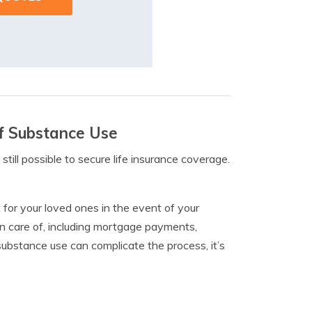
Of Substance Use
 still possible to secure life insurance coverage.
t for your loved ones in the event of your
ken care of, including mortgage payments,
substance use can complicate the process, it’s