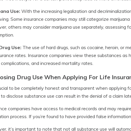
uana Use:
With the increasing legalization and decriminalization
lving. Some insurance companies may still categorize marijuana 
r, others may consider marijuana use separately, assessing f
mption.
Drug Use:
The use of hard drugs, such as cocaine, heroin, or
nsurance rates. Insurance companies view these substances as high
 complications, and increased mortality rates.
losing Drug Use When Applying For Life Insura
crucial to be completely honest and transparent when applying for
g to disclose substance use can result in the denial of a claim late
nce companies have access to medical records and may require
ation process. If you’re found to have provided false informati
r, it’s important to note that not all substance use will automat