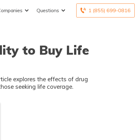
Companies
Questions
1 (855) 699-0816
ty to Buy Life
icle explores the effects of drug
those seeking life coverage.