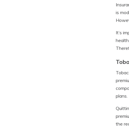
Insura
is mod
Howeve
It’s i
health
Theref
Toba
Tobacc
premiu
compan
plans.
Quitti
premiu
the re