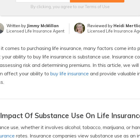
By clicking, you agree to our
Terms of Use
Written by
Jimmy McMillan
Reviewed by
Heidi Mertli
Licensed Life Insurance Agent
Licensed Life Insurance Ag
t comes to purchasing life insurance, many factors come into pl
 your ability to buy life insurance is substance use. Insurance
ssessing risk and determining premiums. In this article, we wil
n affect your ability to
buy life insurance
and provide valuable i
s.
Impact Of Substance Use On Life Insuranc
nce use, whether it involves alcohol, tobacco, marijuana, or har
nsurance
rates. Insurance companies view substance use as an inc