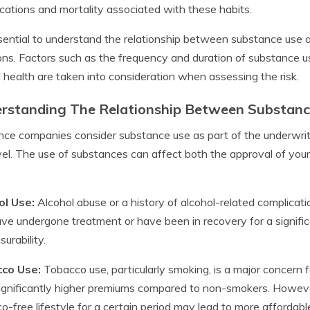
cations and mortality associated with these habits.
ssential to understand the relationship between substance use 
ons. Factors such as the frequency and duration of substance us
l health are taken into consideration when assessing the risk.
rstanding The Relationship Between Substance
nce companies consider substance use as part of the underwrit
evel. The use of substances can affect both the approval of you
ol Use:
Alcohol abuse or a history of alcohol-related complicatio
ve undergone treatment or have been in recovery for a significa
surability.
co Use:
Tobacco use, particularly smoking, is a major concern 
ignificantly higher premiums compared to non-smokers. Howeve
o-free lifestyle for a certain period may lead to more affordabl