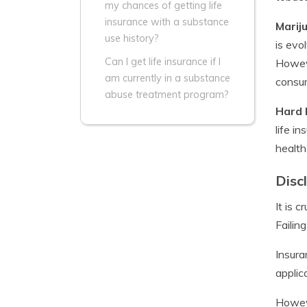
my chances of getting life
insurance with a substance
Marij
use history?
is evo
Can I get life insurance if I
Howeve
am currently in a substance
consu
abuse treatment program?
Hard 
life i
health
Disc
It is 
Failin
Insura
applic
Howeve