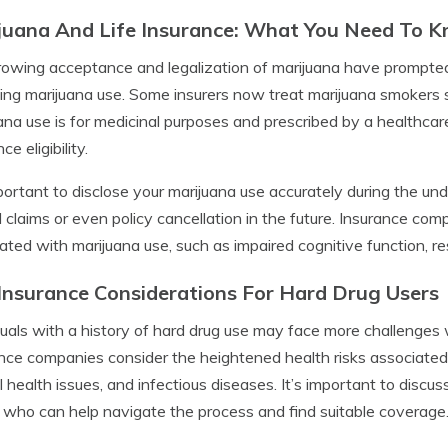
juana And Life Insurance: What You Need To 
owing acceptance and legalization of marijuana have prompted 
ing marijuana use. Some insurers now treat marijuana smokers s
ana use is for medicinal purposes and prescribed by a healthcare
ce eligibility.
mportant to disclose your marijuana use accurately during the unde
 claims or even policy cancellation in the future. Insurance com
ated with marijuana use, such as impaired cognitive function, res
 Insurance Considerations For Hard Drug Users
duals with a history of hard drug use may face more challenges 
nce companies consider the heightened health risks associated
 health issues, and infectious diseases. It’s important to discu
 who can help navigate the process and find suitable coverage