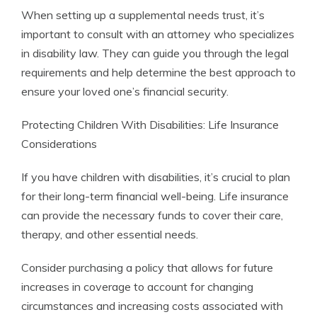
When setting up a supplemental needs trust, it’s
important to consult with an attorney who specializes
in disability law. They can guide you through the legal
requirements and help determine the best approach to
ensure your loved one’s financial security.
Protecting Children With Disabilities: Life Insurance
Considerations
If you have children with disabilities, it’s crucial to plan
for their long-term financial well-being. Life insurance
can provide the necessary funds to cover their care,
therapy, and other essential needs.
Consider purchasing a policy that allows for future
increases in coverage to account for changing
circumstances and increasing costs associated with