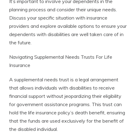
It’s important to involve your dependents in the
planning process and consider their unique needs.
Discuss your specific situation with insurance
providers and explore available options to ensure your
dependents with disabilities are well taken care of in
the future.
Navigating Supplemental Needs Trusts For Life
Insurance
A supplemental needs trust is a legal arrangement
that allows individuals with disabilities to receive
financial support without jeopardizing their eligibility
for government assistance programs. This trust can
hold the life insurance policy’s death benefit, ensuring
that the funds are used exclusively for the benefit of
the disabled individual.