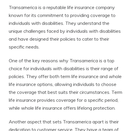
Transamerica is a reputable life insurance company
known for its commitment to providing coverage to
individuals with disabilities. They understand the
unique challenges faced by individuals with disabilities
and have designed their policies to cater to their
specific needs.
One of the key reasons why Transamerica is a top
choice for individuals with disabilities is their range of
policies. They offer both term life insurance and whole
life insurance options, allowing individuals to choose
the coverage that best suits their circumstances. Term
life insurance provides coverage for a specific period,
while whole life insurance offers lifelong protection.
Another aspect that sets Transamerica apart is their
dedication to customer service. They have a team of