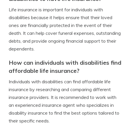
Life insurance is important for individuals with
disabilities because it helps ensure that their loved
ones are financially protected in the event of their
death. It can help cover funeral expenses, outstanding
debts, and provide ongoing financial support to their
dependents.
How can individuals with disabilities find
affordable life insurance?
Individuals with disabilities can find affordable life
insurance by researching and comparing different
insurance providers. It is recommended to work with
an experienced insurance agent who specializes in
disability insurance to find the best options tailored to
their specific needs.