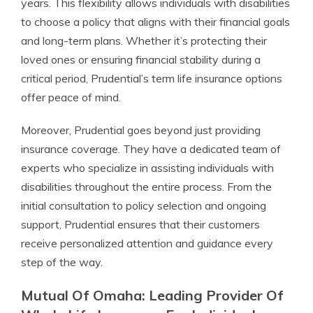
years. This flexibility allows individuals with disabilities
to choose a policy that aligns with their financial goals
and long-term plans. Whether it’s protecting their
loved ones or ensuring financial stability during a
critical period, Prudential’s term life insurance options
offer peace of mind.
Moreover, Prudential goes beyond just providing
insurance coverage. They have a dedicated team of
experts who specialize in assisting individuals with
disabilities throughout the entire process. From the
initial consultation to policy selection and ongoing
support, Prudential ensures that their customers
receive personalized attention and guidance every
step of the way.
Mutual Of Omaha: Leading Provider Of