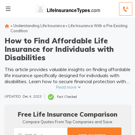
»
Understanding Life Insurance
»
Life Insurance With a Pre-Existing
Condition
How to Find Affordable Life
Insurance for Individuals with
Disabilities
This article provides valuable insights on finding affordable
life insurance specifically designed for individuals with
disabilities. Learn how to secure financial protection with
suitable coverage options.
Read more
UPDATED: Dec 4, 2023
Fact Checked
Free Life Insurance Comparison
Compare Quotes From Top Companies and Save