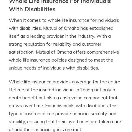
Whole Life Insurance For Individuals
With Disabilities
When it comes to whole life insurance for individuals
with disabilities, Mutual of Omaha has established
itself as a leading provider in the industry. With a
strong reputation for reliability and customer
satisfaction, Mutual of Omaha offers comprehensive
whole life insurance policies designed to meet the
unique needs of individuals with disabilities.
Whole life insurance provides coverage for the entire
lifetime of the insured individual, offering not only a
death benefit but also a cash value component that
grows over time. For individuals with disabilities, this
type of insurance can provide financial security and
stability, ensuring that their loved ones are taken care
of and their financial goals are met.