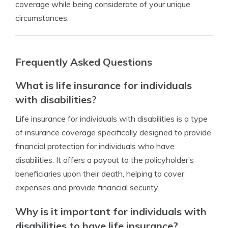
coverage while being considerate of your unique
circumstances.
Frequently Asked Questions
What is life insurance for individuals
with disabilities?
Life insurance for individuals with disabilities is a type
of insurance coverage specifically designed to provide
financial protection for individuals who have
disabilities. It offers a payout to the policyholder’s
beneficiaries upon their death, helping to cover
expenses and provide financial security.
Why is it important for individuals with
disabilities to have life insurance?