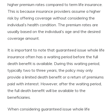
higher premium rates compared to term life insurance.
This is because insurance providers assume a higher
risk by offering coverage without considering the
individual’s health condition. The premium rates are
usually based on the individual’s age and the desired
coverage amount.
It is important to note that guaranteed issue whole life
insurance often has a waiting period before the full
death benefit is available. During this waiting period,
typically two to three years, the policy may only
provide a limited death benefit or a return of premiums
paid with interest. However, after the waiting period,
the full death benefit will be available to the
beneficiaries.
When considering guaranteed issue whole life