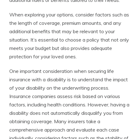
additional riders or benefits tailored to their needs.
When exploring your options, consider factors such as
the length of coverage, premium amounts, and any
additional benefits that may be relevant to your
situation. It’s essential to choose a policy that not only
meets your budget but also provides adequate
protection for your loved ones.
One important consideration when securing life
insurance with a disability is to understand the impact
of your disability on the underwriting process.
Insurance companies assess risk based on various
factors, including health conditions. However, having a
disability does not automatically disqualify you from
obtaining coverage. Many insurers take a
comprehensive approach and evaluate each case
individually, considering factors such as the stability of