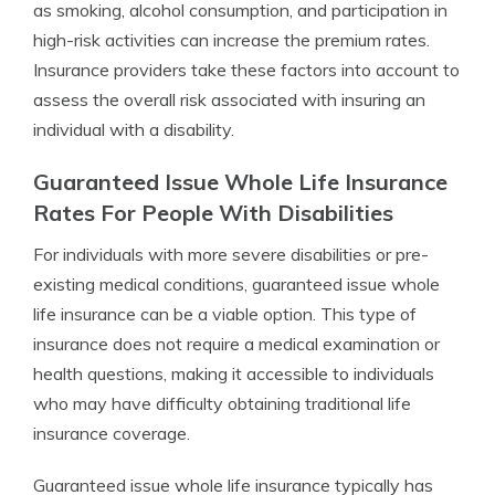
as smoking, alcohol consumption, and participation in
high-risk activities can increase the premium rates.
Insurance providers take these factors into account to
assess the overall risk associated with insuring an
individual with a disability.
Guaranteed Issue Whole Life Insurance
Rates For People With Disabilities
For individuals with more severe disabilities or pre-
existing medical conditions, guaranteed issue whole
life insurance can be a viable option. This type of
insurance does not require a medical examination or
health questions, making it accessible to individuals
who may have difficulty obtaining traditional life
insurance coverage.
Guaranteed issue whole life insurance typically has