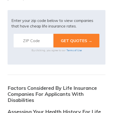
Enter your zip code below to view companies
that have cheap life insurance rates.
By clicking, you agree to our
Terms of Use
Factors Considered By Life Insurance
Companies For Applicants With
Disabilities
Assessing Your Health History For Life