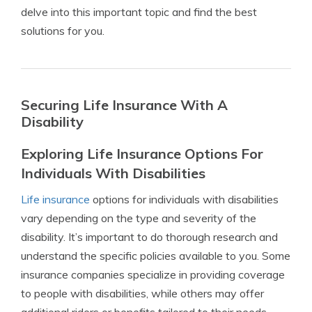
delve into this important topic and find the best
solutions for you.
Securing Life Insurance With A
Disability
Exploring Life Insurance Options For
Individuals With Disabilities
Life insurance
options for individuals with disabilities
vary depending on the type and severity of the
disability. It’s important to do thorough research and
understand the specific policies available to you. Some
insurance companies specialize in providing coverage
to people with disabilities, while others may offer