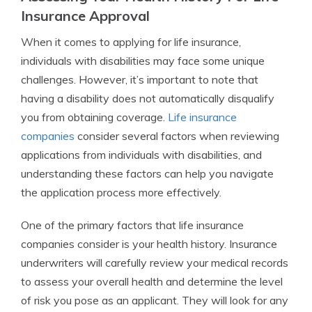
Insurance Approval
When it comes to applying for life insurance,
individuals with disabilities may face some unique
challenges. However, it’s important to note that
having a disability does not automatically disqualify
you from obtaining coverage.
Life insurance
companies
consider several factors when reviewing
applications from individuals with disabilities, and
understanding these factors can help you navigate
the application process more effectively.
One of the primary factors that life insurance
companies consider is your health history. Insurance
underwriters will carefully review your medical records
to assess your overall health and determine the level
of risk you pose as an applicant. They will look for any