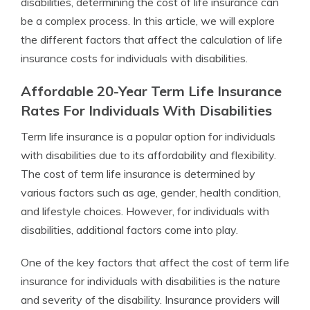
disabilities, determining the cost of life insurance can
be a complex process. In this article, we will explore
the different factors that affect the calculation of life
insurance costs for individuals with disabilities.
Affordable 20-Year Term Life Insurance
Rates For Individuals With Disabilities
Term life insurance is a popular option for individuals
with disabilities due to its affordability and flexibility.
The cost of term life insurance is determined by
various factors such as age, gender, health condition,
and lifestyle choices. However, for individuals with
disabilities, additional factors come into play.
One of the key factors that affect the cost of term life
insurance for individuals with disabilities is the nature
and severity of the disability. Insurance providers will