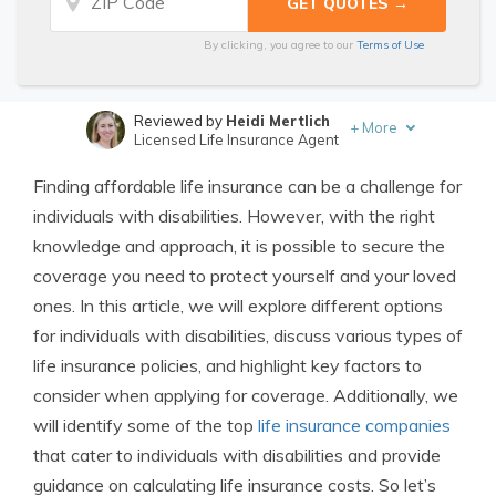
By clicking, you agree to our
Terms of Use
Reviewed by
Heidi Mertlich
+
More
Licensed Life Insurance Agent
Written by
Jimmy McMillan
Finding affordable life insurance can be a challenge for
Licensed Life Insurance Agent
individuals with disabilities. However, with the right
knowledge and approach, it is possible to secure the
coverage you need to protect yourself and your loved
ones. In this article, we will explore different options
for individuals with disabilities, discuss various types of
life insurance policies, and highlight key factors to
consider when applying for coverage. Additionally, we
will identify some of the top
life insurance companies
that cater to individuals with disabilities and provide
guidance on calculating life insurance costs. So let’s