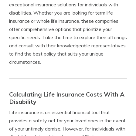
exceptional insurance solutions for individuals with
disabilities. Whether you are looking for term life
insurance or whole life insurance, these companies
offer comprehensive options that prioritize your
specific needs. Take the time to explore their offerings
and consult with their knowledgeable representatives
to find the best policy that suits your unique
circumstances.
Calculating Life Insurance Costs With A
Disability
Life insurance is an essential financial tool that
provides a safety net for your loved ones in the event
of your untimely demise. However, for individuals with