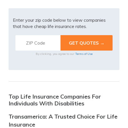
Enter your zip code below to view companies
that have cheap life insurance rates.
By clicking, you agree to our
Terms of Use
Top Life Insurance Companies For
Individuals With Disabilities
Transamerica: A Trusted Choice For Life
Insurance