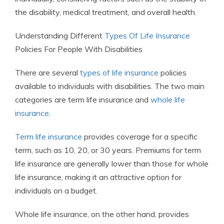
the disability, medical treatment, and overall health.
Understanding Different
Types Of Life Insurance
Policies For People With Disabilities
There are several
types of life insurance
policies
available to individuals with disabilities. The two main
categories are term life insurance and
whole life
insurance
.
Term life insurance
provides coverage for a specific
term, such as 10, 20, or 30 years. Premiums for term
life insurance are generally lower than those for whole
life insurance, making it an attractive option for
individuals on a budget.
Whole life insurance, on the other hand, provides