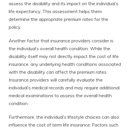
assess the disability and its impact on the individual’s
life expectancy. This assessment helps them
determine the appropriate premium rates for the
policy.
Another factor that insurance providers consider is
the individual’s overall health condition. While the
disability itself may not directly impact the cost of life
insurance, any underlying health conditions associated
with the disability can affect the premium rates.
Insurance providers will carefully evaluate the
individual’s medical records and may require additional
medical examinations to assess the overall health
condition.
Furthermore, the individual’s lifestyle choices can also
influence the cost of term life insurance. Factors such