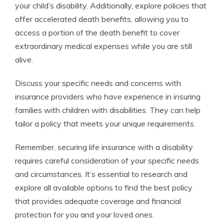
your child’s disability. Additionally, explore policies that
offer accelerated death benefits, allowing you to
access a portion of the death benefit to cover
extraordinary medical expenses while you are still
alive.
Discuss your specific needs and concerns with
insurance providers who have experience in insuring
families with children with disabilities. They can help
tailor a policy that meets your unique requirements.
Remember, securing life insurance with a disability
requires careful consideration of your specific needs
and circumstances. It’s essential to research and
explore all available options to find the best policy
that provides adequate coverage and financial
protection for you and your loved ones.