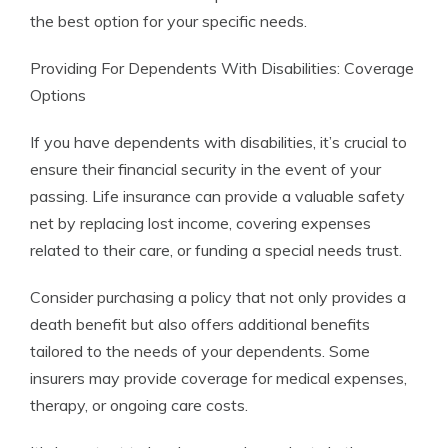
the best option for your specific needs.
Providing For Dependents With Disabilities: Coverage
Options
If you have dependents with disabilities, it’s crucial to
ensure their financial security in the event of your
passing. Life insurance can provide a valuable safety
net by replacing lost income, covering expenses
related to their care, or funding a special needs trust.
Consider purchasing a policy that not only provides a
death benefit but also offers additional benefits
tailored to the needs of your dependents. Some
insurers may provide coverage for medical expenses,
therapy, or ongoing care costs.