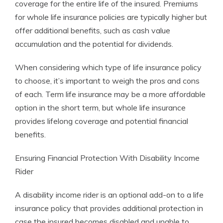
coverage for the entire life of the insured. Premiums
for whole life insurance policies are typically higher but
offer additional benefits, such as cash value
accumulation and the potential for dividends.
When considering which type of life insurance policy
to choose, it’s important to weigh the pros and cons
of each. Term life insurance may be a more affordable
option in the short term, but whole life insurance
provides lifelong coverage and potential financial
benefits.
Ensuring Financial Protection With Disability Income
Rider
A disability income rider is an optional add-on to a life
insurance policy that provides additional protection in
case the insured becomes disabled and unable to