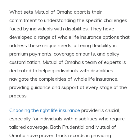
What sets Mutual of Omaha apart is their
commitment to understanding the specific challenges
faced by individuals with disabilities. They have
developed a range of whole life insurance options that
address these unique needs, offering flexibility in
premium payments, coverage amounts, and policy
customization. Mutual of Omaha’s team of experts is
dedicated to helping individuals with disabilities
navigate the complexities of whole life insurance,
providing guidance and support at every stage of the
process.
Choosing the right life insurance
provider is crucial,
especially for individuals with disabilities who require
tailored coverage. Both Prudential and Mutual of
Omaha have proven track records in providing