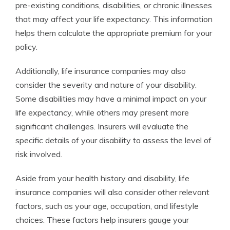
pre-existing conditions, disabilities, or chronic illnesses
that may affect your life expectancy. This information
helps them calculate the appropriate premium for your
policy.
Additionally, life insurance companies may also
consider the severity and nature of your disability.
Some disabilities may have a minimal impact on your
life expectancy, while others may present more
significant challenges. Insurers will evaluate the
specific details of your disability to assess the level of
risk involved.
Aside from your health history and disability, life
insurance companies will also consider other relevant
factors, such as your age, occupation, and lifestyle
choices. These factors help insurers gauge your