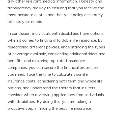
any other relevant medical information. Honesty and
transparency are key to ensuring that you receive the
most accurate quotes and that your policy accurately
reflects your needs.
In conclusion, individuals with disabilities have options
when it comes to finding affordable life insurance. By
researching different policies, understanding the types
of coverage available, considering additional riders and
benefits, and exploring top-rated insurance
companies, you can secure the financial protection
you need. Take the time to calculate your life
insurance costs, considering both term and whole life
options, and understand the factors that insurers
consider when reviewing applications from individuals
with disabilities. By doing this, you are taking a
proactive step in finding the best life insurance