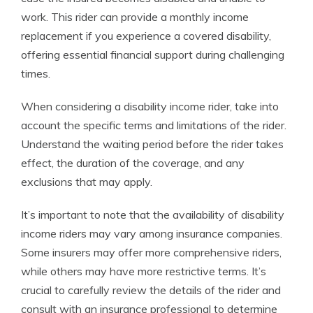
work. This rider can provide a monthly income
replacement if you experience a covered disability,
offering essential financial support during challenging
times.
When considering a disability income rider, take into
account the specific terms and limitations of the rider.
Understand the waiting period before the rider takes
effect, the duration of the coverage, and any
exclusions that may apply.
It’s important to note that the availability of disability
income riders may vary among insurance companies.
Some insurers may offer more comprehensive riders,
while others may have more restrictive terms. It’s
crucial to carefully review the details of the rider and
consult with an insurance professional to determine