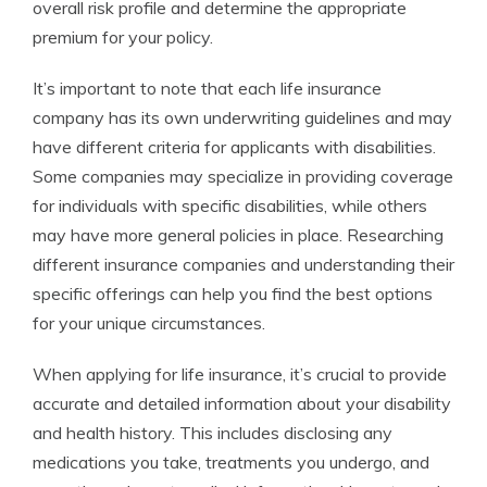
overall risk profile and determine the appropriate
premium for your policy.
It’s important to note that each life insurance
company has its own underwriting guidelines and may
have different criteria for applicants with disabilities.
Some companies may specialize in providing coverage
for individuals with specific disabilities, while others
may have more general policies in place. Researching
different insurance companies and understanding their
specific offerings can help you find the best options
for your unique circumstances.
When applying for life insurance, it’s crucial to provide
accurate and detailed information about your disability
and health history. This includes disclosing any
medications you take, treatments you undergo, and