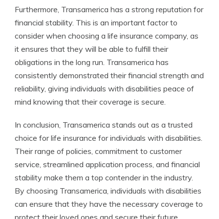
Furthermore, Transamerica has a strong reputation for
financial stability. This is an important factor to
consider when choosing a life insurance company, as
it ensures that they will be able to fulfill their
obligations in the long run. Transamerica has
consistently demonstrated their financial strength and
reliability, giving individuals with disabilities peace of
mind knowing that their coverage is secure.
In conclusion, Transamerica stands out as a trusted
choice for life insurance for individuals with disabilities.
Their range of policies, commitment to customer
service, streamlined application process, and financial
stability make them a top contender in the industry.
By choosing Transamerica, individuals with disabilities
can ensure that they have the necessary coverage to
protect their loved ones and secure their future.