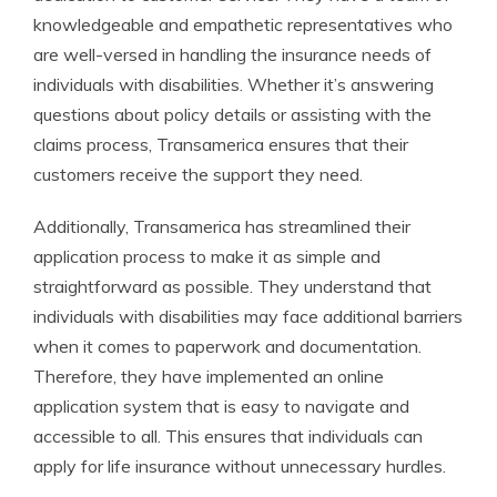
knowledgeable and empathetic representatives who
are well-versed in handling the insurance needs of
individuals with disabilities. Whether it’s answering
questions about policy details or assisting with the
claims process, Transamerica ensures that their
customers receive the support they need.
Additionally, Transamerica has streamlined their
application process to make it as simple and
straightforward as possible. They understand that
individuals with disabilities may face additional barriers
when it comes to paperwork and documentation.
Therefore, they have implemented an online
application system that is easy to navigate and
accessible to all. This ensures that individuals can
apply for life insurance without unnecessary hurdles.