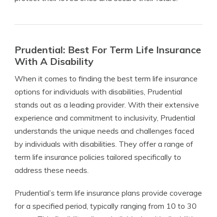
Prudential: Best For Term Life Insurance
With A Disability
When it comes to finding the best term life insurance
options for individuals with disabilities, Prudential
stands out as a leading provider. With their extensive
experience and commitment to inclusivity, Prudential
understands the unique needs and challenges faced
by individuals with disabilities. They offer a range of
term life insurance policies tailored specifically to
address these needs.
Prudential’s term life insurance plans provide coverage
for a specified period, typically ranging from 10 to 30