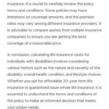
insurance, it is crucial to carefully review the policy
terms and conditions. Some policies may have
limitations on coverage amounts, and the premium
rates may vary among different insurance providers. It
is advisable to compare quotes from multiple insurance
companies to ensure you are getting the best
coverage at a reasonable price.
In conclusion, calculating life insurance costs for
individuals with disabilities involves considering
various factors such as the nature and severity of the
disability, overall health condition, and lifestyle choices.
Whether you opt for affordable 20-year term life
insurance or guaranteed issue whole life insurance, it is
essential to understand the terms and conditions of
the policy to make an informed decision that meets
your unique needs.