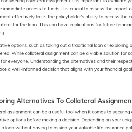
onsidering collateral assignment, it is important to evaluate yo
e immediate access to funds, it is crucial to assess the impact o
ment effectively limits the policyholder’s ability to access the c
lateral for the loan. This can have implications for future financi
ng.
ative options, such as taking out a traditional loan or exploring 
ered. While collateral assignment can be a viable solution for s
 for everyone. Understanding the alternatives and their resp
ke a well-informed decision that aligns with your financial goa
oring Alternatives To Collateral Assignmen
eral assignment can be a useful tool when it comes to securing a
ative options before making a decision. Depending on your uni
 a loan without having to assign your valuable life insurance pol