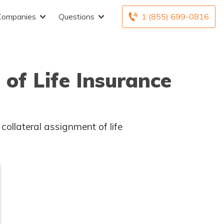
Companies
Questions
1 (855) 699-0816
of Life Insurance
collateral assignment of life