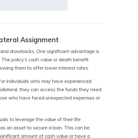
ateral Assignment
s and drawbacks. One significant advantage is
. The policy’s cash value or death benefit
llowing them to offer lower interest rates.
al for individuals who may have experienced
as collateral, they can access the funds they need
for those who have faced unexpected expenses or
als to leverage the value of their life
 it as an asset to secure a loan. This can be
gnificant amount of cash value or have a