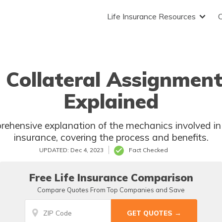
Life Insurance Resources
 Collateral Assignment 
Explained
rehensive explanation of the mechanics involved in 
insurance, covering the process and benefits.
UPDATED: Dec 4, 2023
Fact Checked
Free Life Insurance Comparison
Compare Quotes From Top Companies and Save