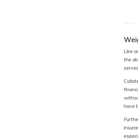
Weig
Like a
the ab
serves
Collat
financ
withou
have b
Furthe
insura
especi