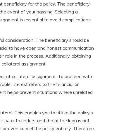
t beneficiary for the policy. The beneficiary
 the event of your passing. Selecting a
signment is essential to avoid complications
ful consideration. The beneficiary should be
crucial to have open and honest communication
r role in the process. Additionally, obtaining
 collateral assignment.
pect of collateral assignment. To proceed with
able interest refers to the financial or
ement helps prevent situations where unrelated
teral. This enables you to utilize the policy’s
is vital to understand that if the loan is not
 or even cancel the policy entirely. Therefore,