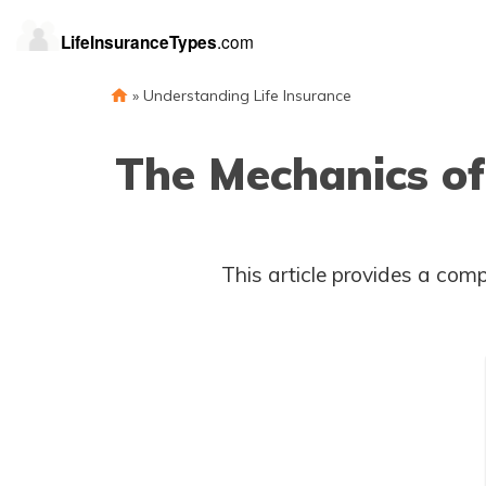
»
Understanding Life Insurance
The Mechanics of
This article provides a comp