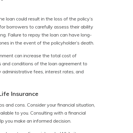
loan could result in the loss of the policy’s
for borrowers to carefully assess their ability
ng. Failure to repay the loan can have long-
 ones in the event of the policyholder’s death.
gnment can increase the total cost of
ms and conditions of the loan agreement to
y administrative fees, interest rates, and
Life Insurance
os and cons. Consider your financial situation,
ilable to you. Consulting with a financial
elp you make an informed decision.