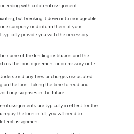
 proceeding with collateral assignment.
unting, but breaking it down into manageable
surance company and inform them of your
ll typically provide you with the necessary
the name of the lending institution and the
ch as the loan agreement or promissory note.
ly. Understand any fees or charges associated
g on the loan. Taking the time to read and
id any surprises in the future.
teral assignments are typically in effect for the
 repay the loan in full, you will need to
lateral assignment.