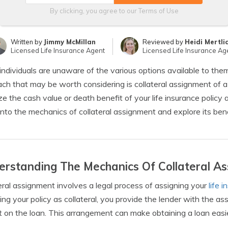
By clicking, you agree to our
Terms of Use
Written by
Jimmy McMillan
Reviewed by
Heidi Mertli
Licensed Life Insurance Agent
Licensed Life Insurance Ag
ndividuals are unaware of the various options available to the
ch that may be worth considering is collateral assignment of a 
ize the cash value or death benefit of your life insurance policy as 
into the mechanics of collateral assignment and explore its ben
rstanding The Mechanics Of Collateral A
eral assignment involves a legal process of assigning your
life 
ing your policy as collateral, you provide the lender with the as
t on the loan. This arrangement can make obtaining a loan easier