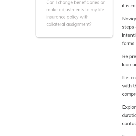
Can I change beneficiaries or
it is 
make adjustments to my life
insurance policy with
Naviga
collateral assignment?
steps 
intent
forms 
Be pre
loan a
It is 
with t
compre
Explor
durati
contac