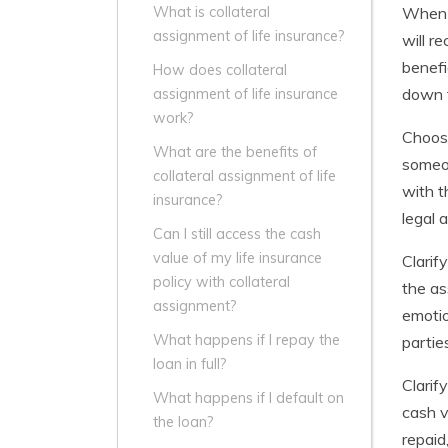
When c
What is collateral
assignment of life insurance?
will r
benefi
How does collateral
down t
assignment of life insurance
work?
Choosi
What are the benefits of
someon
collateral assignment of life
with t
insurance?
legal 
Can I still access the cash
value of my life insurance
Clarif
policy with collateral
the as
assignment?
emotio
What happens if I repay the
partie
loan in full?
Clarif
What happens if I default on
cash v
the loan?
repaid