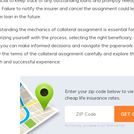
crucial to keep track of any outstanding loans and promptly relea
. Failure to notify the insurer and cancel the assignment could l
r loan in the future.
tanding the mechanics of collateral assignment is essential fo
arizing yourself with the process, selecting the right beneficiary,
, you can make informed decisions and navigate the paperwor
 the terms of the collateral assignment carefully and explore t
 and successful experience.
Enter your zip code below to v
cheap life insurance rates.
By clicking, you agree to our
Terms of Use