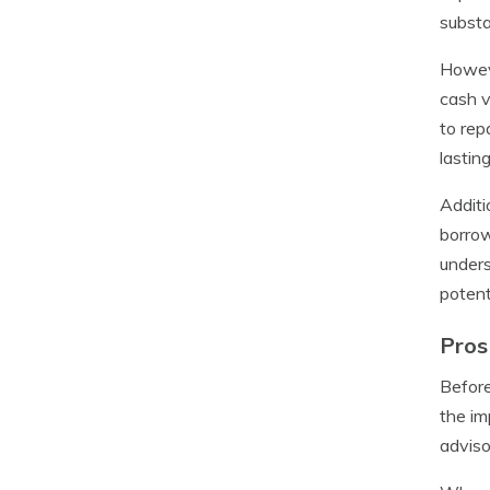
substa
Howeve
cash v
to rep
lastin
Additi
borrow
unders
potent
Pros
Before
the im
adviso