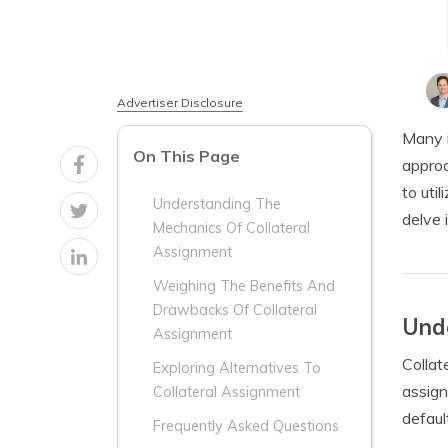
Advertiser Disclosure
Many i
On This Page
approa
to util
Understanding The
delve 
Mechanics Of Collateral
Assignment
Weighing The Benefits And
Drawbacks Of Collateral
Unde
Assignment
Collat
Exploring Alternatives To
assign
Collateral Assignment
defaul
Frequently Asked Questions