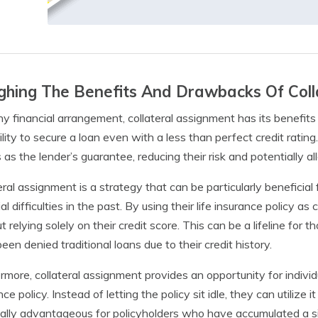
hing The Benefits And Drawbacks Of Coll
ny financial arrangement, collateral assignment has its benefit
ility to secure a loan even with a less than perfect credit rating
 as the lender’s guarantee, reducing their risk and potentially a
eral assignment is a strategy that can be particularly benefici
ial difficulties in the past. By using their life insurance policy 
t relying solely on their credit score. This can be a lifeline 
een denied traditional loans due to their credit history.
rmore, collateral assignment provides an opportunity for individu
nce policy. Instead of letting the policy sit idle, they can utilize
ally advantageous for policyholders who have accumulated a si