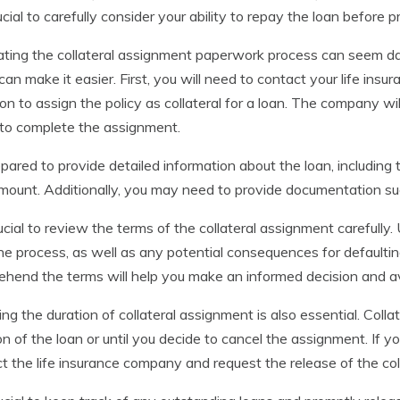
crucial to carefully consider your ability to repay the loan before
ting the collateral assignment paperwork process can seem da
can make it easier. First, you will need to contact your life in
ion to assign the policy as collateral for a loan. The company wi
to complete the assignment.
pared to provide detailed information about the loan, including 
mount. Additionally, you may need to provide documentation su
crucial to review the terms of the collateral assignment careful
he process, as well as any potential consequences for defaultin
hend the terms will help you make an informed decision and avo
ing the duration of collateral assignment is also essential. Colla
on of the loan or until you decide to cancel the assignment. If you
t the life insurance company and request the release of the col