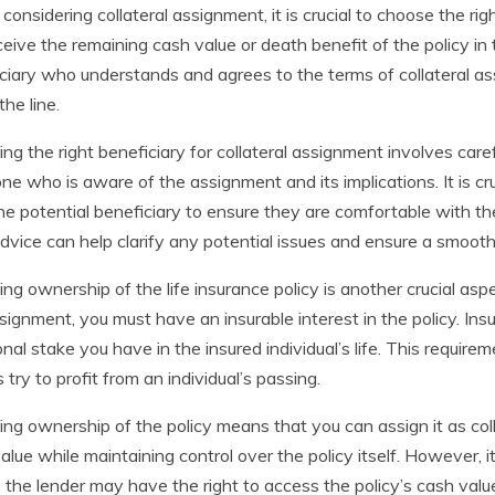
onsidering collateral assignment, it is crucial to choose the righ
eceive the remaining cash value or death benefit of the policy in
ciary who understands and agrees to the terms of collateral as
he line.
ng the right beneficiary for collateral assignment involves care
e who is aware of the assignment and its implications. It is 
he potential beneficiary to ensure they are comfortable with thei
advice can help clarify any potential issues and ensure a smooth
ying ownership of the life insurance policy is another crucial as
signment, you must have an insurable interest in the policy. Insur
nal stake you have in the insured individual’s life. This requir
s try to profit from an individual’s passing.
ying ownership of the policy means that you can assign it as colla
alue while maintaining control over the policy itself. However, it 
, the lender may have the right to access the policy’s cash value