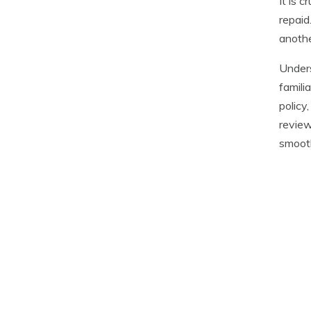
It is 
repaid
anothe
Unders
famili
policy
review
smooth