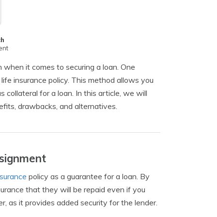
ch
ent
m when it comes to securing a loan. One
life insurance policy. This method allows you
collateral for a loan. In this article, we will
efits, drawbacks, and alternatives.
ssignment
insurance
policy as a guarantee for a loan. By
surance that they will be repaid even if you
, as it provides added security for the lender.