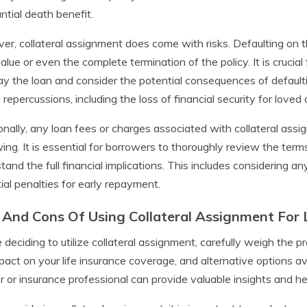
ntial death benefit.
r, collateral assignment does come with risks. Defaulting on the 
alue or even the complete termination of the policy. It is crucial 
ay the loan and consider the potential consequences of defaulti
g repercussions, including the loss of financial security for loved
onally, any loan fees or charges associated with collateral assi
ing. It is essential for borrowers to thoroughly review the ter
tand the full financial implications. This includes considering an
ial penalties for early repayment.
 And Cons Of Using Collateral Assignment For 
 deciding to utilize collateral assignment, carefully weigh the pr
pact on your life insurance coverage, and alternative options ava
r or insurance professional can provide valuable insights and h