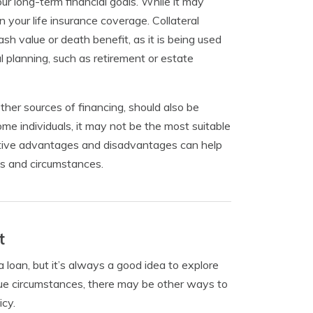
ur long-term financial goals. While it may
n your life insurance coverage. Collateral
ash value or death benefit, as it is being used
al planning, such as retirement or estate
other sources of financing, should also be
ome individuals, it may not be the most suitable
ective advantages and disadvantages can help
ls and circumstances.
t
 loan, but it’s always a good idea to explore
que circumstances, there may be other ways to
icy.