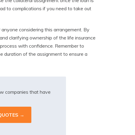
se the collateral assignment once the loan is
ead to complications if you need to take out
r anyone considering this arrangement. By
 and clarifying ownership of the life insurance
k process with confidence. Remember to
he duration of the assignment to ensure a
iew companies that have