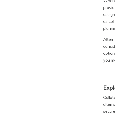
When c
provid
assign
as col
planni
Altern
consid
option
you ma
Expl
Collat
altern
secure