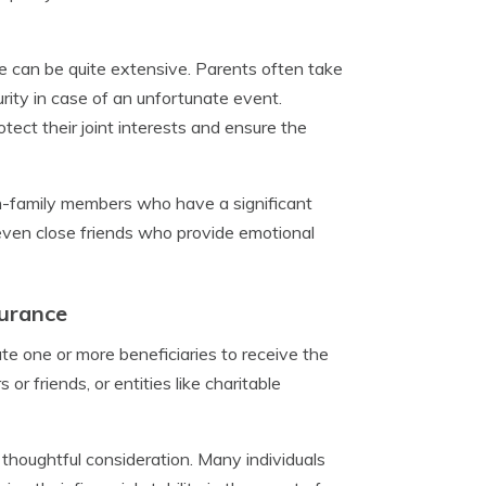
ge can be quite extensive. Parents often take
ecurity in case of an unfortunate event.
tect their joint interests and ensure the
on-family members who have a significant
r even close friends who provide emotional
surance
te one or more beneficiaries to receive the
or friends, or entities like charitable
s thoughtful consideration. Many individuals