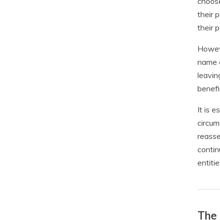
choose
their 
their 
Howeve
name c
leavin
benefi
It is 
circum
reasse
contin
entitie
The 