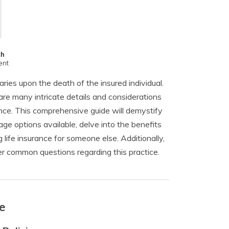
ch
ent
aries upon the death of the insured individual.
are many intricate details and considerations
ance. This comprehensive guide will demystify
rage options available, delve into the benefits
 life insurance for someone else. Additionally,
r common questions regarding this practice.
e