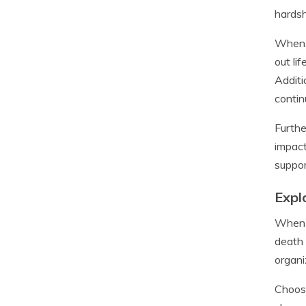
hardsh
When i
out li
Additi
contin
Furthe
impact
suppor
Expl
When p
death 
organi
Choosi