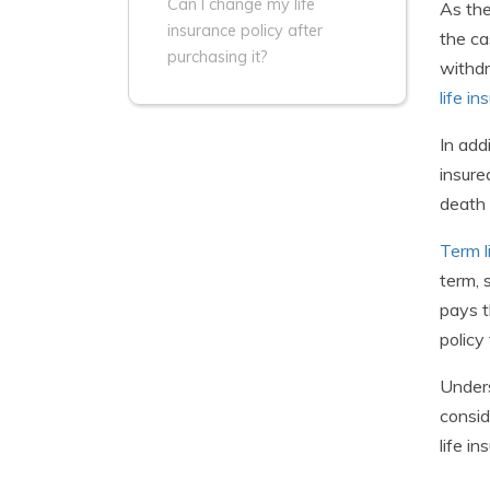
Can I change my life
As the
insurance policy after
the ca
purchasing it?
withdr
life i
In add
insure
death 
Term l
term, 
pays t
policy
Unders
consid
life i