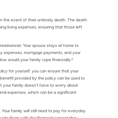
 in the event of their untimely death. The death
ng living expenses, ensuring that those left
 breadwinner. Your spouse stays at home to
o-day expenses, mortgage payments, and your
How would your family cope financially?
olicy for yourself, you can ensure that your
 benefit provided by the policy can be used to
at your family doesn’t have to worry about
uneral expenses, which can be a significant
Your family will still need to pay for everyday
provide them with the financial support they