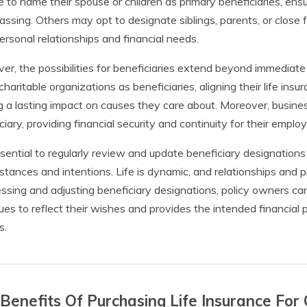
 to name their spouse or children as primary beneficiaries, ensuri
passing. Others may opt to designate siblings, parents, or close f
personal relationships and financial needs.
r, the possibilities for beneficiaries extend beyond immediate 
haritable organizations as beneficiaries, aligning their life insu
g a lasting impact on causes they care about. Moreover, busi
ciary, providing financial security and continuity for their empl
essential to regularly review and update beneficiary designations
stances and intentions. Life is dynamic, and relationships and p
ssing and adjusting beneficiary designations, policy owners can
ues to reflect their wishes and provides the intended financial 
s.
Benefits Of Purchasing Life Insurance For