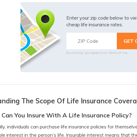
Enter your zip code below to v
cheap life insurance rates.
By clicking, you agree to our
Terms of Use
nding The Scope Of Life Insurance Cover
Can You Insure With A Life Insurance Policy?
lly, individuals can purchase life insurance policies for themsel
ble interest in the person’s life. Insurable interest means that t