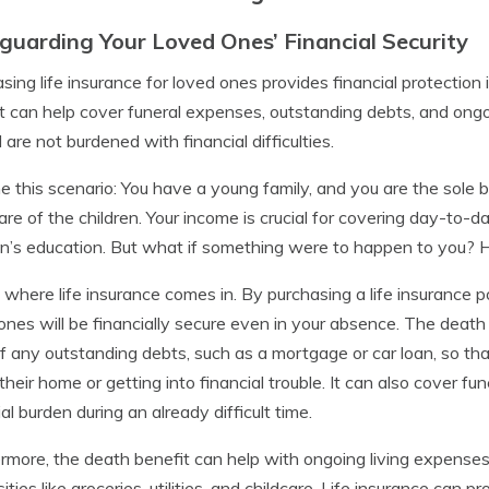
guarding Your Loved Ones’ Financial Security
sing life insurance for loved ones provides financial protection
t can help cover funeral expenses, outstanding debts, and ongoi
 are not burdened with financial difficulties.
e this scenario: You have a young family, and you are the sole
are of the children. Your income is crucial for covering day-t
en’s education. But what if something were to happen to you? 
s where life insurance comes in. By purchasing a life insurance p
ones will be financially secure even in your absence. The death
f any outstanding debts, such as a mortgage or car loan, so th
 their home or getting into financial trouble. It can also cover f
ial burden during an already difficult time.
rmore, the death benefit can help with ongoing living expenses. 
ities like groceries, utilities, and childcare. Life insurance can 