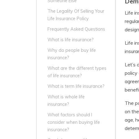
Demy
Someone Else
The Legality Of Selling Your
Life i
Life Insurance Policy
regula
design
Frequently Asked Questions
What is life insurance?
Life i
Why do people buy life
insura
insurance?
Let’s 
What are the different types
policy
of life insurance?
agreem
What is term life insurance?
benefi
What is whole life
The po
insurance?
on the
What factors should I
age, h
consider when buying life
determ
insurance?