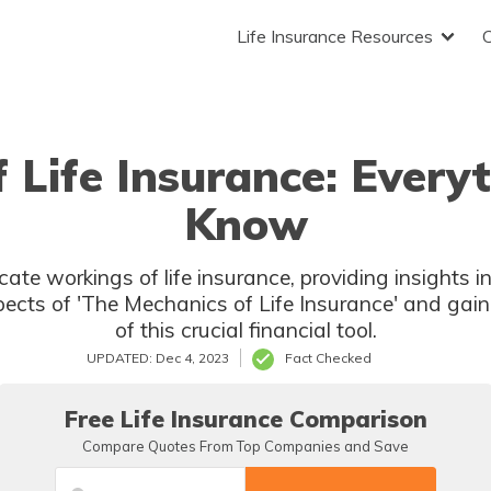
Life Insurance Resources
 Life Insurance: Every
Know
ricate workings of life insurance, providing insights 
pects of 'The Mechanics of Life Insurance' and ga
of this crucial financial tool.
UPDATED: Dec 4, 2023
Fact Checked
Free Life Insurance Comparison
Compare Quotes From Top Companies and Save