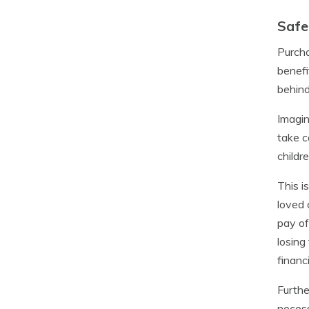
Safe
Purcha
benefi
behind
Imagin
take c
childr
This i
loved 
pay of
losing
financ
Furthe
necess