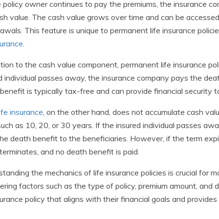
 policy owner continues to pay the premiums, the insurance c
sh value. The cash value grows over time and can be accessed 
awals. This feature is unique to permanent life insurance polici
nsurance
.
ition to the cash value component, permanent life insurance pol
d individual passes away, the insurance company pays the deat
benefit is typically tax-free and can provide financial security to
ife insurance
, on the other hand, does not accumulate cash valu
such as 10, 20, or 30 years. If the insured individual passes a
he death benefit to the beneficiaries. However, if the term expires
 terminates, and no death benefit is paid.
tanding the mechanics of life insurance policies is crucial for
ering factors such as the type of policy, premium amount, and d
nsurance policy that aligns with their financial goals and provide