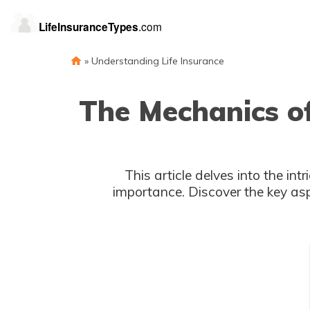
»
Understanding Life Insurance
The Mechanics of
This article delves into the int
importance. Discover the key as