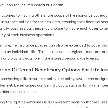
ip upon the insured individual’s death.
t comes to insuring others, the scope of life insurance covera
fe insurance policies for their children, ensuring their financial s
onally, business partners may choose to insure each other to pro
uity of their business operations.
rmore, life insurance policies can also be extended to cover n
 on an individual’s life. This can include caregivers, mentors, o
t and play a crucial role in the insured person’s well-being.
oring Different Beneficiary Options For Life In
urchasing a life insurance policy, the policy owner can designa
benefit. Beneficiaries can be individuals, such as family members 
zations or businesses.
ng the right beneficiaries is an important decision that require