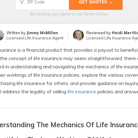
By clicking, you agree to our
Terms of Use
Written by
Jimmy McMillan
Reviewed by
Heidi Mertli
Licensed Life Insurance Agent
Licensed Life Insurance Ag
nsurance is a financial product that provides a payout to benefici
the concept of life insurance may seem straightforward, there 
ed in understanding and navigating the mechanics of life insur
ner workings of life insurance policies, explore the various cove
chasing life insurance for others, and provide guidance on buying
l address the legality of selling
life insurance
policies and answe
rstanding The Mechanics Of Life Insuranc