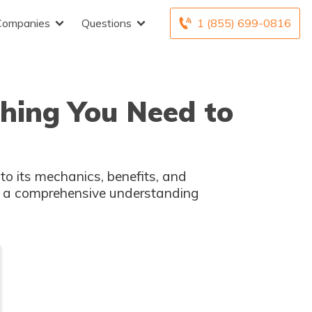
Companies
Questions
1 (855) 699-0816
thing You Need to
into its mechanics, benefits, and
in a comprehensive understanding