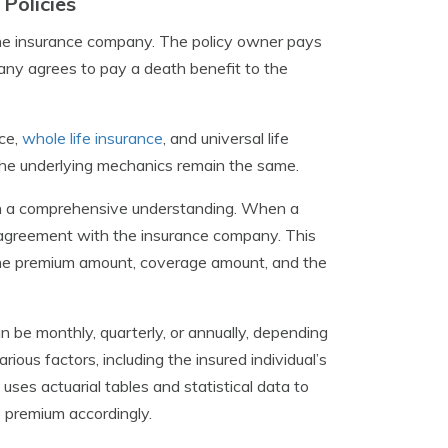
Policies
the insurance company. The policy owner pays
any agrees to pay a death benefit to the
nce,
whole life insurance
, and universal life
 the underlying mechanics remain the same.
gain a comprehensive understanding. When a
al agreement with the insurance company. This
g the premium amount, coverage amount, and the
n be monthly, quarterly, or annually, depending
ous factors, including the insured individual’s
uses actuarial tables and statistical data to
e premium accordingly.