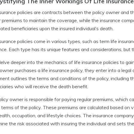
stifying The Inner Workings Of Life Insurance 
nsurance policies are contracts between the policy owner and 
r premiums to maintain the coverage, while the insurance comp
ated beneficiaries upon the insured individual’s death.
nsurance policies come in various types, such as term life insura
nce. Each type has its unique features and considerations, but
delve deeper into the mechanics of life insurance policies to 
 owner purchases a life insurance policy, they enter into a leg
ent outlines the terms and conditions of the policy, includin
ciaries who will receive the death benefit.
licy owner is responsible for paying regular premiums, which ca
 terms of the policy. These premiums are calculated based on vari
ealth, occupation, and lifestyle choices. The insurance company 
ine the risk associated with insuring the individual and sets th