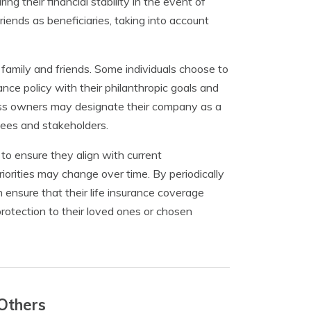
ng their financial stability in the event of
riends as beneficiaries, taking into account
family and friends. Some individuals choose to
rance policy with their philanthropic goals and
ness owners may designate their company as a
oyees and stakeholders.
 to ensure they align with current
riorities may change over time. By periodically
 ensure that their life insurance coverage
protection to their loved ones or chosen
 Others