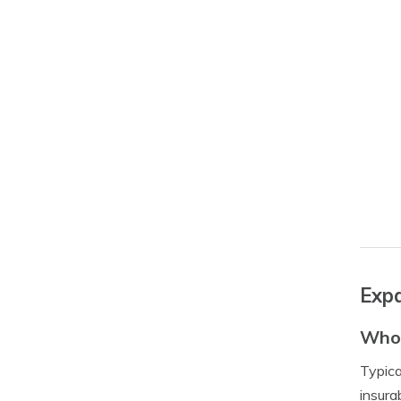
Expa
Who 
Typica
insura