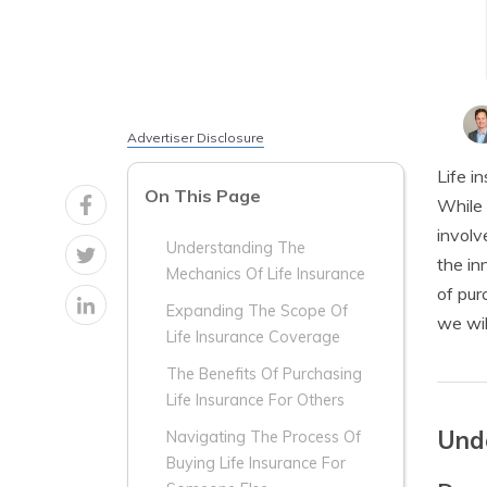
Advertiser Disclosure
Life i
On This Page
While 
involv
Understanding The
the in
Mechanics Of Life Insurance
of pur
Expanding The Scope Of
we wil
Life Insurance Coverage
The Benefits Of Purchasing
Life Insurance For Others
Unde
Navigating The Process Of
Buying Life Insurance For