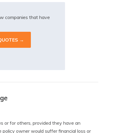
iew companies that have
age
ves or for others, provided they have an
he policy owner would suffer financial loss or