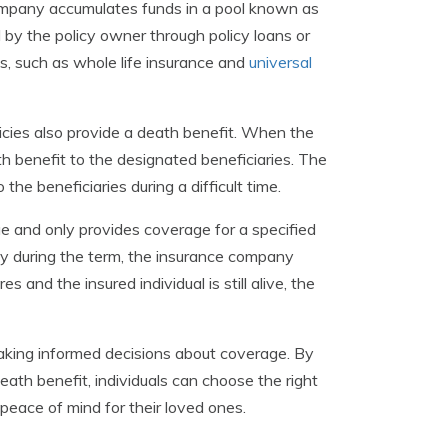
ompany accumulates funds in a pool known as
by the policy owner through policy loans or
es, such as whole life insurance and
universal
icies also provide a death benefit. When the
h benefit to the designated beneficiaries. The
 the beneficiaries during a difficult time.
e and only provides coverage for a specified
way during the term, the insurance company
 and the insured individual is still alive, the
 making informed decisions about coverage. By
eath benefit, individuals can choose the right
s peace of mind for their loved ones.