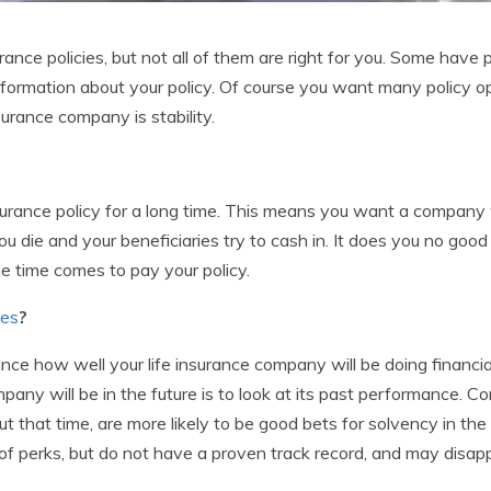
ance policies, but not all of them are right for you. Some have 
 information about your policy. Of course you want many policy
surance company is stability.
surance policy for a long time. This means you want a company 
ou die and your beneficiaries try to cash in. It does you no goo
 time comes to pay your policy.
ies
?
ce how well your life insurance company will be doing financial
pany will be in the future is to look at its past performance.
 that time, are more likely to be good bets for solvency in the 
of perks, but do not have a proven track record, and may disap