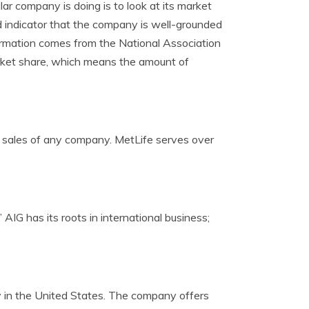
ar company is doing is to look at its market
od indicator that the company is well-grounded
formation comes from the National Association
arket share, which means the amount of
st sales of any company. MetLife serves over
 AIG has its roots in international business;
ny in the United States. The company offers