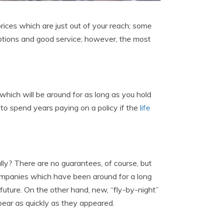
prices which are just out of your reach; some
 options and good service; however, the most
which will be around for as long as you hold
d to spend years paying on a policy if the
life
ly? There are no guarantees, of course, but
 Companies which have been around for a long
future. On the other hand, new, “fly-by-night”
pear as quickly as they appeared.