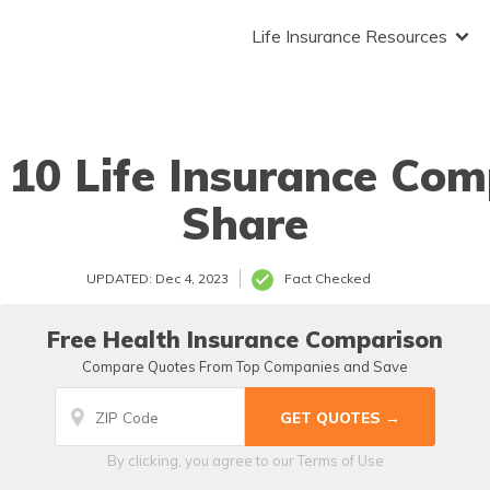
Life Insurance Resources
 10 Life Insurance Com
Share
UPDATED: Dec 4, 2023
Fact Checked
Free Health Insurance Comparison
Compare Quotes From Top Companies and Save
By clicking, you agree to our
Terms of Use