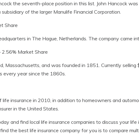
ancock the seventh-place position in this list. John Hancock wa
ubsidiary of the larger Manulife Financial Corporation.
t Share
headquarters in The Hague, Netherlands. The company came int
 2.56% Market Share
d, Massachusetts, and was founded in 1851. Currently selling $3
rs every year since the 1860s.
f life insurance in 2010, in addition to homeowners and automobi
insurer in the United States.
day and find local life insurance companies to discuss your li
nd the best life insurance company for you is to compare multi