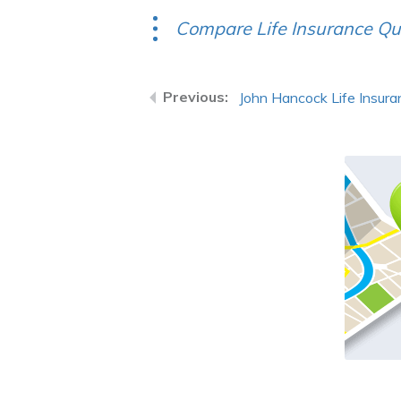
Compare Life Insurance Qu
John Hancock Life Insur