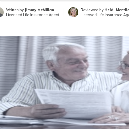
Written by
Jimmy McMillan
Reviewed by
Heidi Mertli
Licensed Life Insurance Agent
Licensed Life Insurance Ag