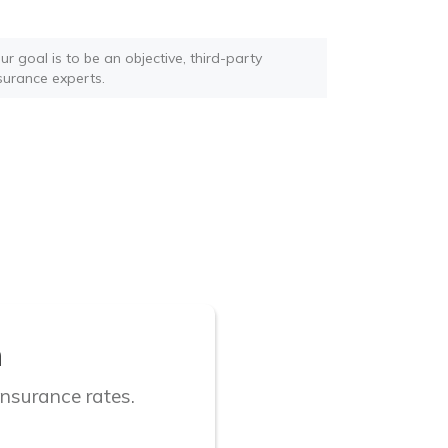
r goal is to be an objective, third-party
nsurance experts.
n
insurance rates.