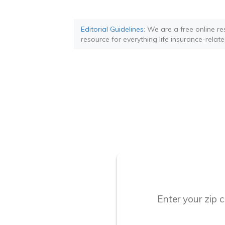
Editorial Guidelines
: We are a free online re
resource for everything life insurance-relate
Enter your zip 