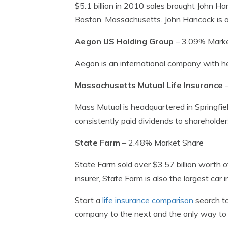
$5.1 billion in 2010 sales brought John H
Boston, Massachusetts. John Hancock is a s
Aegon US Holding Group
– 3.09% Marke
Aegon is an international company with 
Massachusetts Mutual Life Insurance
–
Mass Mutual is headquartered in Springfiel
consistently paid dividends to shareholde
State Farm
– 2.48% Market Share
State Farm sold over $3.57 billion worth o
insurer, State Farm is also the largest car 
Start a
life insurance comparison
search to
company to the next and the only way to fi