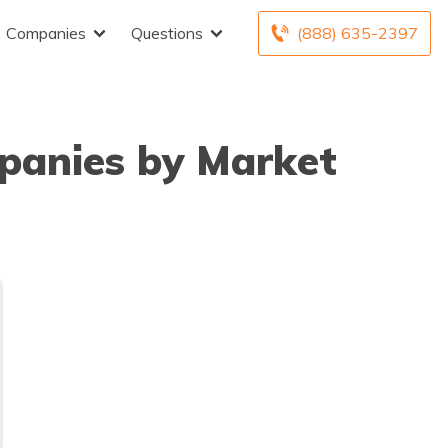
Companies
Questions
(888) 635-2397
panies by Market