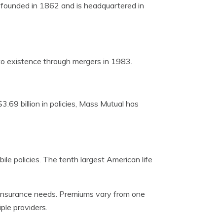
s founded in 1862 and is headquartered in
o existence through mergers in 1983.
.69 billion in policies, Mass Mutual has
le policies. The tenth largest American life
fe insurance needs. Premiums vary from one
ple providers.