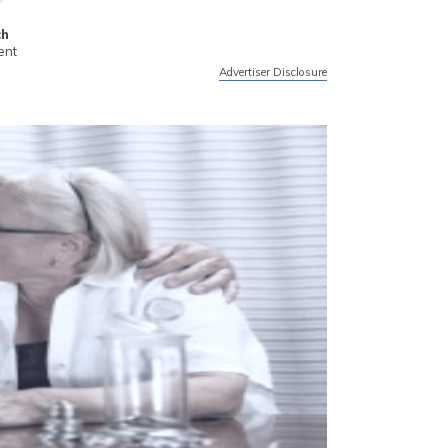
ch
ent
Advertiser Disclosure