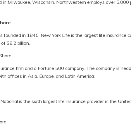
sed in Milwaukee, Wisconsin. Northwestern employs over 5,000 pe
Share
 founded in 1845. New York Life is the largest life insurance 
f $8.2 billion.
Share
 insurance firm and a Fortune 500 company. The company is hea
h offices in Asia, Europe, and Latin America.
n National is the sixth largest life insurance provider in the Uni
are