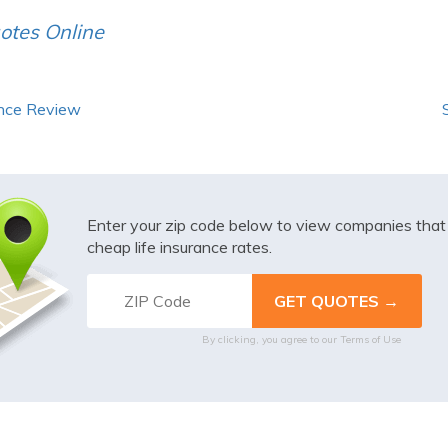
otes Online
ance Review
Enter your zip code below to view companies tha
cheap life insurance rates.
By clicking, you agree to our
Terms of Use