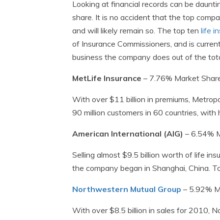
Looking at financial records can be daunti
share. It is no accident that the top comp
and will likely remain so. The top ten
life 
of Insurance Commissioners, and is curre
business the company does out of the total
MetLife Insurance
– 7.76% Market Shar
With over $11 billion in premiums, Metrop
90 million customers in 60 countries, with
American International (AIG)
– 6.54% M
Selling almost $9.5 billion worth of life in
the company began in Shanghai, China. To
Northwestern Mutual Group
– 5.92% M
With over $8.5 billion in sales for 2010, 