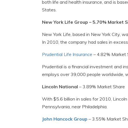
both life and health insurance, and is ba
States.
New York Life Group – 5.70% Market 
New York Life, based in New York City, was
In 2010, the company had sales in excess o
Prudential Life Insurance
– 4.82% Market 
Prudential is a financial investment and
employs over 39,000 people worldwide, wit
Lincoln National
– 3.89% Market Share
With $5.6 billion in sales for 2010, Lincol
Pennsylvania, near Philadelphia.
John Hancock Group
– 3.55% Market Sh