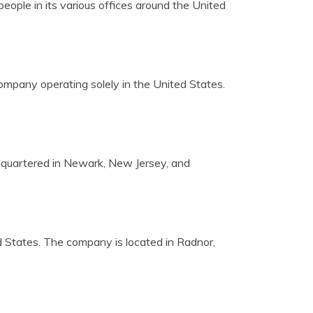
ople in its various offices around the United
company operating solely in the United States.
dquartered in Newark, New Jersey, and
ted States. The company is located in Radnor,