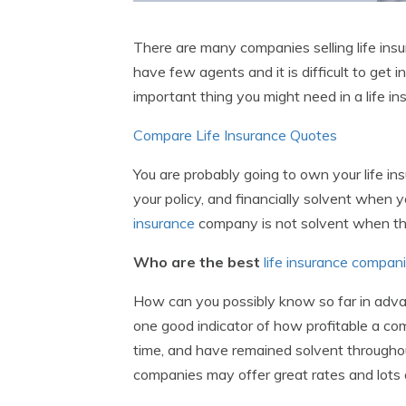
There are many companies selling life insur
have few agents and it is difficult to get
important thing you might need in a life in
Compare Life Insurance Quotes
You are probably going to own your life in
your policy, and financially solvent when y
insurance
company is not solvent when the
Who are the best
life insurance compan
How can you possibly know so far in advan
one good indicator of how profitable a com
time, and have remained solvent throughout
companies may offer great rates and lots 