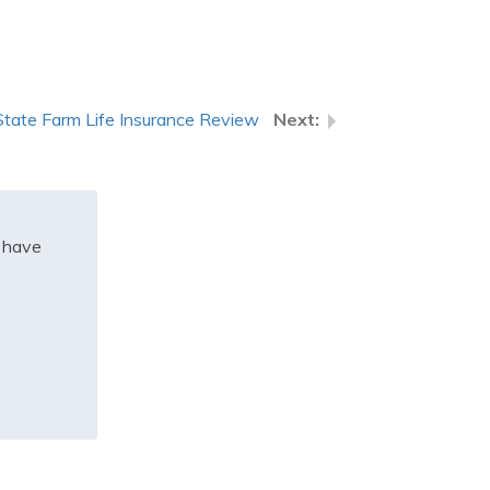
State Farm Life Insurance Review
t have