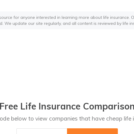
source for anyone interested in learning more about life insurance. Ou
d. We update our site regularly, and all content is reviewed by life i
Free Life Insurance Compariso
code below to view companies that have cheap life 