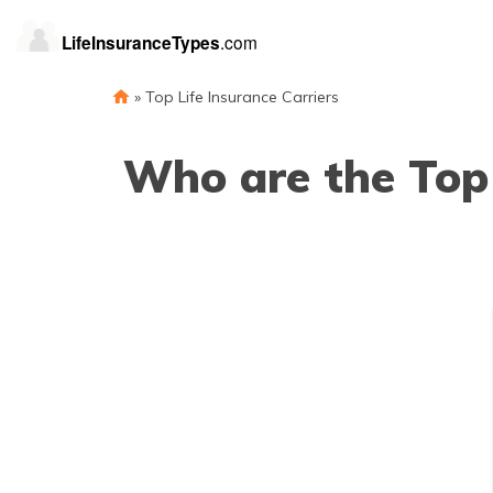
»
Top Life Insurance Carriers
Who are the Top