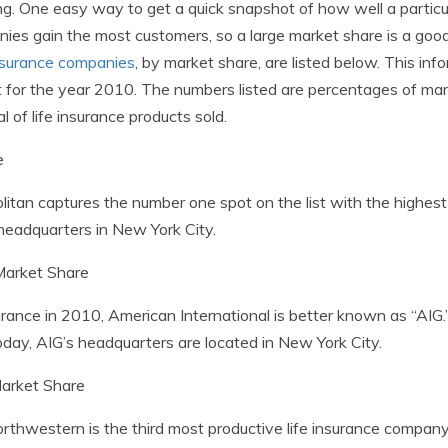
ng. One easy way to get a quick snapshot of how well a particul
anies gain the most customers, so a large market share is a go
insurance companies
, by market share, are listed below. This in
nt for the year 2010. The numbers listed are percentages of m
 of life insurance products sold.
e
olitan captures the number one spot on the list with the highe
 headquarters in New York City.
arket Share
surance in 2010, American International is better known as “AIG.”
day, AIG’s headquarters are located in New York City.
arket Share
Northwestern is the third most productive life insurance compa